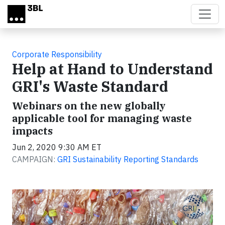
Skip to main content
Corporate Responsibility
Help at Hand to Understand
GRI's Waste Standard
Webinars on the new globally
applicable tool for managing waste
impacts
Jun 2, 2020 9:30 AM ET
CAMPAIGN:
GRI Sustainability Reporting Standards