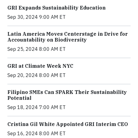
GRI Expands Sustainability Education
Sep 30, 2024 9:00 AM ET
Latin America Moves Centerstage in Drive for
Accountability on Biodiversity
Sep 25, 2024 8:00 AM ET
GRI at Climate Week NYC
Sep 20, 2024 8:00 AM ET
Filipino SMEs Can SPARK Their Sustainability
Potential
Sep 18, 2024 7:00 AM ET
Cristina Gil White Appointed GRI Interim CEO
Sep 16, 2024 8:00 AM ET