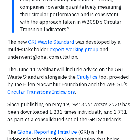
companies towards quantitatively measuring
their circular performance and is consistent
with the approach taken in WBCSD’s Circular
Transition Indicators.”
The new
GRI Waste Standard
was developed by a
multi-stakeholder
expert working group
and
underwent global consultation.
The June 11 webinar will include advice on the GRI
Waste Standard alongside the
Cirulytics
tool provided
by the Ellen MacArthur Foundation and the WBCSD’s
Circular Transitions Indicators
.
Since publishing on May 19,
GRI 306: Waste 2020
has
been downloaded 1,231 times individually and 1,731
as part of a consolidated set of the GRI Standards.
The
Global Reporting Initiative
(GRI) is the
independent international organization that helps