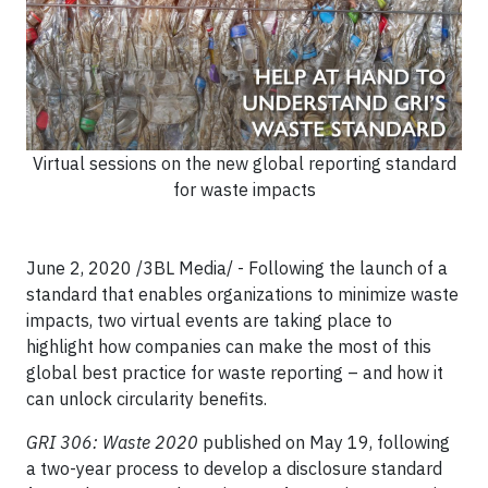
Virtual sessions on the new global reporting standard
for waste impacts
June 2, 2020 /3BL Media/ - Following the launch of a
standard that enables organizations to minimize waste
impacts, two virtual events are taking place to
highlight how companies can make the most of this
global best practice for waste reporting – and how it
can unlock circularity benefits.
GRI 306: Waste 2020
published on May 19, following
a two-year process to develop a disclosure standard