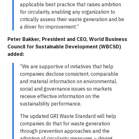
applicable best practice that raises ambition
for circularity, enabling any organization to
critically assess their waste generation and be
a driver for improvement.”
Peter Bakker, President and CEO, World Business
Council for Sustainable Development (WBCSD)
added:
“We are supportive of initiatives that help
companies disclose consistent, comparable
and material information on environmental,
social and governance issues so markets
receive effective information on the
sustainability performance.
The updated GRI Waste Standard will help
companies do that for waste generation
through prevention approaches and the
adoption of circularity measures – driving