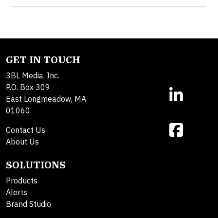
GET IN TOUCH
3BL Media, Inc.
P.O. Box 309
East Longmeadow, MA
01060
Contact Us
About Us
SOLUTIONS
Products
Alerts
Brand Studio