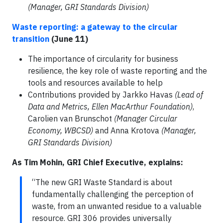
(Manager, GRI Standards Division)
Waste reporting: a gateway to the circular
transition
(June 11)
The importance of circularity for business
resilience, the key role of waste reporting and the
tools and resources available to help
Contributions provided by Jarkko Havas
(Lead of
Data and Metrics, Ellen MacArthur Foundation)
,
Carolien van Brunschot
(Manager Circular
Economy, WBCSD)
and Anna Krotova
(Manager,
GRI Standards Division)
As Tim Mohin, GRI Chief Executive, explains:
“The new GRI Waste Standard is about
fundamentally challenging the perception of
waste, from an unwanted residue to a valuable
resource. GRI 306 provides universally