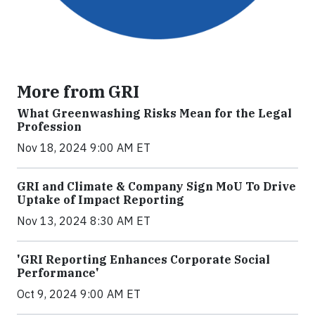
More from GRI
What Greenwashing Risks Mean for the Legal
Profession
Nov 18, 2024 9:00 AM ET
GRI and Climate & Company Sign MoU To Drive
Uptake of Impact Reporting
Nov 13, 2024 8:30 AM ET
'GRI Reporting Enhances Corporate Social
Performance'
Oct 9, 2024 9:00 AM ET