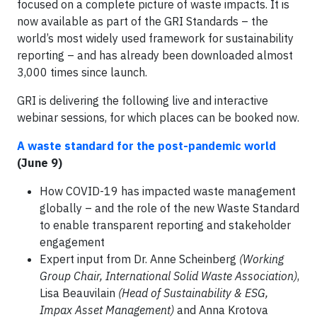
focused on a complete picture of waste impacts. It is
now available as part of the GRI Standards – the
world’s most widely used framework for sustainability
reporting – and has already been downloaded almost
3,000 times since launch.
GRI is delivering the following live and interactive
webinar sessions, for which places can be booked now.
A waste standard for the post-pandemic world
(June 9)
How COVID-19 has impacted waste management
globally – and the role of the new Waste Standard
to enable transparent reporting and stakeholder
engagement
Expert input from Dr. Anne Scheinberg
(Working
Group Chair, International Solid Waste Association)
,
Lisa Beauvilain
(Head of Sustainability & ESG,
Impax Asset Management)
and Anna Krotova