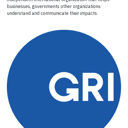
businesses, governments other organizations
understand and communicate their impacts.