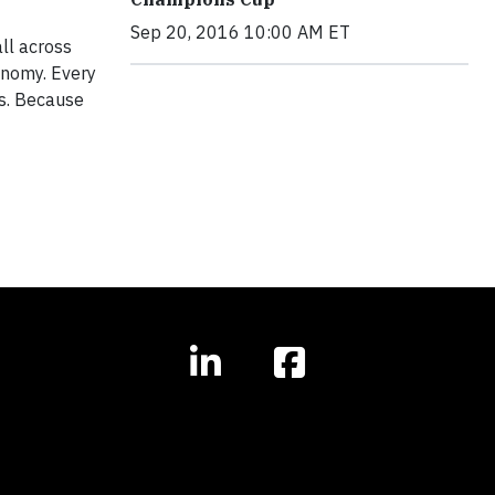
Sep 20, 2016 10:00 AM ET
all across
onomy. Every
ms. Because