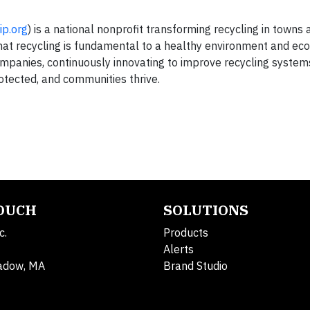
ip.org
) is a national nonprofit transforming recycling in towns 
that recycling is fundamental to a healthy environment and ec
mpanies, continuously innovating to improve recycling syste
otected, and communities thrive.
TOUCH
SOLUTIONS
c.
Products
Alerts
adow, MA
Brand Studio