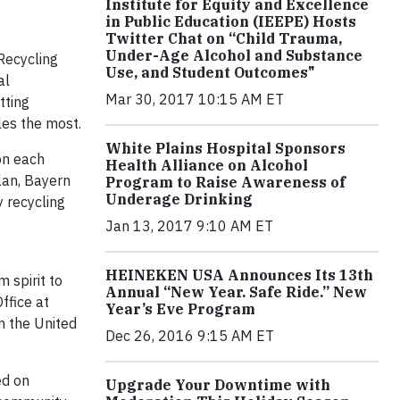
Institute for Equity and Excellence
in Public Education (IEEPE) Hosts
Twitter Chat on “Child Trauma,
Under-Age Alcohol and Substance
Recycling
Use, and Student Outcomes"
al
Mar 30, 2017 10:15 AM ET
tting
les the most.
White Plains Hospital Sponsors
on each
Health Alliance on Alcohol
lan, Bayern
Program to Raise Awareness of
Underage Drinking
y recycling
Jan 13, 2017 9:10 AM ET
HEINEKEN USA Announces Its 13th
 spirit to
Annual “New Year. Safe Ride.” New
ffice at
Year’s Eve Program
n the United
Dec 26, 2016 9:15 AM ET
ed on
Upgrade Your Downtime with