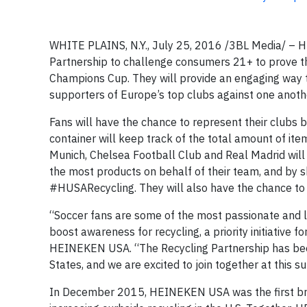
WHITE PLAINS, N.Y., July 25, 2016 /3BL Media/ – H
Partnership to challenge consumers 21+ to prove th
Champions Cup. They will provide an engaging way t
supporters of Europe’s top clubs against one anothe
Fans will have the chance to represent their clubs b
container will keep track of the total amount of ite
Munich, Chelsea Football Club and Real Madrid will h
the most products on behalf of their team, and by s
#HUSARecycling. They will also have the chance to 
“Soccer fans are some of the most passionate and loy
boost awareness for recycling, a priority initiative
HEINEKEN USA. “The Recycling Partnership has been
States, and we are excited to join together at this
In December 2015, HEINEKEN USA was the first brew