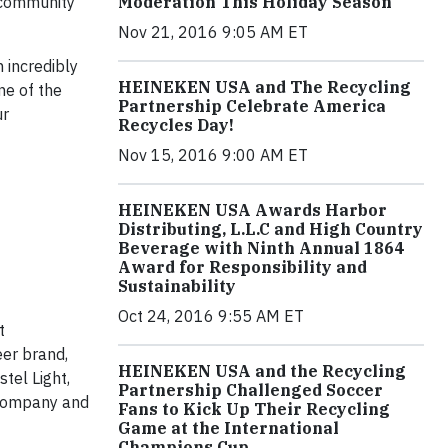
e community
Moderation This Holiday Season
Nov 21, 2016 9:05 AM ET
 incredibly
HEINEKEN USA and The Recycling
ne of the
Partnership Celebrate America
ur
Recycles Day!
Nov 15, 2016 9:00 AM ET
HEINEKEN USA Awards Harbor
Distributing, L.L.C and High Country
Beverage with Ninth Annual 1864
Award for Responsibility and
Sustainability
Oct 24, 2016 9:55 AM ET
t
eer brand,
HEINEKEN USA and the Recycling
tel Light,
Partnership Challenged Soccer
 company and
Fans to Kick Up Their Recycling
Game at the International
Champions Cup