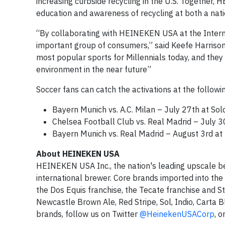
increasing curbside recycling in the U.S. Together
education and awareness of recycling at both a natio
“By collaborating with HEINEKEN USA at the Interna
important group of consumers,” said Keefe Harrison,
most popular sports for Millennials today, and they
environment in the near future”
Soccer fans can catch the activations at the follow
Bayern Munich vs. A.C. Milan – July 27th at Soldi
Chelsea Football Club vs. Real Madrid – July 3
Bayern Munich vs. Real Madrid – August 3rd at
About HEINEKEN USA
HEINEKEN USA Inc., the nation's leading upscale be
international brewer. Core brands imported into the
the Dos Equis franchise, the Tecate franchise and
Newcastle Brown Ale, Red Stripe, Sol, Indio, Carta
brands, follow us on Twitter
@HeinekenUSACorp
, o