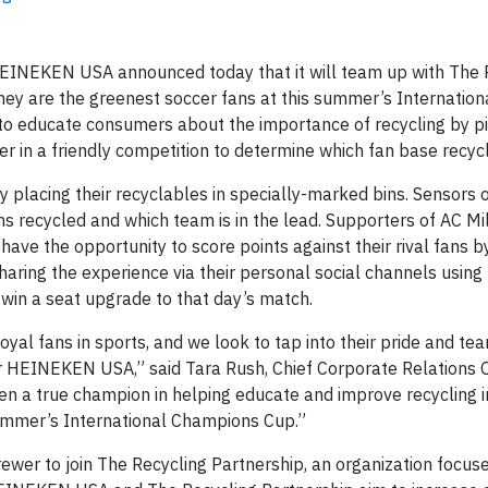
EINEKEN USA announced today that it will team up with The 
ey are the greenest soccer fans at this summer’s Internation
o educate consumers about the importance of recycling by pi
r in a friendly competition to determine which fan base recyc
y placing their recyclables in specially-marked bins. Sensors 
ms recycled and which team is in the lead. Supporters of AC Mi
ave the opportunity to score points against their rival fans b
haring the experience via their personal social channels using
win a seat upgrade to that day’s match.
al fans in sports, and we look to tap into their pride and team
 for HEINEKEN USA,” said Tara Rush, Chief Corporate Relations O
 a true champion in helping educate and improve recycling i
 summer’s International Champions Cup.”
er to join The Recycling Partnership, an organization focus