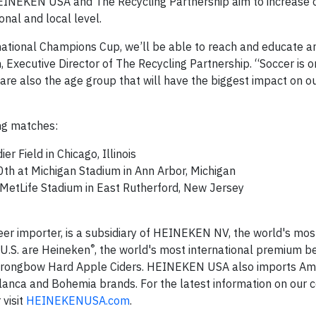
, HEINEKEN USA and The Recycling Partnership aim to increas
nal and local level.
tional Champions Cup, we’ll be able to reach and educate an
 Executive Director of The Recycling Partnership. “Soccer is o
 are also the age group that will have the biggest impact on o
ing matches:
er Field in Chicago, Illinois
0th at Michigan Stadium in Ann Arbor, Michigan
 MetLife Stadium in East Rutherford, New Jersey
er importer, is a subsidiary of HEINEKEN NV, the world's mos
®
 U.S. are Heineken
, the world's most international premium b
 Strongbow Hard Apple Ciders. HEINEKEN USA also imports Ams
 Blanca and Bohemia brands. For the latest information on our
r visit
HEINEKENUSA.com
.