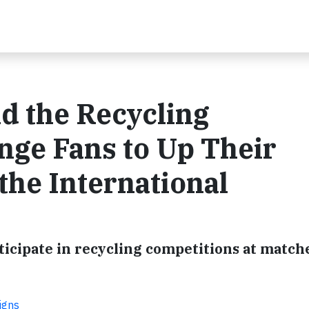
 the Recycling
nge Fans to Up Their
the International
ticipate in recycling competitions at matche
igns