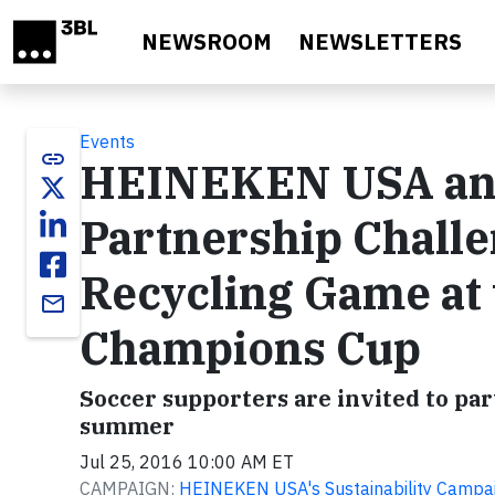
Skip to main content
NEWSROOM
NEWSLETTERS
Events
link
HEINEKEN USA and
Partnership Challe
Recycling Game at 
email
Champions Cup
Soccer supporters are invited to par
summer
Jul 25, 2016 10:00 AM ET
CAMPAIGN:
HEINEKEN USA's Sustainability Campa