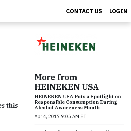
CONTACT US
LOGIN
More from
HEINEKEN USA
HEINEKEN USA Puts a Spotlight on
Responsible Consumption During
s this
Alcohol Awareness Month
Apr 4, 2017 9:05 AM ET