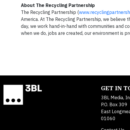
About The Recycling Partnership
The Recycling Partnership (
www.recyclingpartnersh
America. At The Recycling Partnership, we believe 
day, we work hand-in-hand with communities and co
when we do, jobs are created, our environment is pr
GET IN 
3BL Media, In
P.O. Box 309
East Longme
01060