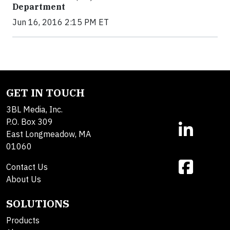
Department
Jun 16, 2016 2:15 PM ET
GET IN TOUCH
3BL Media, Inc.
P.O. Box 309
East Longmeadow, MA
01060
Contact Us
About Us
SOLUTIONS
Products