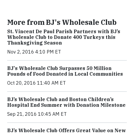
More from BJ's Wholesale Club
St. Vincent De Paul Parish Partners with BJ’s
Wholesale Club to Donate 400 Turkeys this
Thanksgiving Season
Nov 2, 2016 4:10 PM ET
BJ's Wholesale Club Surpasses 50 Million
Pounds of Food Donated in Local Communities
Oct 20, 2016 11:40 AM ET
BJ’s Wholesale Club and Boston Children’s
Hospital End Summer with Donation Milestone
Sep 21, 2016 10:45 AM ET
BJ’s Wholesale Club Offers Great Value on New