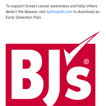
To support breast cancer awareness and help others
detect the disease, visit
bjsforpink.com
to download an
Early Detection Plan.