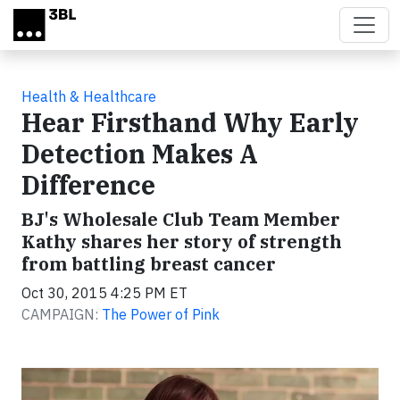
Skip to main content
Health & Healthcare
Hear Firsthand Why Early
Detection Makes A
Difference
BJ's Wholesale Club Team Member
Kathy shares her story of strength
from battling breast cancer
Oct 30, 2015 4:25 PM ET
CAMPAIGN:
The Power of Pink
Video