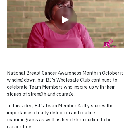
▶
National Breast Cancer Awareness Month in October is
winding down, but BJ's Wholesale Club continues to
celebrate Team Members who inspire us with their
stories of strength and courage.
In this video, BJ's Team Member Kathy shares the
importance of early detection and routine
mammograms as well as her determination to be
cancer free.