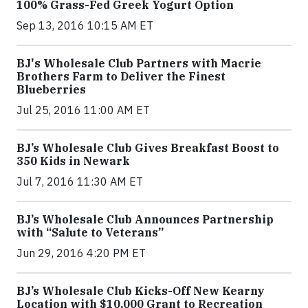
100% Grass-Fed Greek Yogurt Option
Sep 13, 2016 10:15 AM ET
BJ's Wholesale Club Partners with Macrie
Brothers Farm to Deliver the Finest
Blueberries
Jul 25, 2016 11:00 AM ET
BJ’s Wholesale Club Gives Breakfast Boost to
350 Kids in Newark
Jul 7, 2016 11:30 AM ET
BJ’s Wholesale Club Announces Partnership
with “Salute to Veterans”
Jun 29, 2016 4:20 PM ET
BJ’s Wholesale Club Kicks-Off New Kearny
Location with $10,000 Grant to Recreation