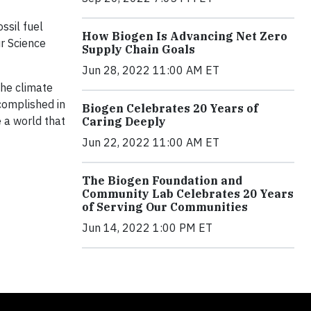
ssil fuel
How Biogen Is Advancing Net Zero
ur Science
Supply Chain Goals
Jun 28, 2022 11:00 AM ET
the climate
ccomplished in
Biogen Celebrates 20 Years of
 a world that
Caring Deeply
Jun 22, 2022 11:00 AM ET
The Biogen Foundation and
Community Lab Celebrates 20 Years
of Serving Our Communities
Jun 14, 2022 1:00 PM ET