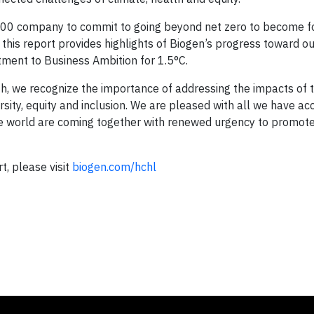
e 500 company to commit to going beyond net zero to become fo
 this report provides highlights of Biogen’s progress toward o
ment to Business Ambition for 1.5°C.
, we recognize the importance of addressing the impacts of 
ersity, equity and inclusion. We are pleased with all we have a
e world are coming together with renewed urgency to promote
, please visit
biogen.com/hchl