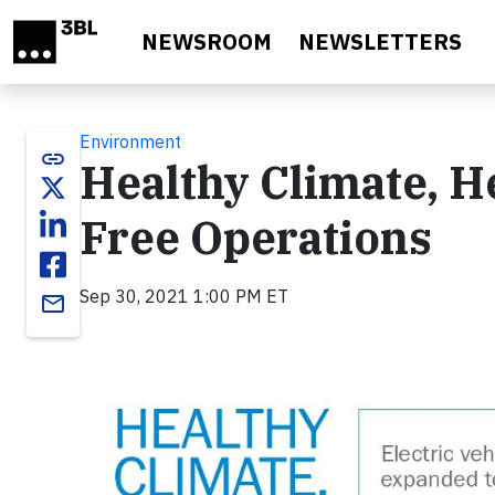
Skip to main content
NEWSROOM
NEWSLETTERS
Environment
link
Healthy Climate, He
Free Operations
Sep 30, 2021 1:00 PM ET
email