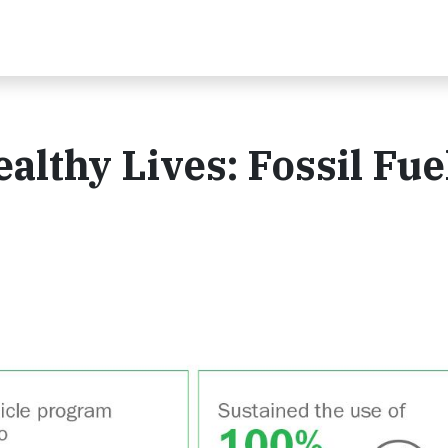
althy Lives: Fossil Fue