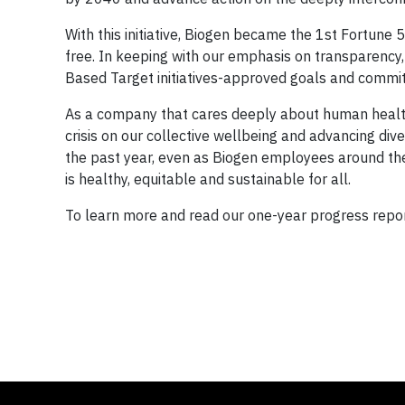
With this initiative, Biogen became the 1st Fortun
free. In keeping with our emphasis on transparency,
Based Target initiatives-approved goals and commit
As a company that cares deeply about human health
crisis on our collective wellbeing and advancing div
the past year, even as Biogen employees around th
is healthy, equitable and sustainable for all.
To learn more and read our one-year progress report