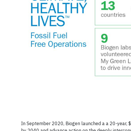
In September 2020, Biogen launched a a 20-year, $
by 2040 and advance action on the deeply interconn