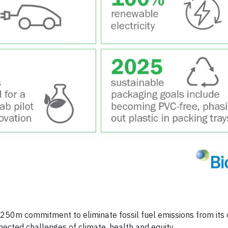
250m commitment to eliminate fossil fuel emissions from its 
ected challenges of climate, health and equity.