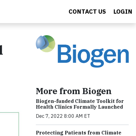
CONTACT US
LOGIN
l
More from Biogen
Biogen-funded Climate Toolkit for
Health Clinics Formally Launched
Dec 7, 2022 8:00 AM ET
Protecting Patients from Climate