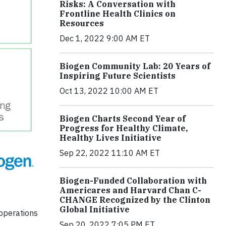
Risks: A Conversation with
Frontline Health Clinics on
Resources
Dec 1, 2022 9:00 AM ET
Biogen Community Lab: 20 Years of
Inspiring Future Scientists
Oct 13, 2022 10:00 AM ET
Biogen Charts Second Year of
Progress for Healthy Climate,
Healthy Lives Initiative
Sep 22, 2022 11:10 AM ET
Biogen-Funded Collaboration with
Americares and Harvard Chan C-
CHANGE Recognized by the Clinton
Global Initiative
operations
Sep 20, 2022 7:05 PM ET