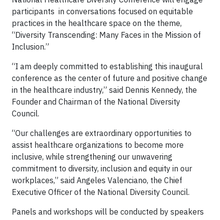
participants in conversations focused on equitable
practices in the healthcare space on the theme,
“Diversity Transcending: Many Faces in the Mission of
Inclusion.”
“I am deeply committed to establishing this inaugural
conference as the center of future and positive change
in the healthcare industry,” said Dennis Kennedy, the
Founder and Chairman of the National Diversity
Council.
“Our challenges are extraordinary opportunities to
assist healthcare organizations to become more
inclusive, while strengthening our unwavering
commitment to diversity, inclusion and equity in our
workplaces,” said Angeles Valenciano, the Chief
Executive Officer of the National Diversity Council.
Panels and workshops will be conducted by speakers