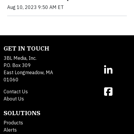
Aug 10, 2023 9:50 AM ET
GET IN TOUCH
3BL Media, Inc.
P.O. Box 309
East Longmeadow, MA
01060
Contact Us
About Us
SOLUTIONS
Products
Alerts