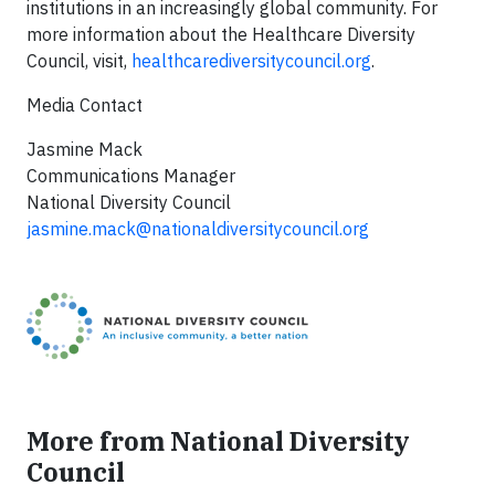
institutions in an increasingly global community. For
more information about the Healthcare Diversity
Council, visit,
healthcarediversitycouncil.org
.
Media Contact
​Jasmine Mack
Communications Manager
National Diversity Council
jasmine.mack@nationaldiversitycouncil.org
More from National Diversity
Council