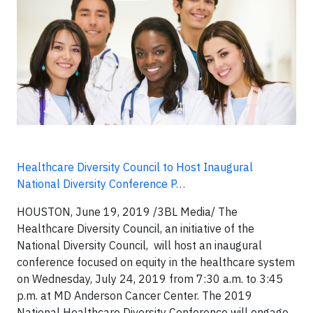
Healthcare Diversity Council to Host Inaugural
National Diversity Conference P…
HOUSTON, June 19, 2019 /3BL Media/ The
Healthcare Diversity Council, an initiative of the
National Diversity Council, will host an inaugural
conference focused on equity in the healthcare system
on Wednesday, July 24, 2019 from 7:30 a.m. to 3:45
p.m. at MD Anderson Cancer Center. The 2019
National Healthcare Diversity Conference will engage