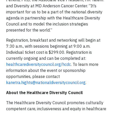
and Diversity at MD Anderson Cancer Center. “It’s
important for us to be a part of the national diversity
agenda in partnership with the Healthcare Diversity
Council and to model the inclusion strategies
presented for the world.”
Registration, breakfast and networking will begin at
7:30 a.m., with sessions beginning at 9:00 a.m.
Individual ticket cost is $299.00. Registration is
currently ongoing and can be completed at:
healthcarediversitycouncil.org/hcdc
. To learn more
information about the event or sponsorship
opportunities, please contact
kanetra.hights@nationaldiversitycouncil.org
.
About the Healthcare Diversity Council
The Healthcare Diversity Council promotes culturally
competent care, inclusiveness and equity in healthcare