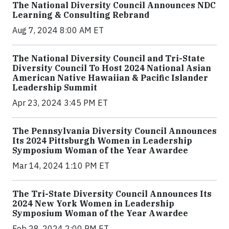
The National Diversity Council Announces NDC
Learning & Consulting Rebrand
Aug 7, 2024 8:00 AM ET
The National Diversity Council and Tri-State
Diversity Council To Host 2024 National Asian
American Native Hawaiian & Pacific Islander
Leadership Summit
Apr 23, 2024 3:45 PM ET
The Pennsylvania Diversity Council Announces
Its 2024 Pittsburgh Women in Leadership
Symposium Woman of the Year Awardee
Mar 14, 2024 1:10 PM ET
The Tri-State Diversity Council Announces Its
2024 New York Women in Leadership
Symposium Woman of the Year Awardee
Feb 28, 2024 2:00 PM ET