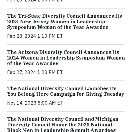
The Tri-State Diversity Council Announces Its
2024 New Jersey Women in Leadership
Symposium Woman of the Year Awardee
Feb 28, 2024 1:10 PM ET
The Arizona Diversity Council Announces Its
2024 Women in Leadership Symposium Woman
of the Year Awardee
Feb 27, 2024 1:20 PM ET
The National Diversity Council Launches Its
You Belong Here Campaign for Giving Tuesday
Nov 14, 2023 8:00 AM ET
The National Diversity Council and Michigan
Diversity Council Honor the 2023 National
Black Men in Leadership Summit Awardees