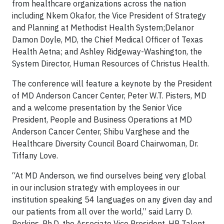
from healthcare organizations across the nation
including Nkem Okafor, the Vice President of Strategy
and Planning at Methodist Health System;Delanor
Damon Doyle, MD, the Chief Medical Officer of Texas
Health Aetna; and Ashley Ridgeway-Washington, the
System Director, Human Resources of Christus Health.
The conference will feature a keynote by the President
of MD Anderson Cancer Center, Peter W.T. Pisters, MD
and a welcome presentation by the Senior Vice
President, People and Business Operations at MD
Anderson Cancer Center, Shibu Varghese and the
Healthcare Diversity Council Board Chairwoman, Dr.
Tiffany Love.
“At MD Anderson, we find ourselves being very global
in our inclusion strategy with employees in our
institution speaking 54 languages on any given day and
our patients from all over the world,” said Larry D.
Perkins, Ph.D, the Associate Vice President, HR Talent