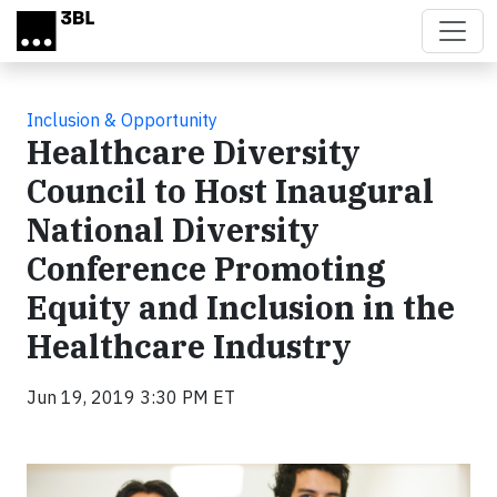
Skip to main content
Inclusion & Opportunity
Healthcare Diversity
Council to Host Inaugural
National Diversity
Conference Promoting
Equity and Inclusion in the
Healthcare Industry
Jun 19, 2019 3:30 PM ET