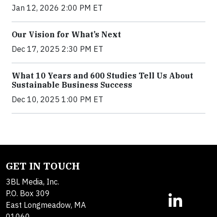
Jan 12, 2026 2:00 PM ET
Our Vision for What’s Next
Dec 17, 2025 2:30 PM ET
What 10 Years and 600 Studies Tell Us About
Sustainable Business Success
Dec 10, 2025 1:00 PM ET
GET IN TOUCH
3BL Media, Inc.
P.O. Box 309
East Longmeadow, MA
01060