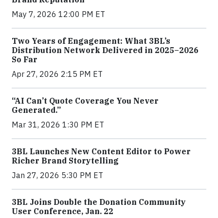
May 7, 2026 12:00 PM ET
Two Years of Engagement: What 3BL’s
Distribution Network Delivered in 2025–2026
So Far
Apr 27, 2026 2:15 PM ET
“AI Can’t Quote Coverage You Never
Generated.”
Mar 31, 2026 1:30 PM ET
3BL Launches New Content Editor to Power
Richer Brand Storytelling
Jan 27, 2026 5:30 PM ET
3BL Joins Double the Donation Community
User Conference, Jan. 22