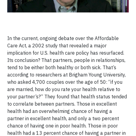
In the current, ongoing debate over the Affordable
Care Act, a 2002 study that revealed a major
implication for U.S. health care policy has resurfaced.
Its conclusion? That partners, people in relationships,
tend to be either both healthy or both sick. That’s
according to researchers at Brigham Young University,
who asked 4,700 couples over the age of 50: “if you
are married, how do you rate your health relative to
your partner’s?” They found that health status tended
to correlate between partners. Those in excellent
health had an overwhelming chance of having a
partner in excellent health, and only a two percent
chance of having one in poor health. Those in poor
health had a 13 percent chance of having a partner in