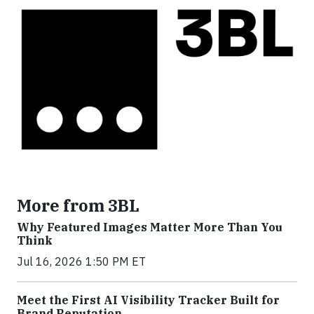
More from 3BL
Why Featured Images Matter More Than You
Think
Jul 16, 2026 1:50 PM ET
Meet the First AI Visibility Tracker Built for
Brand Reputation