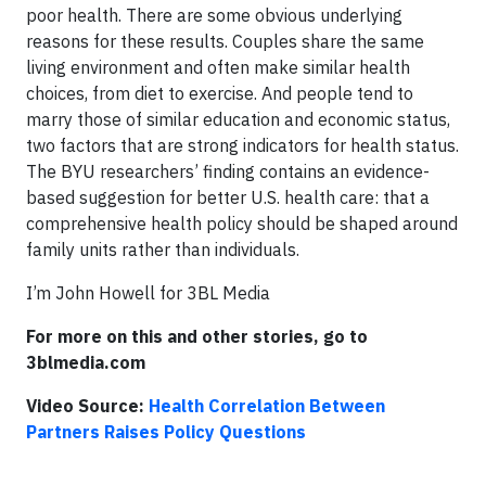
poor health. There are some obvious underlying
reasons for these results. Couples share the same
living environment and often make similar health
choices, from diet to exercise. And people tend to
marry those of similar education and economic status,
two factors that are strong indicators for health status.
The BYU researchers’ finding contains an evidence-
based suggestion for better U.S. health care: that a
comprehensive health policy should be shaped around
family units rather than individuals.
I’m John Howell for 3BL Media
For more on this and other stories, go to
3blmedia.com
Video Source:
Health Correlation Between
Partners Raises Policy Questions