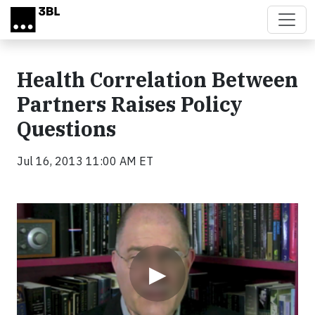
Skip to main content
Health Correlation Between
Partners Raises Policy
Questions
Jul 16, 2013 11:00 AM ET
Video
▶