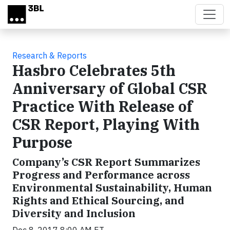
Skip to main content
Research & Reports
Hasbro Celebrates 5th
Anniversary of Global CSR
Practice With Release of
CSR Report, Playing With
Purpose
Company’s CSR Report Summarizes
Progress and Performance across
Environmental Sustainability, Human
Rights and Ethical Sourcing, and
Diversity and Inclusion