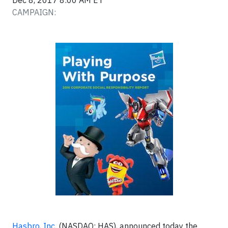
Dec 8, 2017 8:00 AM ET
CAMPAIGN:
Hasbro, Inc
. (NASDAQ: HAS), announced today the