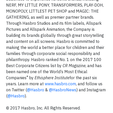
NERF, MY LITTLE PONY, TRANSFORMERS, PLAY-DOH,
MONOPOLY, LITTLEST PET SHOP and MAGIC: THE
GATHERING, as well as premier partner brands.
Through Hasbro Studios and its film labels, Allspark
Pictures and Allspark Animation, the Company is
building its brands globally through great storytelling
and content on all screens. Hasbro is committed to
making the world a better place for children and their
families through corporate social responsibility and
philanthropy. Hasbro ranked No. 1 on the 2017 100
Best Corporate Citizens list by
CR Magazine
, and has
been named one of the World’s Most Ethical
®
Companies
by
Ethisphere Institute
for the past six
years. Learn more at
www.hasbro.com
, and follow us
on Twitter (
@Hasbro
&
@HasbroNews
) and Instagram
(
@Hasbro
).
© 2017 Hasbro, Inc. All Rights Reserved.