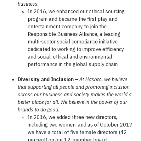
business.
In 2016, we enhanced our ethical sourcing
program and became the first play and
entertainment company to join the
Responsible Business Alliance, a leading
multi-sector social compliance initiative
dedicated to working to improve efficiency
and social, ethical and environmental
performance in the global supply chain.
Diversity and Inclusion
–
At Hasbro, we believe
that supporting all people and promoting inclusion
across our business and society makes the world a
better place for all. We believe in the power of our
brands to do good.
In 2016, we added three new directors,
including two women, and as of October 2017
we have a total of five female directors (42
percent) on our 12-member board.