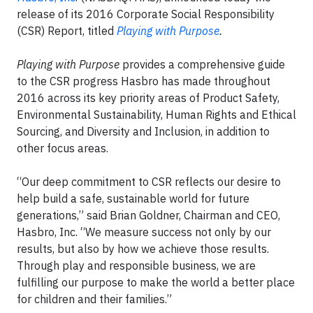
release of its 2016 Corporate Social Responsibility
(CSR) Report, titled
Playing with Purpose
.
Playing with Purpose
provides a comprehensive guide
to the CSR progress Hasbro has made throughout
2016 across its key priority areas of Product Safety,
Environmental Sustainability, Human Rights and Ethical
Sourcing, and Diversity and Inclusion, in addition to
other focus areas.
“Our deep commitment to CSR reflects our desire to
help build a safe, sustainable world for future
generations,” said Brian Goldner, Chairman and CEO,
Hasbro, Inc. “We measure success not only by our
results, but also by how we achieve those results.
Through play and responsible business, we are
fulfilling our purpose to make the world a better place
for children and their families.”