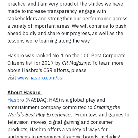
practice, and I am very proud of the strides we have
made to increase transparency, engage with
stakeholders and strengthen our performance across
a variety of important areas. We will continue to push
ahead boldly and share our progress, as well as the
lessons we’re learning along the way."
Hasbro was ranked No. 1 on the 100 Best Corporate
Citizens list for 2017 by
CR Magazine
. To learn more
about Hasbro's CSR efforts, please
visit
www.hasbro.com/csr
.
About Hasbro
Hasbro
(NASDAQ: HAS) is a global play and
entertainment company committed to
Creating the
World's Best Play Experiences.
From toys and games to
television, movies, digital gaming and consumer
products, Hasbro offers a variety of ways for
audiences to experience its iconic brands, including