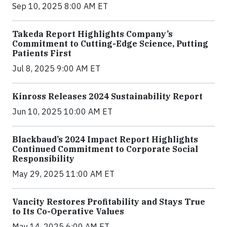
Sep 10, 2025 8:00 AM ET
Takeda Report Highlights Company’s
Commitment to Cutting-Edge Science, Putting
Patients First
Jul 8, 2025 9:00 AM ET
Kinross Releases 2024 Sustainability Report
Jun 10, 2025 10:00 AM ET
Blackbaud’s 2024 Impact Report Highlights
Continued Commitment to Corporate Social
Responsibility
May 29, 2025 11:00 AM ET
Vancity Restores Profitability and Stays True
to Its Co-Operative Values
May 14, 2025 6:00 AM ET