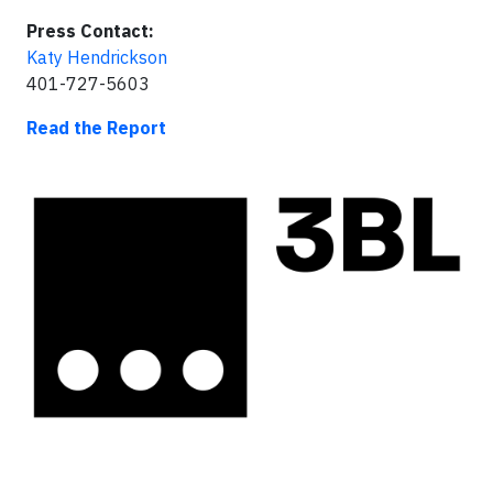
Press Contact:
Katy Hendrickson
401-727-5603
Read the Report