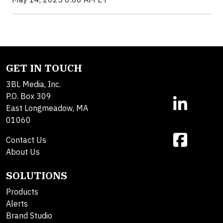
GET IN TOUCH
3BL Media, Inc.
P.O. Box 309
East Longmeadow, MA
01060
Contact Us
About Us
SOLUTIONS
Products
Alerts
Brand Studio