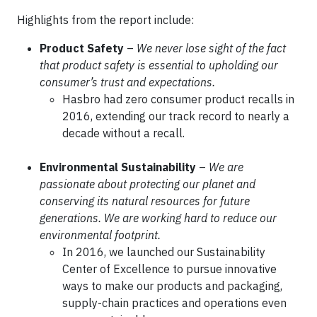
Highlights from the report include:
Product Safety
–
We never lose sight of the fact
that product safety is essential to upholding our
consumer’s trust and expectations.
Hasbro had zero consumer product recalls in
2016, extending our track record to nearly a
decade without a recall.
Environmental Sustainability
–
We are
passionate about protecting our planet and
conserving its natural resources for future
generations. We are working hard to reduce our
environmental footprint.
In 2016, we launched our Sustainability
Center of Excellence to pursue innovative
ways to make our products and packaging,
supply-chain practices and operations even