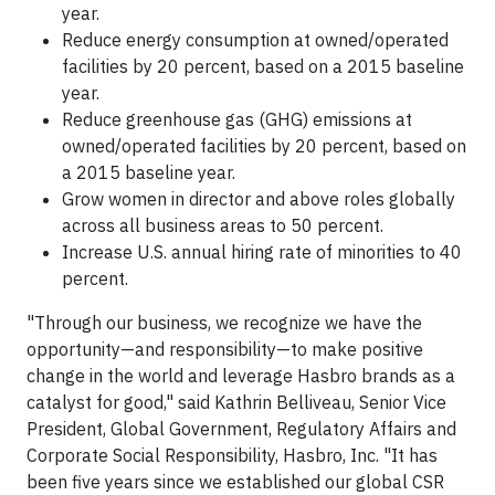
year.
Reduce energy consumption at owned/operated
facilities by 20 percent, based on a 2015 baseline
year.
Reduce greenhouse gas (GHG) emissions at
owned/operated facilities by 20 percent, based on
a 2015 baseline year.
Grow women in director and above roles globally
across all business areas to 50 percent.
Increase U.S. annual hiring rate of minorities to 40
percent.
"Through our business, we recognize we have the
opportunity—and responsibility—to make positive
change in the world and leverage Hasbro brands as a
catalyst for good," said Kathrin Belliveau, Senior Vice
President, Global Government, Regulatory Affairs and
Corporate Social Responsibility, Hasbro, Inc. "It has
been five years since we established our global CSR