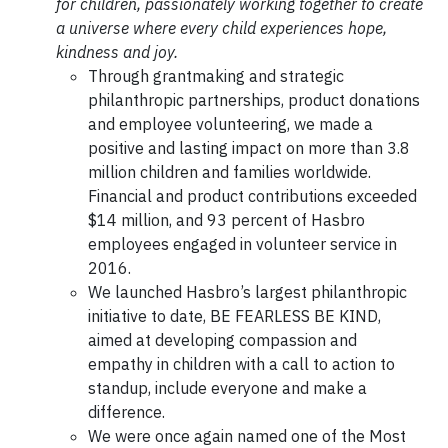
for children, passionately working together to create
a universe where every child experiences hope,
kindness and joy.
Through grantmaking and strategic
philanthropic partnerships, product donations
and employee volunteering, we made a
positive and lasting impact on more than 3.8
million children and families worldwide.
Financial and product contributions exceeded
$14 million, and 93 percent of Hasbro
employees engaged in volunteer service in
2016.
We launched Hasbro’s largest philanthropic
initiative to date, BE FEARLESS BE KIND,
aimed at developing compassion and
empathy in children with a call to action to
standup, include everyone and make a
difference.
We were once again named one of the Most