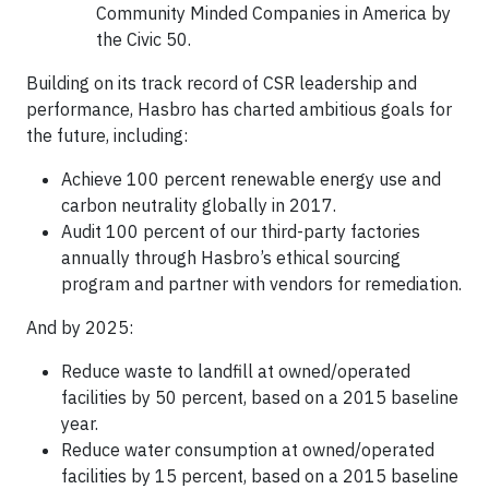
Community Minded Companies in America by
the Civic 50.
Building on its track record of CSR leadership and
performance, Hasbro has charted ambitious goals for
the future, including:
Achieve 100 percent renewable energy use and
carbon neutrality globally in 2017.
Audit 100 percent of our third-party factories
annually through Hasbro’s ethical sourcing
program and partner with vendors for remediation.
And by 2025:
Reduce waste to landfill at owned/operated
facilities by 50 percent, based on a 2015 baseline
year.
Reduce water consumption at owned/operated
facilities by 15 percent, based on a 2015 baseline