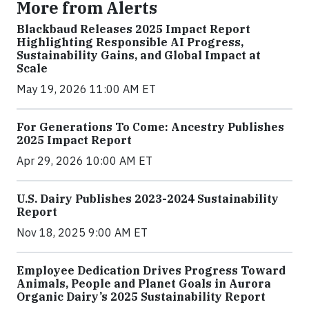
More from Alerts
Blackbaud Releases 2025 Impact Report
Highlighting Responsible AI Progress,
Sustainability Gains, and Global Impact at
Scale
May 19, 2026 11:00 AM ET
For Generations To Come: Ancestry Publishes
2025 Impact Report
Apr 29, 2026 10:00 AM ET
U.S. Dairy Publishes 2023-2024 Sustainability
Report
Nov 18, 2025 9:00 AM ET
Employee Dedication Drives Progress Toward
Animals, People and Planet Goals in Aurora
Organic Dairy’s 2025 Sustainability Report