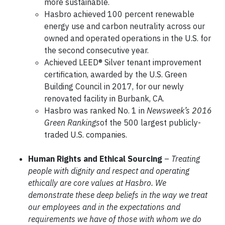
more sustainable.
Hasbro achieved 100 percent renewable
energy use and carbon neutrality across our
owned and operated operations in the U.S. for
the second consecutive year.
Achieved LEED® Silver tenant improvement
certification, awarded by the U.S. Green
Building Council in 2017, for our newly
renovated facility in Burbank, CA.
Hasbro was ranked No. 1 in
Newsweek’s
2016
Green Rankings
of the 500 largest publicly-
traded U.S. companies.
Human Rights and Ethical Sourcing
–
Treating
people with dignity and respect and operating
ethically are core values at Hasbro. We
demonstrate these deep beliefs in the way we treat
our employees and in the expectations and
requirements we have of those with whom we do