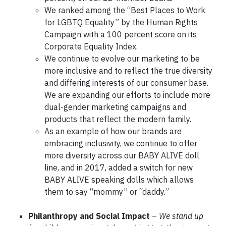
We ranked among the “Best Places to Work
for LGBTQ Equality” by the Human Rights
Campaign with a 100 percent score on its
Corporate Equality Index.
We continue to evolve our marketing to be
more inclusive and to reflect the true diversity
and differing interests of our consumer base.
We are expanding our efforts to include more
dual-gender marketing campaigns and
products that reflect the modern family.
As an example of how our brands are
embracing inclusivity, we continue to offer
more diversity across our BABY ALIVE doll
line, and in 2017, added a switch for new
BABY ALIVE speaking dolls which allows
them to say “mommy” or “daddy.”
Philanthropy and Social Impact
–
We stand up