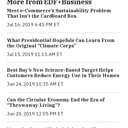
More from EDF+Business
Meet e-Commerce’s Sustainability Problem
That Isn’t the Cardboard Box
Jul 16, 2019 6:45 PM ET
What Presidential Hopefuls Can Learn From
the Original “Climate Corps”
Jul 15, 2019 11:15 AM ET
Best Buy’s New Science-Based Target Helps
Customers Reduce Energy Use in Their Homes
Jun 24, 2019 10:35 AM ET
Can the Circular Economy End the Era of
“Throwaway Living”?
Jun 20, 2019 12:05 PM ET