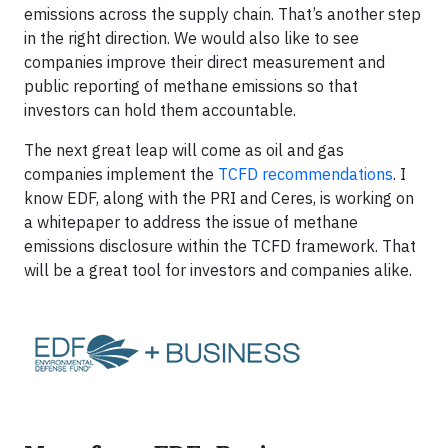
emissions across the supply chain. That’s another step
in the right direction. We would also like to see
companies improve their direct measurement and
public reporting of methane emissions so that
investors can hold them accountable.
The next great leap will come as oil and gas
companies implement the
TCFD recommendations
. I
know EDF, along with the PRI and Ceres, is working on
a whitepaper to address the issue of methane
emissions disclosure within the TCFD framework. That
will be a great tool for investors and companies alike.