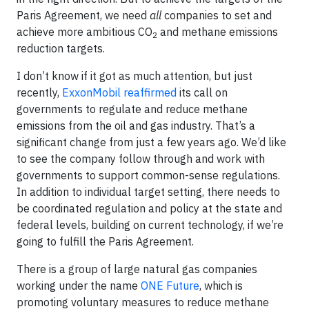
Paris Agreement, we need
all
companies to set and
achieve more ambitious CO
and methane emissions
2
reduction targets.
I don’t know if it got as much attention, but just
recently,
ExxonMobil reaffirmed
its call on
governments to regulate and reduce methane
emissions from the oil and gas industry. That’s a
significant change from just a few years ago. We’d like
to see the company follow through and work with
governments to support common-sense regulations.
In addition to individual target setting, there needs to
be coordinated regulation and policy at the state and
federal levels, building on current technology, if we’re
going to fulfill the Paris Agreement.
There is a group of large natural gas companies
working under the name
ONE Future
, which is
promoting voluntary measures to reduce methane