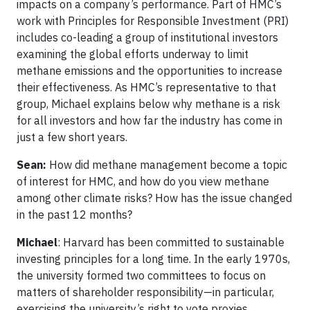
impacts on a company’s performance. Part of HMC’s
work with Principles for Responsible Investment (PRI)
includes co-leading a group of institutional investors
examining the global efforts underway to limit
methane emissions and the opportunities to increase
their effectiveness. As HMC’s representative to that
group, Michael explains below why methane is a risk
for all investors and how far the industry has come in
just a few short years.
Sean:
How did methane management become a topic
of interest for HMC, and how do you view methane
among other climate risks? How has the issue changed
in the past 12 months?
Michael
: Harvard has been committed to sustainable
investing principles for a long time. In the early 1970s,
the university formed two committees to focus on
matters of shareholder responsibility—in particular,
exercising the university’s right to vote proxies.