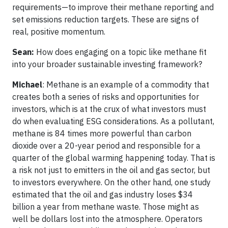
requirements—to improve their methane reporting and
set emissions reduction targets. These are signs of
real, positive momentum.
Sean:
How does engaging on a topic like methane fit
into your broader sustainable investing framework?
Michael
: Methane is an example of a commodity that
creates both a series of risks and opportunities for
investors, which is at the crux of what investors must
do when evaluating ESG considerations. As a pollutant,
methane is 84 times more powerful than carbon
dioxide over a 20-year period and responsible for a
quarter of the global warming happening today. That is
a risk not just to emitters in the oil and gas sector, but
to investors everywhere. On the other hand, one study
estimated that the oil and gas industry loses $34
billion a year from methane waste. Those might as
well be dollars lost into the atmosphere. Operators