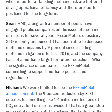
who are better at tackling methane risk are better at
driving operational efficiency and, therefore, better
positioned for the long-term.
Sean
: HMC, along with a number of peers, have
engaged public companies on the issue of methane
emissions for several years. ExxonMobil’s subsidiary
XTO recently announced it has been able to decrease
methane emissions by 9 percent since initiating
methane mitigation efforts in 2016, and the company
has set a methane target for future reductions. What is
the significance of companies like ExxonMobil
committing to support methane policies and
regulations?
Michael:
We were thrilled to see the
ExxonMobil
announcement
. The 9 percent reduction by XTO
equates to something like 1.4 million metric tons of
CO
equivalent emissions avoided. That is a great step
2
in the right direction. But to achieve the targets of the