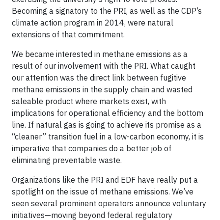
Becoming a signatory to the PRI, as well as the CDP’s
climate action program in 2014, were natural
extensions of that commitment.
We became interested in methane emissions as a
result of our involvement with the PRI. What caught
our attention was the direct link between fugitive
methane emissions in the supply chain and wasted
saleable product where markets exist, with
implications for operational efficiency and the bottom
line. If natural gas is going to achieve its promise as a
“cleaner” transition fuel in a low-carbon economy, it is
imperative that companies do a better job of
eliminating preventable waste.
Organizations like the PRI and EDF have really put a
spotlight on the issue of methane emissions. We’ve
seen several prominent operators announce voluntary
initiatives—moving beyond federal regulatory