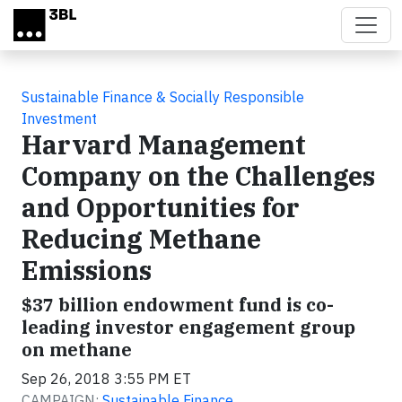
Skip to main content
Sustainable Finance & Socially Responsible
Investment
Harvard Management
Company on the Challenges
and Opportunities for
Reducing Methane
Emissions
$37 billion endowment fund is co-
leading investor engagement group
on methane
Sep 26, 2018 3:55 PM ET
CAMPAIGN:
Sustainable Finance