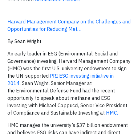
Harvard Management Company on the Challenges and
Opportunities for Reducing Met…
By Sean Wright
An early leader in ESG (Environmental, Social and
Governance) investing, Harvard Management Company
(HMC) was the first U.S. university endowment to sign
the UN-supported
PRI ESG investing initiative in
2014
. Sean Wright, Senior Manager at
the Environmental Defense Fund had the recent
opportunity to speak about methane and ESG
investing with Michael Cappucci, Senior Vice President
of Compliance and Sustainable Investing at
HMC.
HMC manages the university’s $37 billion endowment
and believes ESG risks can have indirect and direct