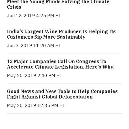
Meet the Young Minds Solving the Climate
Crisis
Jun 12, 2019 4:25 PM ET
India’s Largest Wine Producer Is Helping Its
Customers Sip More Sustainably
Jun 3, 2019 11:20 AM ET
13 Major Companies Call On Congress To
Accelerate Climate Legislation. Here’s Why.
May 20, 2019 2:40 PM ET
Good News and New Tools to Help Companies
Fight Against Global Deforestation
May 20, 2019 12:35 PM ET