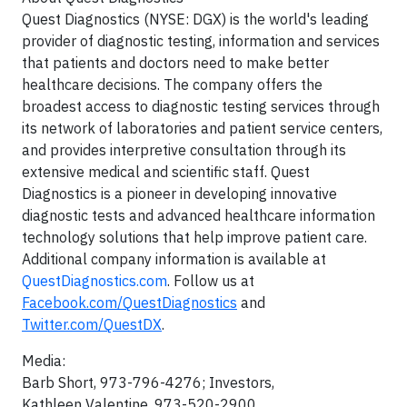
Quest Diagnostics (NYSE: DGX) is the world's leading
provider of diagnostic testing, information and services
that patients and doctors need to make better
healthcare decisions. The company offers the
broadest access to diagnostic testing services through
its network of laboratories and patient service centers,
and provides interpretive consultation through its
extensive medical and scientific staff. Quest
Diagnostics is a pioneer in developing innovative
diagnostic tests and advanced healthcare information
technology solutions that help improve patient care.
Additional company information is available at
QuestDiagnostics.com
. Follow us at
Facebook.com/QuestDiagnostics
and
Twitter.com/QuestDX
.
Media:
Barb Short
, 973-796-4276; Investors,
Kathleen Valentine
, 973-520-2900