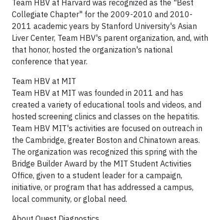
Team HBV at
Harvard
was recognized as the "Best
Collegiate Chapter" for the 2009-2010 and 2010-
2011 academic years by
Stanford University
's Asian
Liver Center, Team HBV's parent organization, and, with
that honor, hosted the organization's national
conference that year.
Team HBV at
MIT
Team HBV at
MIT
was founded in 2011 and has
created a variety of educational tools and videos, and
hosted screening clinics and classes on the hepatitis.
Team HBV MIT's activities are focused on outreach in
the
Cambridge
, greater
Boston
and Chinatown areas.
The organization was recognized this spring with the
Bridge Builder Award by the MIT Student Activities
Office, given to a student leader for a campaign,
initiative, or program that has addressed a campus,
local community, or global need.
About Quest Diagnostics