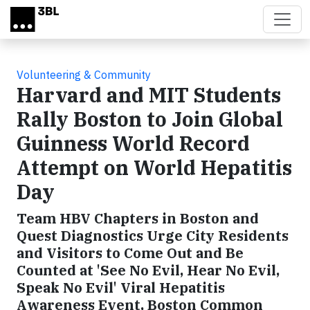
Skip to main content
Volunteering & Community
Harvard and MIT Students
Rally Boston to Join Global
Guinness World Record
Attempt on World Hepatitis
Day
Team HBV Chapters in Boston and
Quest Diagnostics Urge City Residents
and Visitors to Come Out and Be
Counted at 'See No Evil, Hear No Evil,
Speak No Evil' Viral Hepatitis
Awareness Event, Boston Common