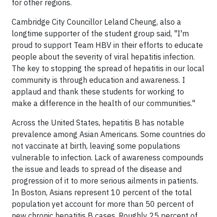
for other regions.
Cambridge City Councillor Leland Cheung, also a
longtime supporter of the student group said, "I'm
proud to support Team HBV in their efforts to educate
people about the severity of viral hepatitis infection.
The key to stopping the spread of hepatitis in our local
community is through education and awareness. I
applaud and thank these students for working to
make a difference in the health of our communities."
Across
the United States
, hepatitis B has notable
prevalence among Asian Americans. Some countries do
not vaccinate at birth, leaving some populations
vulnerable to infection. Lack of awareness compounds
the issue and leads to spread of the disease and
progression of it to more serious ailments in patients.
In
Boston
, Asians represent 10 percent of the total
population yet account for more than 5
0 percent
of
new chronic hepatitis B cases. Roughly 25
percent
of