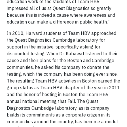
education work of the students of Team HBV
impressed all of us at Quest Diagnostics so greatly
because this is indeed a cause where awareness and
education can make a difference in public health."
In 2010,
Harvard
students of Team HBV approached
the Quest Diagnostics Cambridge laboratory for
support in the initiative, specifically asking for
discounted testing. When Dr. Kabawat listened to their
cause and their plans for the
Boston
and
Cambridge
communities, he asked his company to donate the
testing, which the company has been doing ever since.
The resulting Team HBV activities in
Boston
earned the
group status as Team HBV chapter of the year in 2011
and the honor of hosting in
Boston
the Team HBV
annual national meeting that Fall. The Quest
Diagnostics Cambridge laboratory, as its company
builds its commitments as a corporate citizen in its
communities around the country, has become a model