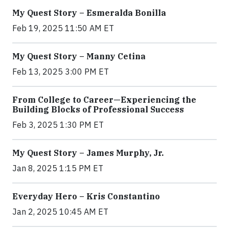
My Quest Story – Esmeralda Bonilla
Feb 19, 2025 11:50 AM ET
My Quest Story – Manny Cetina
Feb 13, 2025 3:00 PM ET
From College to Career—Experiencing the
Building Blocks of Professional Success
Feb 3, 2025 1:30 PM ET
My Quest Story – James Murphy, Jr.
Jan 8, 2025 1:15 PM ET
Everyday Hero – Kris Constantino
Jan 2, 2025 10:45 AM ET