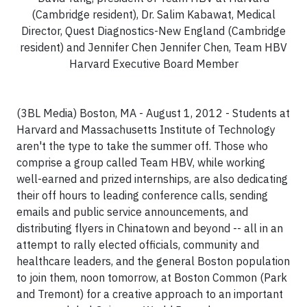
(Cambridge resident), Dr. Salim Kabawat, Medical
Director, Quest Diagnostics-New England (Cambridge
resident) and Jennifer Chen Jennifer Chen, Team HBV
Harvard Executive Board Member
(3BL Media) Boston, MA - August 1, 2012 - Students at
Harvard
and
Massachusetts Institute of Technology
aren't the type to take the summer off. Those who
comprise a group called Team HBV, while working
well-earned and prized internships, are also dedicating
their off hours to leading conference calls, sending
emails and public service announcements, and
distributing flyers in Chinatown and beyond -- all in an
attempt to rally elected officials, community and
healthcare leaders, and the general
Boston
population
to join them, noon tomorrow, at Boston Common (Park
and Tremont) for a creative approach to an important