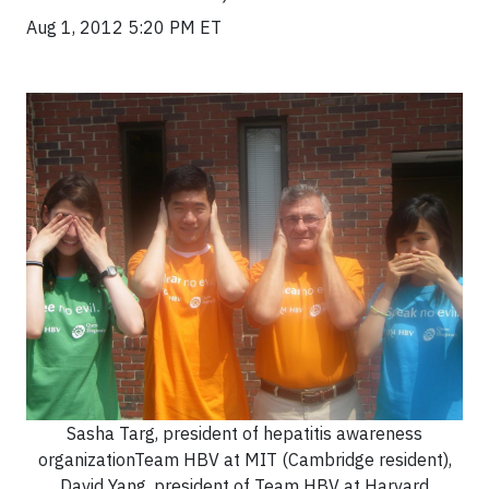
Aug 1, 2012 5:20 PM ET
Sasha Targ, president of hepatitis awareness
organizationTeam HBV at MIT (Cambridge resident),
David Yang, president of Team HBV at Harvard