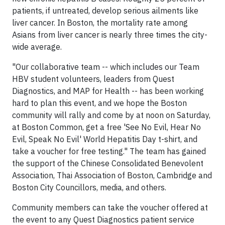
patients, if untreated, develop serious ailments like
liver cancer. In
Boston
, the mortality rate among
Asians from liver cancer is nearly three times the city-
wide average.
"Our collaborative team -- which includes our Team
HBV student volunteers, leaders from Quest
Diagnostics, and MAP for Health -- has been working
hard to plan this event, and we hope the
Boston
community will rally and come by at noon on Saturday,
at Boston Common, get a free 'See No Evil, Hear No
Evil, Speak No Evil' World Hepatitis Day t-shirt, and
take a voucher for free testing." The team has gained
the support of the Chinese Consolidated Benevolent
Association, Thai Association of
Boston
,
Cambridge
and
Boston City Councillors, media, and others.
Community members can take the voucher offered at
the event to any Quest Diagnostics patient service