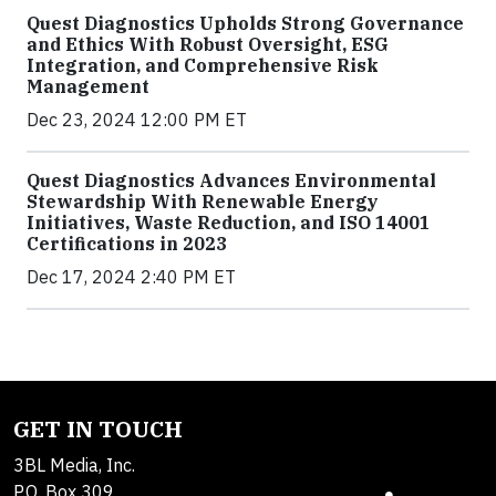
Quest Diagnostics Upholds Strong Governance
and Ethics With Robust Oversight, ESG
Integration, and Comprehensive Risk
Management
Dec 23, 2024 12:00 PM ET
Quest Diagnostics Advances Environmental
Stewardship With Renewable Energy
Initiatives, Waste Reduction, and ISO 14001
Certifications in 2023
Dec 17, 2024 2:40 PM ET
GET IN TOUCH
3BL Media, Inc.
P.O. Box 309