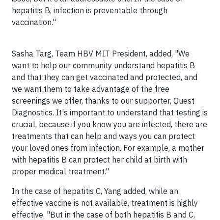
hepatitis B, infection is preventable through
vaccination."
Sasha Targ
, Team HBV MIT President, added, "We
want to help our community understand hepatitis B
and that they can get vaccinated and protected, and
we want them to take advantage of the free
screenings we offer,
thanks to our supporter, Quest
Diagnostics. It's important to understand that testing is
crucial
, because if you know you are infected, there are
treatments that can help and ways you can protect
your loved ones from infection. For example, a mother
with hepatitis B can protect her child at birth with
proper medical treatment."
In the case of hepatitis C, Yang added, while an
effective vaccine is not available, treatment is highly
effective. "But in the case of both hepatitis B and C,