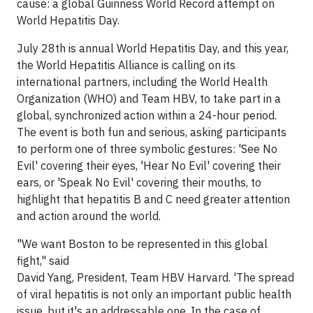
cause: a global Guinness World Record attempt on
World Hepatitis Day.
July 28th
is annual World Hepatitis Day, and this year,
the World Hepatitis Alliance is calling on its
international partners, including the World Health
Organization (WHO) and Team HBV, to take part in a
global, synchronized action within a 24-hour period.
The event is both fun and serious, asking participants
to perform one of three symbolic gestures: 'See No
Evil' covering their eyes, 'Hear No Evil' covering their
ears, or 'Speak No Evil' covering their mouths, to
highlight that hepatitis B and C need greater attention
and action around the world.
"We want
Boston
to be represented in this global
fight," said
David Yang
, President, Team HBV Harvard. 'The spread
of viral hepatitis is not only an important public health
issue, but it's an addressable one. In the case of