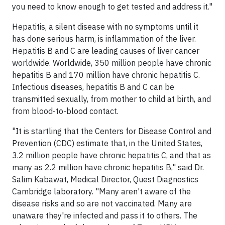
you need to know enough to get tested and address it."
Hepatitis, a silent disease with no symptoms until it
has done serious harm, is inflammation of the liver.
Hepatitis B and C are leading causes of liver cancer
worldwide. Worldwide, 350 million people have chronic
hepatitis B and 170 million have chronic hepatitis C.
Infectious diseases, hepatitis B and C can be
transmitted sexually, from mother to child at birth, and
from blood-to-blood contact.
"It is startling that the Centers for Disease Control and
Prevention (CDC) estimate that, in
the United States
,
3.2 million people have chronic hepatitis C, and that as
many as 2.2 million have chronic hepatitis B," said Dr.
Salim Kabawat
, Medical Director, Quest Diagnostics
Cambridge laboratory. "Many aren't aware of the
disease risks and so are not vaccinated. Many are
unaware they're infected and pass it to others. The