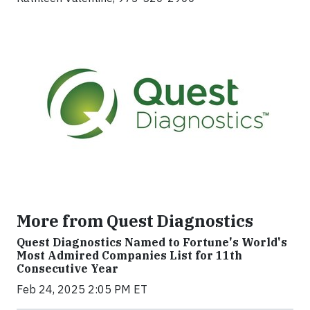
More from Quest Diagnostics
Quest Diagnostics Named to Fortune's World's
Most Admired Companies List for 11th
Consecutive Year
Feb 24, 2025 2:05 PM ET