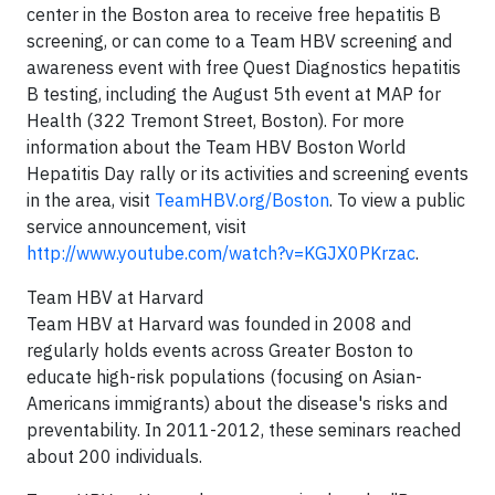
center in the
Boston
area to receive free hepatitis B
screening, or can come to a Team HBV screening and
awareness event with free Quest Diagnostics hepatitis
B testing, including the
August 5th
event at MAP for
Health (322
Tremont Street
,
Boston
). For more
information about the Team HBV Boston World
Hepatitis Day rally or its activities and screening events
in the area, visit
TeamHBV.org/Boston
. To view a public
service announcement, visit
http://www.youtube.com/watch?v=KGJX0PKrzac
.
Team HBV at
Harvard
Team HBV at
Harvard
was founded in 2008 and
regularly holds events across
Greater Boston
to
educate high-risk populations (focusing on Asian-
Americans immigrants) about the disease's risks and
preventability. In 2011-2012, these seminars reached
about 200 individuals.