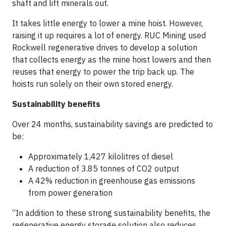
shaft and lift minerals out.
It takes little energy to lower a mine hoist. However,
raising it up requires a lot of energy. RUC Mining used
Rockwell regenerative drives to develop a solution
that collects energy as the mine hoist lowers and then
reuses that energy to power the trip back up. The
hoists run solely on their own stored energy.
Sustainability benefits
Over 24 months, sustainability savings are predicted to
be:
Approximately 1,427 kilolitres of diesel
A reduction of 3.85 tonnes of CO2 output
A 42% reduction in greenhouse gas emissions
from power generation
“In addition to these strong sustainability benefits, the
regenerative energy storage solution also reduces