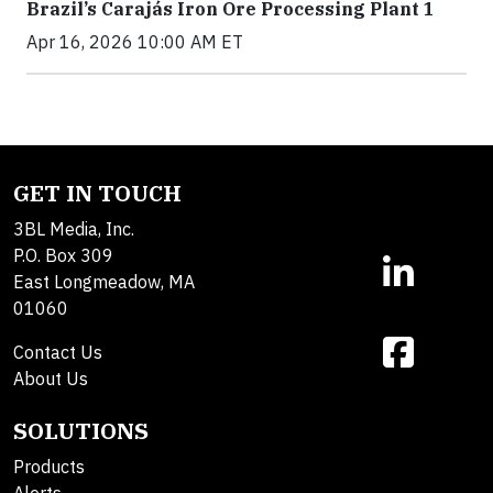
Brazil’s Carajás Iron Ore Processing Plant 1
Apr 16, 2026 10:00 AM ET
GET IN TOUCH
3BL Media, Inc.
P.O. Box 309
East Longmeadow, MA
01060
Contact Us
About Us
SOLUTIONS
Products