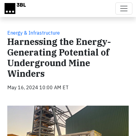
Skip to main content
Energy & Infrastructure
Harnessing the Energy-
Generating Potential of
Underground Mine
Winders
May 16, 2024 10:00 AM ET