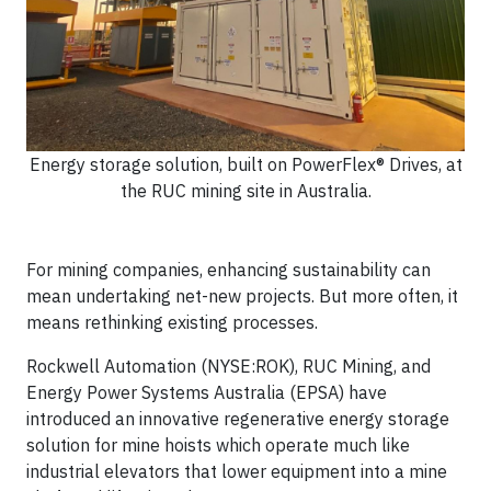
Energy storage solution, built on PowerFlex® Drives, at
the RUC mining site in Australia.
For mining companies, enhancing sustainability can
mean undertaking net-new projects. But more often, it
means rethinking existing processes.
Rockwell Automation (NYSE:ROK), RUC Mining, and
Energy Power Systems Australia (EPSA) have
introduced an innovative regenerative energy storage
solution for mine hoists which operate much like
industrial elevators that lower equipment into a mine