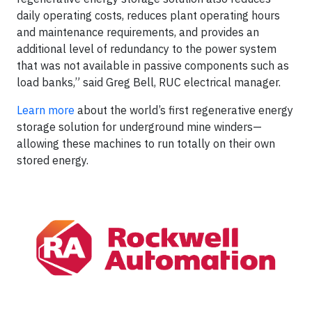
daily operating costs, reduces plant operating hours
and maintenance requirements, and provides an
additional level of redundancy to the power system
that was not available in passive components such as
load banks,” said Greg Bell, RUC electrical manager.
Learn more
about the world’s first regenerative energy
storage solution for underground mine winders—
allowing these machines to run totally on their own
stored energy.