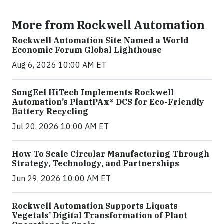
More from Rockwell Automation
Rockwell Automation Site Named a World
Economic Forum Global Lighthouse
Aug 6, 2026 10:00 AM ET
SungEel HiTech Implements Rockwell
Automation’s PlantPAx® DCS for Eco-Friendly
Battery Recycling
Jul 20, 2026 10:00 AM ET
How To Scale Circular Manufacturing Through
Strategy, Technology, and Partnerships
Jun 29, 2026 10:00 AM ET
Rockwell Automation Supports Liquats
Vegetals’ Digital Transformation of Plant