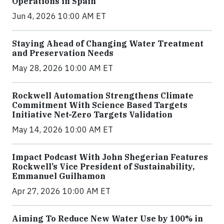
Operations in Spain
Jun 4, 2026 10:00 AM ET
Staying Ahead of Changing Water Treatment
and Preservation Needs
May 28, 2026 10:00 AM ET
Rockwell Automation Strengthens Climate
Commitment With Science Based Targets
Initiative Net-Zero Targets Validation
May 14, 2026 10:00 AM ET
Impact Podcast With John Shegerian Features
Rockwell’s Vice President of Sustainability,
Emmanuel Guilhamon
Apr 27, 2026 10:00 AM ET
Aiming To Reduce New Water Use by 100% in