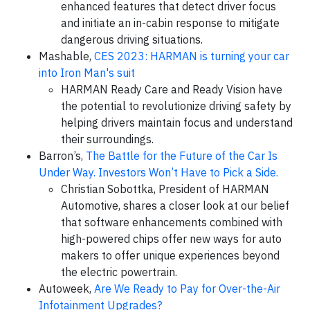
enhanced features that detect driver focus
and initiate an in-cabin response to mitigate
dangerous driving situations.
Mashable,
CES 2023: HARMAN is turning your car
into Iron Man's suit
HARMAN Ready Care and Ready Vision have
the potential to revolutionize driving safety by
helping drivers maintain focus and understand
their surroundings.
Barron’s,
The Battle for the Future of the Car Is
Under Way. Investors Won’t Have to Pick a Side.
Christian Sobottka, President of HARMAN
Automotive, shares a closer look at our belief
that software enhancements combined with
high-powered chips offer new ways for auto
makers to offer unique experiences beyond
the electric powertrain.
Autoweek,
Are We Ready to Pay for Over-the-Air
Infotainment Upgrades?