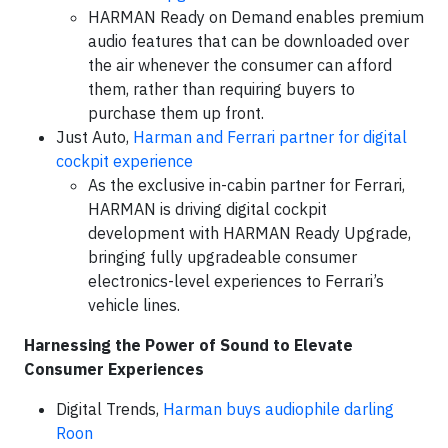
HARMAN Ready on Demand enables premium
audio features that can be downloaded over
the air whenever the consumer can afford
them, rather than requiring buyers to
purchase them up front.
Just Auto,
Harman and Ferrari partner for digital
cockpit experience
As the exclusive in-cabin partner for Ferrari,
HARMAN is driving digital cockpit
development with HARMAN Ready Upgrade,
bringing fully upgradeable consumer
electronics-level experiences to Ferrari’s
vehicle lines.
Harnessing the Power of Sound to Elevate
Consumer Experiences
Digital Trends,
Harman buys audiophile darling
Roon