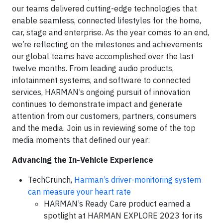
our teams delivered cutting-edge technologies that
enable seamless, connected lifestyles for the home,
car, stage and enterprise. As the year comes to an end,
we’re reflecting on the milestones and achievements
our global teams have accomplished over the last
twelve months. From leading audio products,
infotainment systems, and software to connected
services, HARMAN’s ongoing pursuit of innovation
continues to demonstrate impact and generate
attention from our customers, partners, consumers
and the media. Join us in reviewing some of the top
media moments that defined our year:
Advancing the In-Vehicle Experience
TechCrunch,
Harman’s driver-monitoring system
can measure your heart rate
HARMAN’s Ready Care product earned a
spotlight at HARMAN EXPLORE 2023 for its