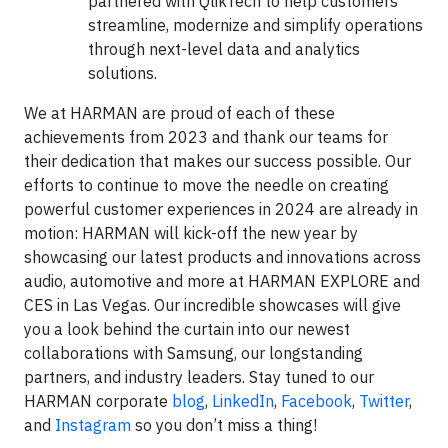
partnered with QlikTech to help customers
streamline, modernize and simplify operations
through next-level data and analytics
solutions.
We at HARMAN are proud of each of these
achievements from 2023 and thank our teams for
their dedication that makes our success possible. Our
efforts to continue to move the needle on creating
powerful customer experiences in 2024 are already in
motion: HARMAN will kick-off the new year by
showcasing our latest products and innovations across
audio, automotive and more at HARMAN EXPLORE and
CES in Las Vegas. Our incredible showcases will give
you a look behind the curtain into our newest
collaborations with Samsung, our longstanding
partners, and industry leaders. Stay tuned to our
HARMAN corporate
blog
,
LinkedIn
,
Facebook
,
Twitter
,
and
Instagram
so you don’t miss a thing!