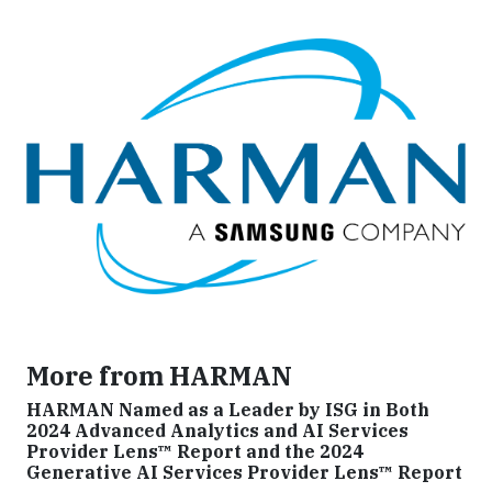
More from HARMAN
HARMAN Named as a Leader by ISG in Both
2024 Advanced Analytics and AI Services
Provider Lens™ Report and the 2024
Generative AI Services Provider Lens™ Report