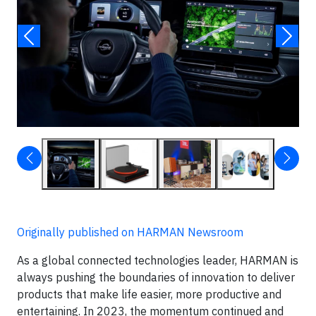
Originally published on HARMAN Newsroom
As a global connected technologies leader, HARMAN is
always pushing the boundaries of innovation to deliver
products that make life easier, more productive and
entertaining. In 2023, the momentum continued and