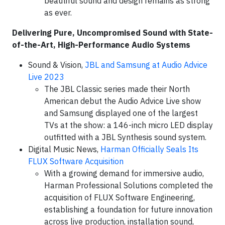
beautiful sound and design remains as strong
as ever.
Delivering Pure, Uncompromised Sound with State-
of-the-Art, High-Performance Audio Systems
Sound & Vision,
JBL and Samsung at Audio Advice
Live 2023
The JBL Classic series made their North
American debut the Audio Advice Live show
and Samsung displayed one of the largest
TVs at the show: a 146-inch micro LED display
outfitted with a JBL Synthesis sound system.
Digital Music News,
Harman Officially Seals Its
FLUX Software Acquisition
With a growing demand for immersive audio,
Harman Professional Solutions completed the
acquisition of FLUX Software Engineering,
establishing a foundation for future innovation
across live production, installation sound,