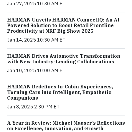
Jan 27, 2025 10:30 AM ET
HARMAN Unveils HARMAN ConnectIQ: An AI-
Powered Solution to Boost Retail Frontline
Productivity at NRF Big Show 2025
Jan 14, 2025 10:30 AM ET
HARMAN Drives Automotive Transformation
with New Industry-Leading Collaborations
Jan 10, 2025 10:00 AM ET
HARMAN Redefines In-Cabin Experiences,
Turning Cars into Intelligent, Empathetic
Companions
Jan 8, 2025 2:30 PM ET
A Year in Review: Michael Mauser’s Reflections
on Excellence, Innovation, and Growth