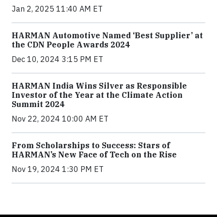
Jan 2, 2025 11:40 AM ET
HARMAN Automotive Named ‘Best Supplier’ at
the CDN People Awards 2024
Dec 10, 2024 3:15 PM ET
HARMAN India Wins Silver as Responsible
Investor of the Year at the Climate Action
Summit 2024
Nov 22, 2024 10:00 AM ET
From Scholarships to Success: Stars of
HARMAN’s New Face of Tech on the Rise
Nov 19, 2024 1:30 PM ET