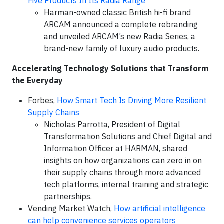
Five Products In Its Radia Range
Harman-owned classic British hi-fi brand
ARCAM announced a complete rebranding
and unveiled ARCAM’s new Radia Series, a
brand-new family of luxury audio products.
Accelerating Technology Solutions that Transform
the Everyday
Forbes,
How Smart Tech Is Driving More Resilient
Supply Chains
Nicholas Parrotta, President of Digital
Transformation Solutions and Chief Digital and
Information Officer at HARMAN, shared
insights on how organizations can zero in on
their supply chains through more advanced
tech platforms, internal training and strategic
partnerships.
Vending Market Watch,
How artificial intelligence
can help convenience services operators