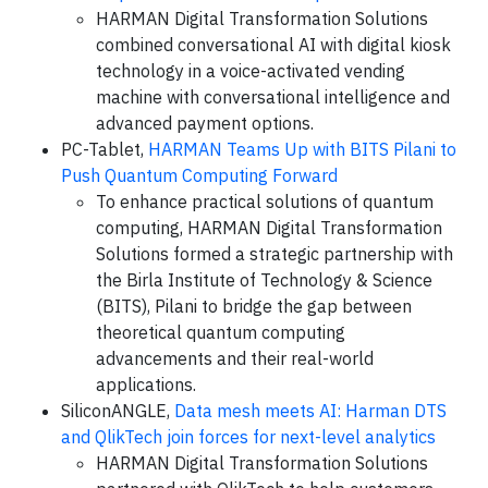
HARMAN Digital Transformation Solutions
combined conversational AI with digital kiosk
technology in a voice-activated vending
machine with conversational intelligence and
advanced payment options.
PC-Tablet,
HARMAN Teams Up with BITS Pilani to
Push Quantum Computing Forward
To enhance practical solutions of quantum
computing, HARMAN Digital Transformation
Solutions formed a strategic partnership with
the Birla Institute of Technology & Science
(BITS), Pilani to bridge the gap between
theoretical quantum computing
advancements and their real-world
applications.
SiliconANGLE,
Data mesh meets AI: Harman DTS
and QlikTech join forces for next-level analytics
HARMAN Digital Transformation Solutions