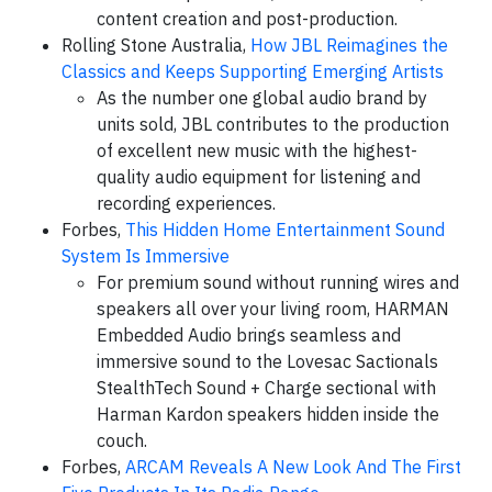
content creation and post-production.
Rolling Stone Australia,
How JBL Reimagines the
Classics and Keeps Supporting Emerging Artists
As the number one global audio brand by
units sold, JBL contributes to the production
of excellent new music with the highest-
quality audio equipment for listening and
recording experiences.
Forbes,
This Hidden Home Entertainment Sound
System Is Immersive
For premium sound without running wires and
speakers all over your living room, HARMAN
Embedded Audio brings seamless and
immersive sound to the Lovesac Sactionals
StealthTech Sound + Charge sectional with
Harman Kardon speakers hidden inside the
couch.
Forbes,
ARCAM Reveals A New Look And The First