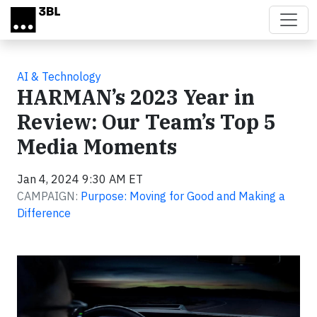
Skip to main content
AI & Technology
HARMAN’s 2023 Year in
Review: Our Team’s Top 5
Media Moments
Jan 4, 2024 9:30 AM ET
CAMPAIGN:
Purpose: Moving for Good and Making a
Difference