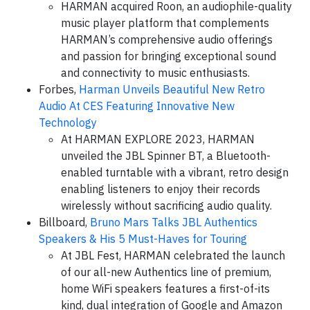
HARMAN acquired Roon, an audiophile-quality
music player platform that complements
HARMAN’s comprehensive audio offerings
and passion for bringing exceptional sound
and connectivity to music enthusiasts.
Forbes,
Harman Unveils Beautiful New Retro
Audio At CES Featuring Innovative New
Technology
At HARMAN EXPLORE 2023, HARMAN
unveiled the JBL Spinner BT, a Bluetooth-
enabled turntable with a vibrant, retro design
enabling listeners to enjoy their records
wirelessly without sacrificing audio quality.
Billboard,
Bruno Mars Talks JBL Authentics
Speakers & His 5 Must-Haves for Touring
At JBL Fest, HARMAN celebrated the launch
of our all-new Authentics line of premium,
home WiFi speakers features a first-of-its
kind, dual integration of Google and Amazon