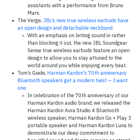
assistants with a performance from Bruno
Mars.
The Verge,
JBL’s new true wireless earbuds have
an open design and detachable neckband
With an emphasis on letting sound in rather
than blocking it out, the new JBL Soundgear
Sense true wireless earbuds feature an open
design to allow you to stay attuned to the
world around you while enjoying every beat.
Tom’s Guide,
Harman Kardon's 70th anniversary
Bluetooth speakers get a modern twist — I want
one
In celebration of the 70th anniversary of our
Harman Kardon audio brand, we released the
Harman Kardon Aura Studio 4 Bluetooth
wireless speaker, Harman Kardon Go + Play 3
portable speaker and Harman Kardon Luna to
demonstrate our deep commitment to