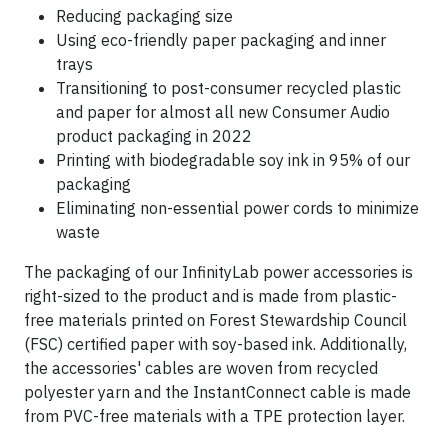
Reducing packaging size
Using eco-friendly paper packaging and inner
trays
Transitioning to post-consumer recycled plastic
and paper for almost all new Consumer Audio
product packaging in 2022
Printing with biodegradable soy ink in 95% of our
packaging
Eliminating non-essential power cords to minimize
waste
The packaging of our InfinityLab power accessories is
right-sized to the product and is made from plastic-
free materials printed on Forest Stewardship Council
(FSC) certified paper with soy-based ink. Additionally,
the accessories' cables are woven from recycled
polyester yarn and the InstantConnect cable is made
from PVC-free materials with a TPE protection layer.