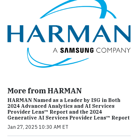
More from HARMAN
HARMAN Named as a Leader by ISG in Both
2024 Advanced Analytics and AI Services
Provider Lens™ Report and the 2024
Generative AI Services Provider Lens™ Report
Jan 27, 2025 10:30 AM ET