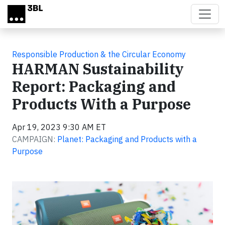
Skip to main content
Responsible Production & the Circular Economy
HARMAN Sustainability
Report: Packaging and
Products With a Purpose
Apr 19, 2023 9:30 AM ET
CAMPAIGN:
Planet: Packaging and Products with a
Purpose