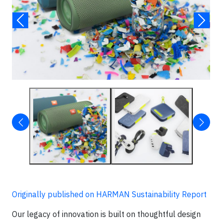
Originally published on HARMAN Sustainability Report
Our legacy of innovation is built on thoughtful design