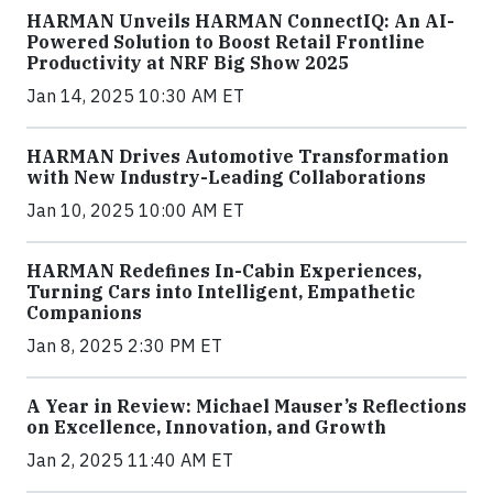
HARMAN Unveils HARMAN ConnectIQ: An AI-
Powered Solution to Boost Retail Frontline
Productivity at NRF Big Show 2025
Jan 14, 2025 10:30 AM ET
HARMAN Drives Automotive Transformation
with New Industry-Leading Collaborations
Jan 10, 2025 10:00 AM ET
HARMAN Redefines In-Cabin Experiences,
Turning Cars into Intelligent, Empathetic
Companions
Jan 8, 2025 2:30 PM ET
A Year in Review: Michael Mauser’s Reflections
on Excellence, Innovation, and Growth
Jan 2, 2025 11:40 AM ET