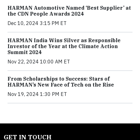
HARMAN Automotive Named ‘Best Supplier’ at
the CDN People Awards 2024
Dec 10, 2024 3:15 PM ET
HARMAN India Wins Silver as Responsible
Investor of the Year at the Climate Action
Summit 2024
Nov 22, 2024 10:00 AM ET
From Scholarships to Success: Stars of
HARMAN’s New Face of Tech on the Rise
Nov 19, 2024 1:30 PM ET
GET IN TOUCH