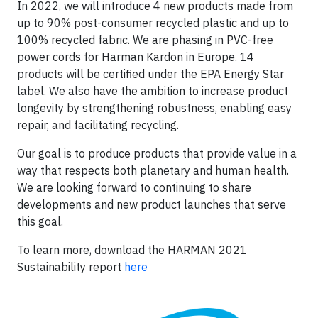
In 2022, we will introduce 4 new products made from
up to 90% post-consumer recycled plastic and up to
100% recycled fabric. We are phasing in PVC-free
power cords for Harman Kardon in Europe. 14
products will be certified under the EPA Energy Star
label. We also have the ambition to increase product
longevity by strengthening robustness, enabling easy
repair, and facilitating recycling.
Our goal is to produce products that provide value in a
way that respects both planetary and human health.
We are looking forward to continuing to share
developments and new product launches that serve
this goal.
To learn more, download the HARMAN 2021
Sustainability report
here