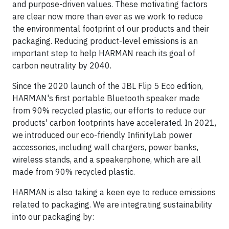
and purpose-driven values. These motivating factors
are clear now more than ever as we work to reduce
the environmental footprint of our products and their
packaging. Reducing product-level emissions is an
important step to help HARMAN reach its goal of
carbon neutrality by 2040.
Since the 2020 launch of the JBL Flip 5 Eco edition,
HARMAN's first portable Bluetooth speaker made
from 90% recycled plastic, our efforts to reduce our
products' carbon footprints have accelerated. In 2021,
we introduced our eco-friendly InfinityLab power
accessories, including wall chargers, power banks,
wireless stands, and a speakerphone, which are all
made from 90% recycled plastic.
HARMAN is also taking a keen eye to reduce emissions
related to packaging. We are integrating sustainability
into our packaging by: