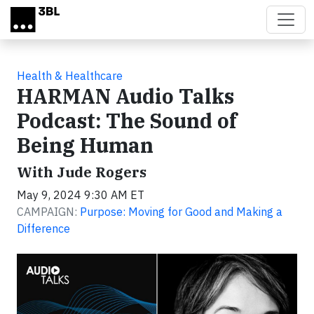
Skip to main content
Health & Healthcare
HARMAN Audio Talks
Podcast: The Sound of
Being Human
With Jude Rogers
May 9, 2024 9:30 AM ET
CAMPAIGN:
Purpose: Moving for Good and Making a
Difference