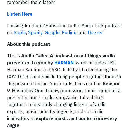
remember them later?
Listen Here
Looking for more? Subscribe to the Audio Talk podcast
on
Apple
,
Spotify
,
Google
,
Podimo
and
Deezer
.
About this podcast
This is
Audio Talks. A podcast on all things audio
presented to you by
HARMAN
, which includes JBL,
Harman Kardon, and AKG. Initially started during the
COVID-19 pandemic to bring people together through
the power of music, Audio Talks finds itself in
Season
9
. Hosted by Oisin Lunny, professional music journalist,
presenter, and broadcaster, Audio Talks brings
together a constantly changing line-up of audio
experts, music industry legends, and car audio
innovators to
explore music and audio from every
angle
.