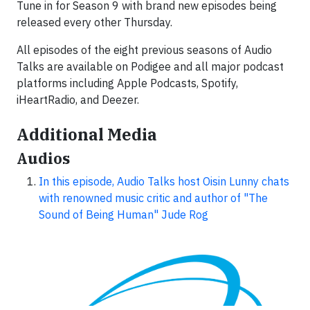
​Tune in for Season 9 with brand new episodes being
released every other Thursday.​​
All episodes of the eight previous​ seasons of Audio
Talks are available on Podigee and all major podcast
platforms including Apple Podcasts, Spotify,
iHeartRadio, and Deezer.
Additional Media
Audios
In this episode, Audio Talks host Oisin Lunny chats
with renowned music critic and author of "The
Sound of Being Human" Jude Rog