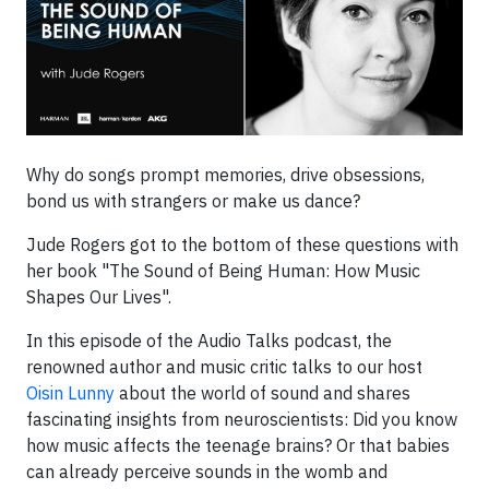
Why do songs prompt memories, drive obsessions,
bond us with strangers or make us dance?
Jude Rogers got to the bottom of these questions with
her book "The Sound of Being Human: How Music
Shapes Our Lives".
In this episode of the Audio Talks podcast, the
renowned author and music critic talks to our host
Oisin Lunny
about the world of sound and shares
fascinating insights from neuroscientists: Did you know
how music affects the teenage brains? Or that babies
can already perceive sounds in the womb and