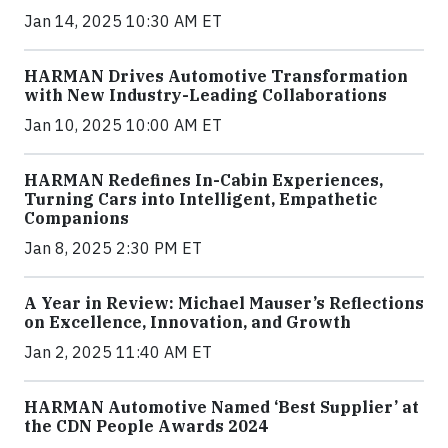
Jan 14, 2025 10:30 AM ET
HARMAN Drives Automotive Transformation
with New Industry-Leading Collaborations
Jan 10, 2025 10:00 AM ET
HARMAN Redefines In-Cabin Experiences,
Turning Cars into Intelligent, Empathetic
Companions
Jan 8, 2025 2:30 PM ET
A Year in Review: Michael Mauser’s Reflections
on Excellence, Innovation, and Growth
Jan 2, 2025 11:40 AM ET
HARMAN Automotive Named ‘Best Supplier’ at
the CDN People Awards 2024