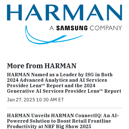
More from HARMAN
HARMAN Named as a Leader by ISG in Both
2024 Advanced Analytics and AI Services
Provider Lens™ Report and the 2024
Generative AI Services Provider Lens™ Report
Jan 27, 2025 10:30 AM ET
HARMAN Unveils HARMAN ConnectIQ: An AI-
Powered Solution to Boost Retail Frontline
Productivity at NRF Big Show 2025