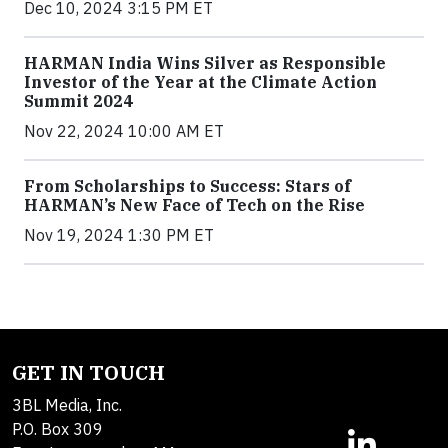
Dec 10, 2024 3:15 PM ET
HARMAN India Wins Silver as Responsible
Investor of the Year at the Climate Action
Summit 2024
Nov 22, 2024 10:00 AM ET
From Scholarships to Success: Stars of
HARMAN’s New Face of Tech on the Rise
Nov 19, 2024 1:30 PM ET
GET IN TOUCH
3BL Media, Inc.
P.O. Box 309