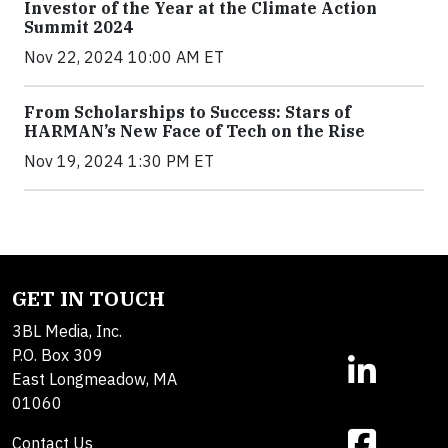
Investor of the Year at the Climate Action
Summit 2024
Nov 22, 2024 10:00 AM ET
From Scholarships to Success: Stars of
HARMAN’s New Face of Tech on the Rise
Nov 19, 2024 1:30 PM ET
GET IN TOUCH
3BL Media, Inc.
P.O. Box 309
East Longmeadow, MA
01060
Contact Us