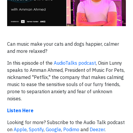
Can music make your cats and dogs happier, calmer
and more relaxed?
In this episode of the
AudioTalks podcast
, Oisin Lunny
speaks to Amman Ahmed, President of Music For Pets,
nicknamed "Petflix," the company that makes calming
music to ease the sensitive souls of our furry friends,
prone to separation anxiety and fear of unknown
noises.
Listen Here
Looking for more? Subscribe to the Audio Talk podcast
on
Apple
,
Spotify
,
Google
,
Podimo
and
Deezer
.