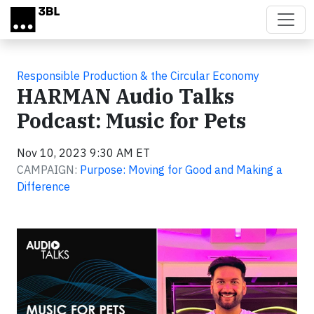
Skip to main content
Responsible Production & the Circular Economy
HARMAN Audio Talks
Podcast: Music for Pets
Nov 10, 2023 9:30 AM ET
CAMPAIGN:
Purpose: Moving for Good and Making a
Difference