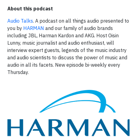
About this podcast
Audio Talks
. A podcast on all things audio presented to
you by
HARMAN
and our family of audio brands
including JBL, Harman Kardon and AKG. Host Oisin
Lunny, music journalist and audio enthusiast, will
interview expert guests, legends of the music industry
and audio scientists to discuss the power of music and
audio in all its facets. New episode bi-weekly every
Thursday.