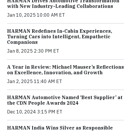
HARMAN Drives Automotive Transformation
with New Industry-Leading Collaborations
Jan 10, 2025 10:00 AM ET
HARMAN Redefines In-Cabin Experiences,
Turning Cars into Intelligent, Empathetic
Companions
Jan 8, 2025 2:30 PM ET
A Year in Review: Michael Mauser’s Reflections
on Excellence, Innovation, and Growth
Jan 2, 2025 11:40 AM ET
HARMAN Automotive Named ‘Best Supplier’ at
the CDN People Awards 2024
Dec 10, 2024 3:15 PM ET
HARMAN India Wins Silver as Responsible