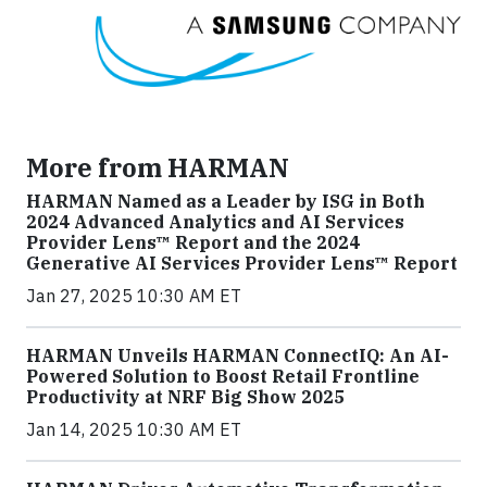
More from HARMAN
HARMAN Named as a Leader by ISG in Both
2024 Advanced Analytics and AI Services
Provider Lens™ Report and the 2024
Generative AI Services Provider Lens™ Report
Jan 27, 2025 10:30 AM ET
HARMAN Unveils HARMAN ConnectIQ: An AI-
Powered Solution to Boost Retail Frontline
Productivity at NRF Big Show 2025
Jan 14, 2025 10:30 AM ET