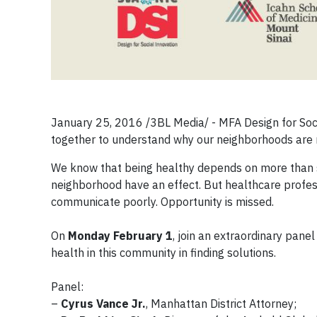
January 25, 2016 /3BL Media/ - MFA Design for Social
together to understand why our neighborhoods are n
We know that being healthy depends on more than se
neighborhood have an effect. But healthcare profess
communicate poorly. Opportunity is missed.
On
Monday February 1
, join an extraordinary panel
health in this community in finding solutions.
Panel:
–
Cyrus Vance Jr.
, Manhattan District Attorney;