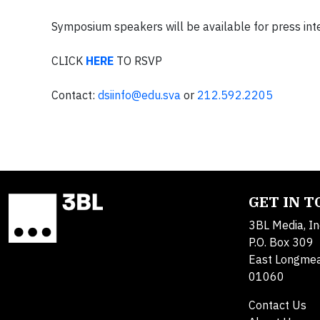
Symposium speakers will be available for press int
CLICK
HERE
TO RSVP
Contact:
dsiinfo@edu.sva
or
212.592.2205
GET IN 
3BL Media, In
P.O. Box 309
East Longme
01060
Contact Us