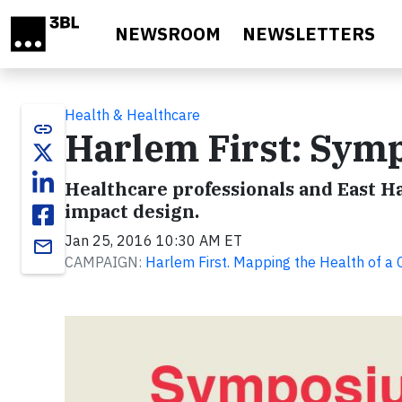
Skip to main content
NEWSROOM
NEWSLETTERS
Health & Healthcare
link
Harlem First: Sym
Healthcare professionals and East H
impact design.
Jan 25, 2016 10:30 AM ET
email
CAMPAIGN:
Harlem First. Mapping the Health of a