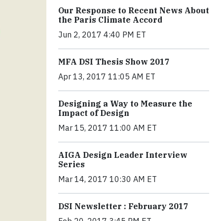
Our Response to Recent News About
the Paris Climate Accord
Jun 2, 2017 4:40 PM ET
MFA DSI Thesis Show 2017
Apr 13, 2017 11:05 AM ET
Designing a Way to Measure the
Impact of Design
Mar 15, 2017 11:00 AM ET
AIGA Design Leader Interview
Series
Mar 14, 2017 10:30 AM ET
DSI Newsletter : February 2017