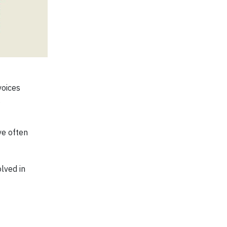
voices
.
ve often
olved in