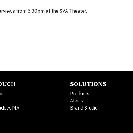
erviews from 5.30pm at the SVA Theater.
TOUCH
SOLUTIONS
c.
Products
Alerts
adow, MA
Brand Studio