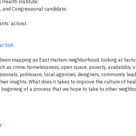
l Health Institute;
t, and Congressional candidate;
ts’ activist.
 at SVA
e been mapping an East Harlem neighborhood, looking at fact
uch as crime, homelessness, open space, poverty, availability o
essionals, politicians, local agencies, designers, community le
their insights. What does it takes to improve the culture of heal
e beginning of a process that we hope to take to other neigh
t