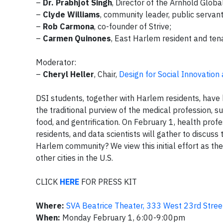
–
Dr. Prabhjot Singh
, Director of the Arnhold Globa
–
Clyde Williams
, community leader, public servan
–
Rob Carmona
, co-founder of Strive;
–
Carmen Quinones
, East Harlem resident and tenan
Moderator:
–
Cheryl Heller
, Chair,
Design for Social Innovation
DSI students, together with Harlem residents, hav
the traditional purview of the medical profession, s
food, and gentrification. On February 1, health prof
residents, and data scientists will gather to discuss 
Harlem community? We view this initial effort as th
other cities in the U.S.
CLICK
HERE
FOR PRESS KIT
Where:
SVA Beatrice Theater, 333 West 23rd Stree
When:
Monday February 1, 6:00-9:00pm