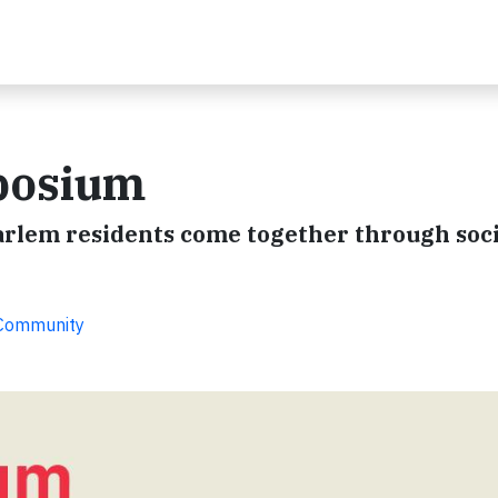
posium
arlem residents come together through soci
 Community