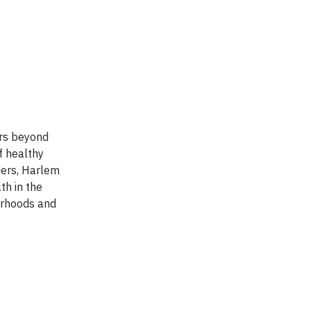
ors beyond
f healthy
aders, Harlem
th in the
borhoods and