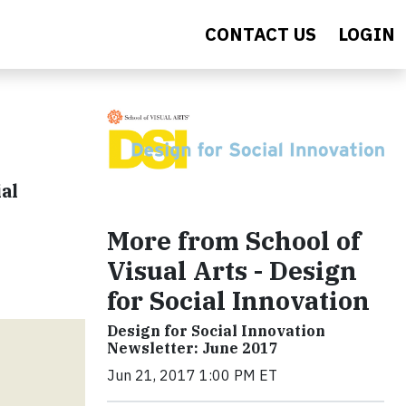
CONTACT US
LOGIN
al
More from School of
Visual Arts - Design
for Social Innovation
Design for Social Innovation
Newsletter: June 2017
Jun 21, 2017 1:00 PM ET