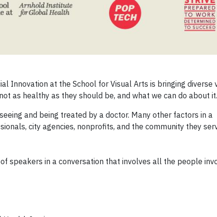
 Innovation at the School for Visual Arts is bringing diverse 
ot as healthy as they should be, and what we can do about it
eing and being treated by a doctor. Many other factors in a
ionals, city agencies, nonprofits, and the community they ser
 of speakers in a conversation that involves all the people inv