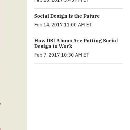
Feb 20, 2017 3:45 PM ET
Social Design is the Future
Feb 14, 2017 11:00 AM ET
How DSI Alums Are Putting Social
Design to Work
Feb 7, 2017 10:30 AM ET