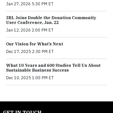
Jan 27, 2026 5:30 PM ET
3BL Joins Double the Donation Community
User Conference, Jan. 22
Jan 12, 2026 2:00 PM ET
Our Vision for What’s Next
Dec 17, 2025 2:30 PM ET
What 10 Years and 600 Studies Tell Us About
Sustainable Business Success
Dec 10, 2025 1:00 PM ET
GET IN TOUCH