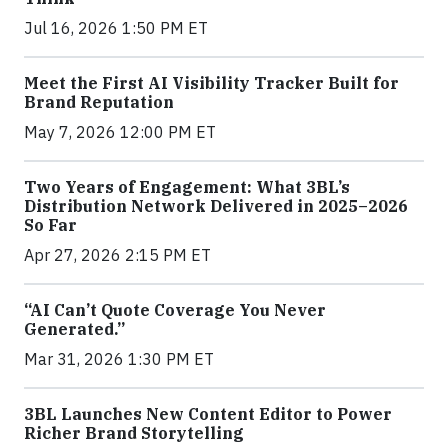
Jul 16, 2026 1:50 PM ET
Meet the First AI Visibility Tracker Built for
Brand Reputation
May 7, 2026 12:00 PM ET
Two Years of Engagement: What 3BL’s
Distribution Network Delivered in 2025–2026
So Far
Apr 27, 2026 2:15 PM ET
“AI Can’t Quote Coverage You Never
Generated.”
Mar 31, 2026 1:30 PM ET
3BL Launches New Content Editor to Power
Richer Brand Storytelling