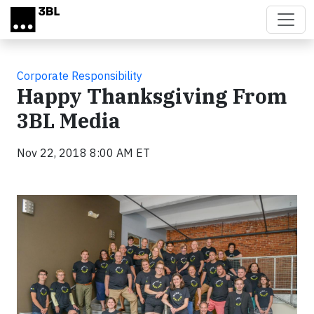
Skip to main content
Corporate Responsibility
Happy Thanksgiving From
3BL Media
Nov 22, 2018 8:00 AM ET