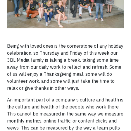
Being with loved ones is the cornerstone of any holiday
celebration, so Thursday and Friday of this week our
3BL Media family is taking a break, taking some time
away from our daily work to reflect and refresh. Some
of us will enjoy a Thanksgiving meal, some will do
volunteer work, and some will just take the time to
relax or give thanks in other ways.
An important part of a company’s culture and health is
the culture and health of the people who work there.
This cannot be measured in the same way we measure
monthly metrics, online traffic, or content clicks and
views. This can be measured by the way a team pulls