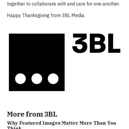
together to collaborate with and care for one another.
Happy Thanksgiving from 3BL Media.
More from 3BL
Why Featured Images Matter More Than You
Think