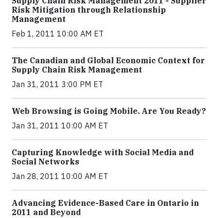
Supply Chain Risk Management 2011 - Supplier
Risk Mitigation through Relationship
Management
Feb 1, 2011 10:00 AM ET
The Canadian and Global Economic Context for
Supply Chain Risk Management
Jan 31, 2011 3:00 PM ET
Web Browsing is Going Mobile. Are You Ready?
Jan 31, 2011 10:00 AM ET
Capturing Knowledge with Social Media and
Social Networks
Jan 28, 2011 10:00 AM ET
Advancing Evidence-Based Care in Ontario in
2011 and Beyond