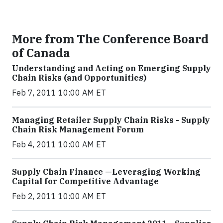
More from The Conference Board
of Canada
Understanding and Acting on Emerging Supply
Chain Risks (and Opportunities)
Feb 7, 2011 10:00 AM ET
Managing Retailer Supply Chain Risks - Supply
Chain Risk Management Forum
Feb 4, 2011 10:00 AM ET
Supply Chain Finance —Leveraging Working
Capital for Competitive Advantage
Feb 2, 2011 10:00 AM ET