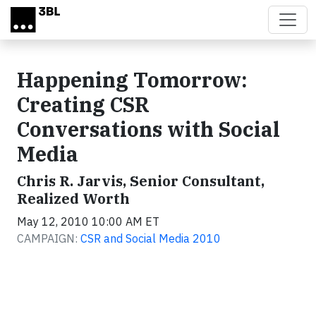
Skip to main content
Happening Tomorrow:
Creating CSR
Conversations with Social
Media
Chris R. Jarvis, Senior Consultant,
Realized Worth
May 12, 2010 10:00 AM ET
CAMPAIGN:
CSR and Social Media 2010