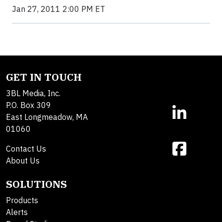
Jan 27, 2011 2:00 PM ET
GET IN TOUCH
3BL Media, Inc.
P.O. Box 309
East Longmeadow, MA
01060
Contact Us
About Us
SOLUTIONS
Products
Alerts