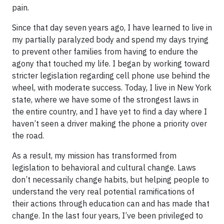
pain.
Since that day seven years ago, I have learned to live in
my partially paralyzed body and spend my days trying
to prevent other families from having to endure the
agony that touched my life. I began by working toward
stricter legislation regarding cell phone use behind the
wheel, with moderate success. Today, I live in New York
state, where we have some of the strongest laws in
the entire country, and I have yet to find a day where I
haven’t seen a driver making the phone a priority over
the road.
As a result, my mission has transformed from
legislation to behavioral and cultural change. Laws
don’t necessarily change habits, but helping people to
understand the very real potential ramifications of
their actions through education can and has made that
change. In the last four years, I’ve been privileged to