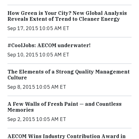
How Green is Your City? New Global Analysis
Reveals Extent of Trend to Cleaner Energy
Sep 17, 2015 10:05 AM ET
#CoolJobs: AECOM underwater!
Sep 10, 2015 10:05 AM ET
The Elements of a Strong Quality Management
Culture
Sep 8, 2015 10:05 AM ET
A Few Walls of Fresh Paint — and Countless
Memories
Sep 2, 2015 10:05 AM ET
AECOM Wins Industry Contribution Award in