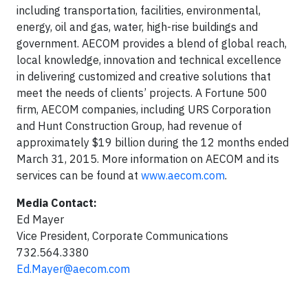
including transportation, facilities, environmental,
energy, oil and gas, water, high-rise buildings and
government. AECOM provides a blend of global reach,
local knowledge, innovation and technical excellence
in delivering customized and creative solutions that
meet the needs of clients’ projects. A Fortune 500
firm, AECOM companies, including URS Corporation
and Hunt Construction Group, had revenue of
approximately $19 billion during the 12 months ended
March 31, 2015. More information on AECOM and its
services can be found at
www.aecom.com
.
Media Contact:
Ed Mayer
Vice President, Corporate Communications
732.564.3380
Ed.Mayer@aecom.com