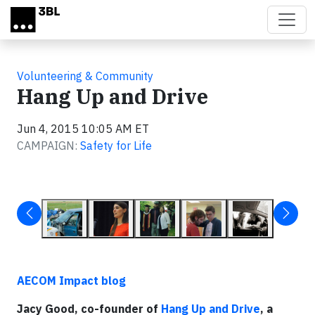
Skip to main content
Volunteering & Community
Hang Up and Drive
Jun 4, 2015 10:05 AM ET
CAMPAIGN:
Safety for Life
AECOM Impact blog
Jacy Good, co-founder of
Hang Up and Drive
, a