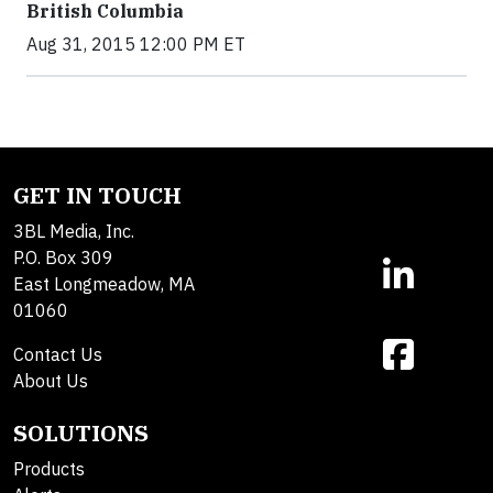
British Columbia
Aug 31, 2015 12:00 PM ET
GET IN TOUCH
3BL Media, Inc.
P.O. Box 309
East Longmeadow, MA
01060
Contact Us
About Us
SOLUTIONS
Products