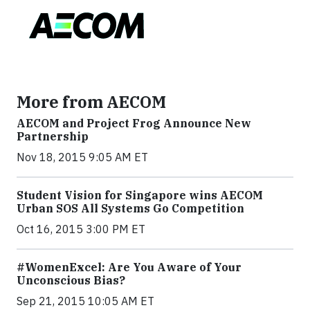
More from AECOM
AECOM and Project Frog Announce New
Partnership
Nov 18, 2015 9:05 AM ET
Student Vision for Singapore wins AECOM
Urban SOS All Systems Go Competition
Oct 16, 2015 3:00 PM ET
#WomenExcel: Are You Aware of Your
Unconscious Bias?
Sep 21, 2015 10:05 AM ET