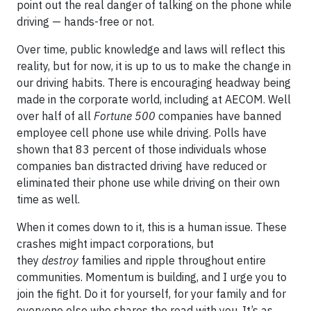
point out the real danger of talking on the phone while
driving — hands-free or not.
Over time, public knowledge and laws will reflect this
reality, but for now, it is up to us to make the change in
our driving habits. There is encouraging headway being
made in the corporate world, including at AECOM. Well
over half of all
Fortune 500
companies have banned
employee cell phone use while driving. Polls have
shown that 83 percent of those individuals whose
companies ban distracted driving have reduced or
eliminated their phone use while driving on their own
time as well.
When it comes down to it, this is a human issue. These
crashes might impact corporations, but
they
destroy
families and ripple throughout entire
communities. Momentum is building, and I urge you to
join the fight. Do it for yourself, for your family and for
everyone else who shares the road with you. It’s as