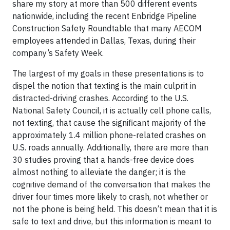
share my story at more than 500 different events
nationwide, including the recent Enbridge Pipeline
Construction Safety Roundtable that many AECOM
employees attended in Dallas, Texas, during their
company’s Safety Week.
The largest of my goals in these presentations is to
dispel the notion that texting is the main culprit in
distracted-driving crashes. According to the U.S.
National Safety Council, it is actually cell phone
calls
,
not texting, that cause the significant majority of the
approximately 1.4 million phone-related crashes on
U.S. roads annually. Additionally, there are more than
30 studies proving that a hands-free device does
almost nothing to alleviate the danger; it is the
cognitive demand of the conversation that makes the
driver four times more likely to crash, not whether or
not the phone is being held. This doesn’t mean that it is
safe to text and drive, but this information is meant to