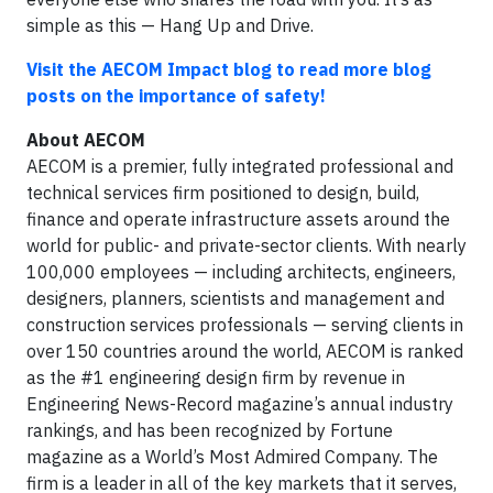
simple as this — Hang Up and Drive.
Visit the AECOM Impact blog to read more blog
posts on the importance of safety!
About AECOM
AECOM is a premier, fully integrated professional and
technical services firm positioned to design, build,
finance and operate infrastructure assets around the
world for public- and private-sector clients. With nearly
100,000 employees — including architects, engineers,
designers, planners, scientists and management and
construction services professionals — serving clients in
over 150 countries around the world, AECOM is ranked
as the #1 engineering design firm by revenue in
Engineering News-Record magazine’s annual industry
rankings, and has been recognized by Fortune
magazine as a World’s Most Admired Company. The
firm is a leader in all of the key markets that it serves,