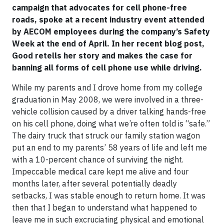
campaign that advocates for cell phone-free
roads, spoke at a recent industry event attended
by AECOM employees during the company’s Safety
Week at the end of April. In her recent blog post,
Good retells her story and makes the case for
banning all forms of cell phone use while driving.
While my parents and I drove home from my college
graduation in May 2008, we were involved in a three-
vehicle collision caused by a driver talking hands-free
on his cell phone, doing what we’re often told is “safe.”
The dairy truck that struck our family station wagon
put an end to my parents’ 58 years of life and left me
with a 10-percent chance of surviving the night.
Impeccable medical care kept me alive and four
months later, after several potentially deadly
setbacks, I was stable enough to return home. It was
then that I began to understand what happened to
leave me in such excruciating physical and emotional