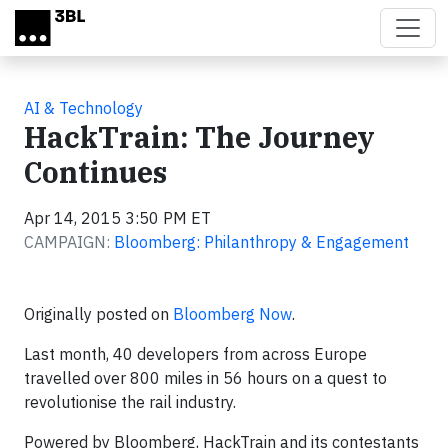
Skip to main content
AI & Technology
HackTrain: The Journey
Continues
Apr 14, 2015 3:50 PM ET
CAMPAIGN:
Bloomberg: Philanthropy & Engagement
Originally posted on
Bloomberg Now
.
Last month, 40 developers from across Europe
travelled over 800 miles in 56 hours on a quest to
revolutionise the rail industry.
Powered by Bloomberg, HackTrain and its contestants