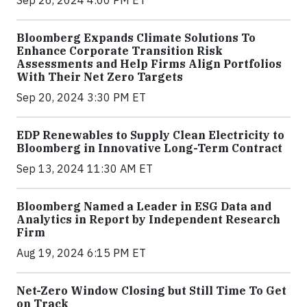
Bloomberg Expands Climate Solutions To
Enhance Corporate Transition Risk
Assessments and Help Firms Align Portfolios
With Their Net Zero Targets
Sep 20, 2024 3:30 PM ET
EDP Renewables to Supply Clean Electricity to
Bloomberg in Innovative Long-Term Contract
Sep 13, 2024 11:30 AM ET
Bloomberg Named a Leader in ESG Data and
Analytics in Report by Independent Research
Firm
Aug 19, 2024 6:15 PM ET
Net-Zero Window Closing but Still Time To Get
on Track