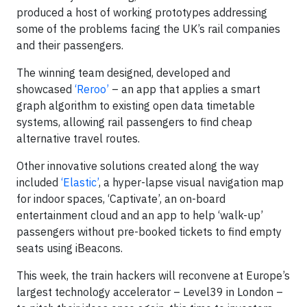
produced a host of working prototypes addressing
some of the problems facing the UK’s rail companies
and their passengers.
The winning team designed, developed and
showcased
‘Reroo’
– an app that applies a smart
graph algorithm to existing open data timetable
systems, allowing rail passengers to find cheap
alternative travel routes.
Other innovative solutions created along the way
included
‘Elastic’
, a hyper-lapse visual navigation map
for indoor spaces, ‘Captivate’, an on-board
entertainment cloud and an app to help ‘walk-up’
passengers without pre-booked tickets to find empty
seats using iBeacons.
This week, the train hackers will reconvene at Europe’s
largest technology accelerator – Level39 in London –