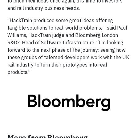
to pitch their ideas once again, this time to investors
and rail industry business heads.
“HackTrain produced some great ideas offering
tangible solutions to real-world problems, ” said Paul
Williams, HackTrain judge and Bloomberg London
R&D’s Head of Software Infrastructure. “I’m looking
forward to the next phase of the journey: seeing how
these groups of talented developers work with the UK
rail industry to turn their prototypes into real
products.”
More from Bloomberg