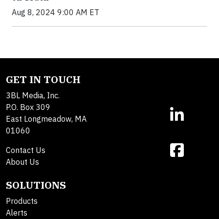
Aug 8, 2024 9:00 AM ET
GET IN TOUCH
3BL Media, Inc.
P.O. Box 309
East Longmeadow, MA
01060
Contact Us
About Us
SOLUTIONS
Products
Alerts