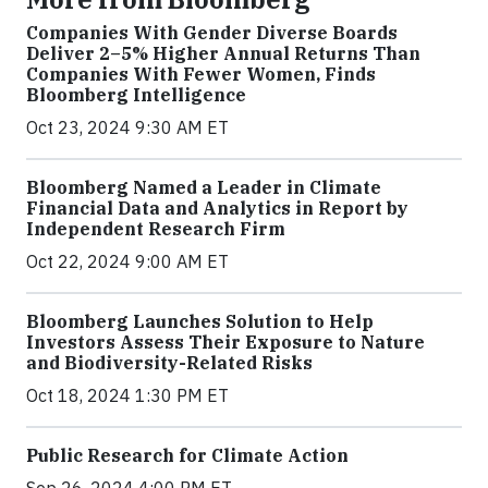
Companies With Gender Diverse Boards
Deliver 2–5% Higher Annual Returns Than
Companies With Fewer Women, Finds
Bloomberg Intelligence
Oct 23, 2024 9:30 AM ET
Bloomberg Named a Leader in Climate
Financial Data and Analytics in Report by
Independent Research Firm
Oct 22, 2024 9:00 AM ET
Bloomberg Launches Solution to Help
Investors Assess Their Exposure to Nature
and Biodiversity-Related Risks
Oct 18, 2024 1:30 PM ET
Public Research for Climate Action
Sep 26, 2024 4:00 PM ET