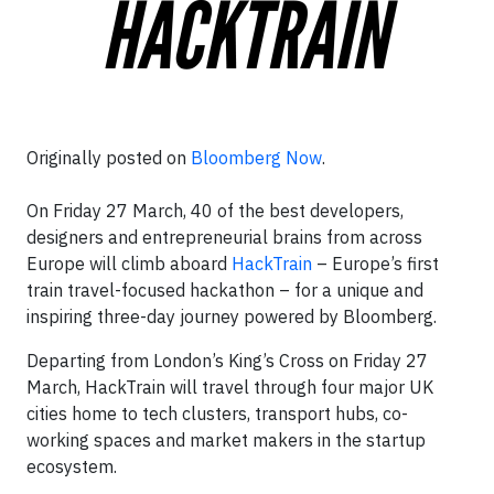
Originally posted on
Bloomberg Now
.
On Friday 27 March, 40 of the best developers,
designers and entrepreneurial brains from across
Europe will climb aboard
HackTrain
– Europe’s first
train travel-focused hackathon – for a unique and
inspiring three-day journey powered by Bloomberg.
Departing from London’s King’s Cross on Friday 27
March, HackTrain will travel through four major UK
cities home to tech clusters, transport hubs, co-
working spaces and market makers in the startup
ecosystem.