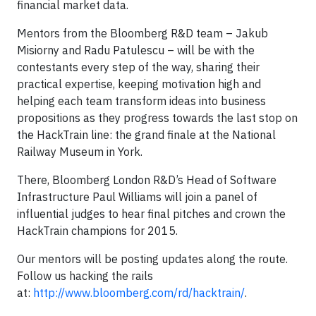
financial market data.
Mentors from the Bloomberg R&D team – Jakub
Misiorny and Radu Patulescu – will be with the
contestants every step of the way, sharing their
practical expertise, keeping motivation high and
helping each team transform ideas into business
propositions as they progress towards the last stop on
the HackTrain line: the grand finale at the National
Railway Museum in York.
There, Bloomberg London R&D’s Head of Software
Infrastructure Paul Williams will join a panel of
influential judges to hear final pitches and crown the
HackTrain champions for 2015.
Our mentors will be posting updates along the route.
Follow us hacking the rails
at:
http://www.bloomberg.com/rd/hacktrain/
.