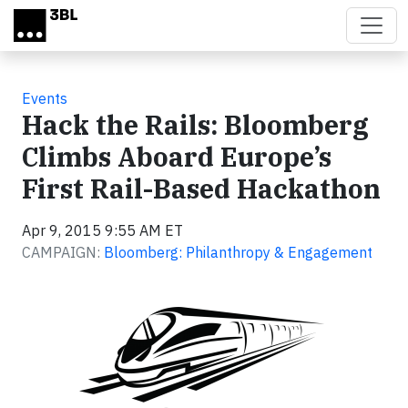
Skip to main content
Events
Hack the Rails: Bloomberg
Climbs Aboard Europe’s
First Rail-Based Hackathon
Apr 9, 2015 9:55 AM ET
CAMPAIGN:
Bloomberg: Philanthropy & Engagement