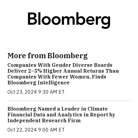
More from Bloomberg
Companies With Gender Diverse Boards
Deliver 2–5% Higher Annual Returns Than
Companies With Fewer Women, Finds
Bloomberg Intelligence
Oct 23, 2024 9:30 AM ET
Bloomberg Named a Leader in Climate
Financial Data and Analytics in Report by
Independent Research Firm
Oct 22, 2024 9:00 AM ET