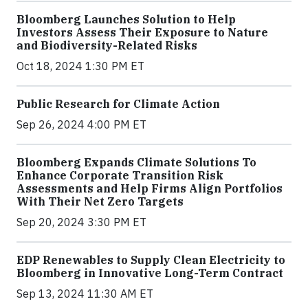
Bloomberg Launches Solution to Help
Investors Assess Their Exposure to Nature
and Biodiversity-Related Risks
Oct 18, 2024 1:30 PM ET
Public Research for Climate Action
Sep 26, 2024 4:00 PM ET
Bloomberg Expands Climate Solutions To
Enhance Corporate Transition Risk
Assessments and Help Firms Align Portfolios
With Their Net Zero Targets
Sep 20, 2024 3:30 PM ET
EDP Renewables to Supply Clean Electricity to
Bloomberg in Innovative Long-Term Contract
Sep 13, 2024 11:30 AM ET