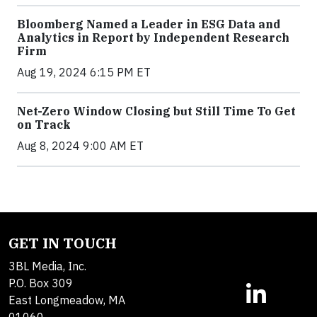
Bloomberg Named a Leader in ESG Data and
Analytics in Report by Independent Research
Firm
Aug 19, 2024 6:15 PM ET
Net-Zero Window Closing but Still Time To Get
on Track
Aug 8, 2024 9:00 AM ET
GET IN TOUCH
3BL Media, Inc.
P.O. Box 309
East Longmeadow, MA
01060