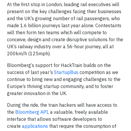
At the first stop in London, leading rail executives will
present on the key challenges facing their businesses
and the UK’s growing number of rail passengers, who
made 1.6 billion journeys last year alone. Contestants
will then form ten teams which will compete to
conceive, design and create disruptive solutions for the
UK’s railway industry over a 56-hour journey, all at
200km/h (125mph).
Bloomberg’s support for HackTrain builds on the
success of last year’s
StartupBus
competition as we
continue to bring new and engaging challenges to the
Europe’s thriving startup community, and to foster
greater innovation in the UK.
During the ride, the train hackers will have access to
the
Bloomberg API
, a valuable, freely available
interface that allows software developers to
create
applications
that require the consumption of