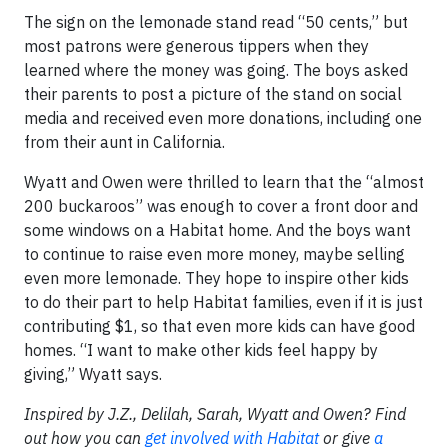
The sign on the lemonade stand read “50 cents,” but
most patrons were generous tippers when they
learned where the money was going. The boys asked
their parents to post a picture of the stand on social
media and received even more donations, including one
from their aunt in California.
Wyatt and Owen were thrilled to learn that the “almost
200 buckaroos” was enough to cover a front door and
some windows on a Habitat home. And the boys want
to continue to raise even more money, maybe selling
even more lemonade. They hope to inspire other kids
to do their part to help Habitat families, even if it is just
contributing $1, so that even more kids can have good
homes. “I want to make other kids feel happy by
giving,” Wyatt says.
Inspired by J.Z., Delilah, Sarah, Wyatt and Owen? Find
out how you can
get involved with Habitat
or give
a