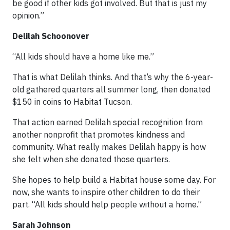
be good if other kids got involved. But that is just my
opinion.”
Delilah Schoonover
“All kids should have a home like me.”
That is what Delilah thinks. And that’s why the 6-year-
old gathered quarters all summer long, then donated
$150 in coins to Habitat Tucson.
That action earned Delilah special recognition from
another nonprofit that promotes kindness and
community. What really makes Delilah happy is how
she felt when she donated those quarters.
She hopes to help build a Habitat house some day. For
now, she wants to inspire other children to do their
part. “All kids should help people without a home.”
Sarah Johnson