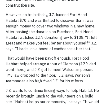
construction site.
However, on his birthday, J.Z. handed Fort Hood
Habitat $70 and was thrilled to discover that it was
enough money to cover two windows in a new home.
After posting the donation on Facebook, Fort Hood
Habitat watched J.Z.’s donation grow to $138. “It felt
great and makes you feel better about yourself,” J.Z.
says. “I had such a boost of confidence after that.”
That would have been payoff enough. Fort Hood
Habitat helped arrange a tour of Clemson (J.Z.’s dad
went there), and J.Z. got to meet Watson in person.
“My jaw dropped to the floor,” J.Z. says. Watson’s
teammates also high-fived J.Z. for his efforts.
J.Z. wants to continue finding ways to help Habitat. He
recently brought lunch to the volunteers on a build
site. “Habitat helps our community,” he says. “It would