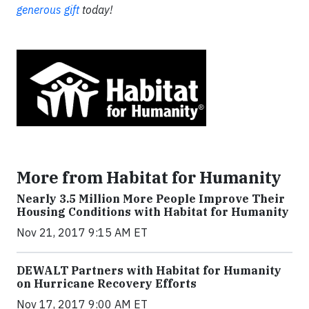
generous gift
today!
More from Habitat for Humanity
Nearly 3.5 Million More People Improve Their
Housing Conditions with Habitat for Humanity
Nov 21, 2017 9:15 AM ET
DEWALT Partners with Habitat for Humanity
on Hurricane Recovery Efforts
Nov 17, 2017 9:00 AM ET