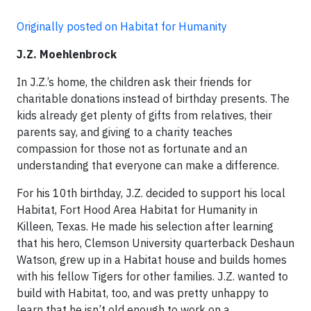
Originally posted on Habitat for Humanity
J.Z. Moehlenbrock
In J.Z.’s home, the children ask their friends for
charitable donations instead of birthday presents. The
kids already get plenty of gifts from relatives, their
parents say, and giving to a charity teaches
compassion for those not as fortunate and an
understanding that everyone can make a difference.
For his 10th birthday, J.Z. decided to support his local
Habitat, Fort Hood Area Habitat for Humanity in
Killeen, Texas. He made his selection after learning
that his hero, Clemson University quarterback Deshaun
Watson, grew up in a Habitat house and builds homes
with his fellow Tigers for other families. J.Z. wanted to
build with Habitat, too, and was pretty unhappy to
learn that he isn’t old enough to work on a