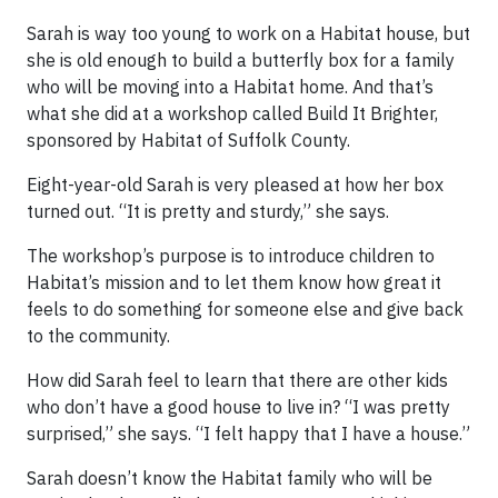
Sarah is way too young to work on a Habitat house, but
she is old enough to build a butterfly box for a family
who will be moving into a Habitat home. And that’s
what she did at a workshop called Build It Brighter,
sponsored by Habitat of Suffolk County.
Eight-year-old Sarah is very pleased at how her box
turned out. “It is pretty and sturdy,” she says.
The workshop’s purpose is to introduce children to
Habitat’s mission and to let them know how great it
feels to do something for someone else and give back
to the community.
How did Sarah feel to learn that there are other kids
who don’t have a good house to live in? “I was pretty
surprised,” she says. “I felt happy that I have a house.”
Sarah doesn’t know the Habitat family who will be