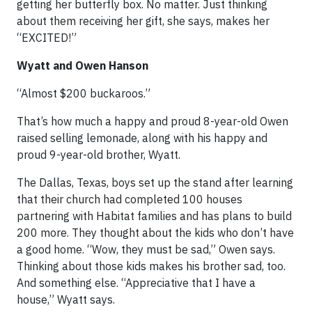
getting her butterfly box. No matter. Just thinking
about them receiving her gift, she says, makes her
“EXCITED!”
Wyatt and Owen Hanson
“Almost $200 buckaroos.”
That’s how much a happy and proud 8-year-old Owen
raised selling lemonade, along with his happy and
proud 9-year-old brother, Wyatt.
The Dallas, Texas, boys set up the stand after learning
that their church had completed 100 houses
partnering with Habitat families and has plans to build
200 more. They thought about the kids who don’t have
a good home. “Wow, they must be sad,” Owen says.
Thinking about those kids makes his brother sad, too.
And something else. “Appreciative that I have a
house,” Wyatt says.