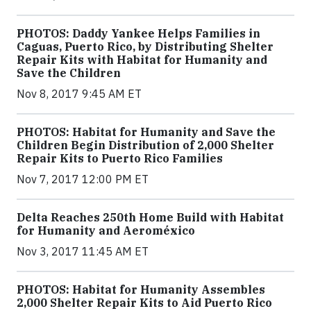
PHOTOS: Daddy Yankee Helps Families in
Caguas, Puerto Rico, by Distributing Shelter
Repair Kits with Habitat for Humanity and
Save the Children
Nov 8, 2017 9:45 AM ET
PHOTOS: Habitat for Humanity and Save the
Children Begin Distribution of 2,000 Shelter
Repair Kits to Puerto Rico Families
Nov 7, 2017 12:00 PM ET
Delta Reaches 250th Home Build with Habitat
for Humanity and Aeroméxico
Nov 3, 2017 11:45 AM ET
PHOTOS: Habitat for Humanity Assembles
2,000 Shelter Repair Kits to Aid Puerto Rico