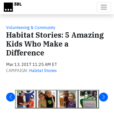
Skip to main content
Volunteering & Community
Habitat Stories: 5 Amazing
Kids Who Make a
Difference
Mar 13, 2017 11:25 AM ET
CAMPAIGN:
Habitat Stories