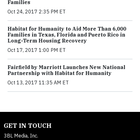
Families
Oct 24, 2017 2:35 PM ET
Habitat for Humanity to Aid More Than 6,000
Families in Texas, Florida and Puerto Rico in
Long-Term Housing Recovery
Oct 17, 2017 1:00 PM ET
Fairfield by Marriott Launches New National
Partnership with Habitat for Humanity
Oct 13, 2017 11:35 AM ET
GET IN TOUCH
3BL Media, Inc.