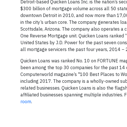
Detroit-based Quicken Loans Inc. is the nation’s s
$300 billion of mortgage volume across all 50 sta
downtown Detroit in 2010, and now more than 17,
in the city’s urban core. The company generates loa
Scottsdale, Arizona. The company also operates a cen
One Reverse Mortgage unit. Quicken Loans ranked “H
United States by J.D. Power for the past seven con
all mortgage servicers the past four years, 2014 –
Quicken Loans was ranked No. 10 on FORTUNE magaz
been among the top 30 companies for the past 14 
Computerworld magazine’s "100 Best Places to Work i
including 2017. The company is a wholly-owned subs
related businesses. Quicken Loans is also the flags
affiliated businesses spanning multiple industries.
room
.