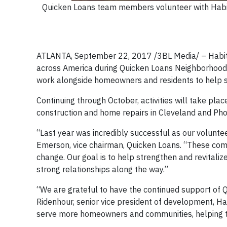
Quicken Loans team members volunteer with Habit
ATLANTA, September 22, 2017 /3BL Media/ – Habitat 
across America during Quicken Loans Neighborhoo
work alongside homeowners and residents to help s
Continuing through October, activities will take pla
construction and home repairs in Cleveland and Pho
“Last year was incredibly successful as our volunte
Emerson, vice chairman, Quicken Loans. “These comm
change. Our goal is to help strengthen and revitalize
strong relationships along the way.”
“We are grateful to have the continued support of 
Ridenhour, senior vice president of development, Ha
serve more homeowners and communities, helping t