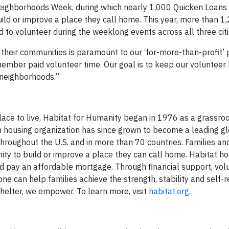
eighborhoods Week, during which nearly 1,000 Quicken Loans
ild or improve a place they call home. This year, more than 1
o volunteer during the weeklong events across all three citi
their communities is paramount to our ‘for-more-than-profit’ 
mber paid volunteer time. Our goal is to keep our volunteer 
 neighborhoods.”
lace to live, Habitat for Humanity began in 1976 as a grassroo
n housing organization has since grown to become a leading g
roughout the U.S. and in more than 70 countries. Families and
nity to build or improve a place they can call home. Habitat
d pay an affordable mortgage. Through financial support, vol
ne can help families achieve the strength, stability and self-r
shelter, we empower. To learn more, visit
habitat.org
.