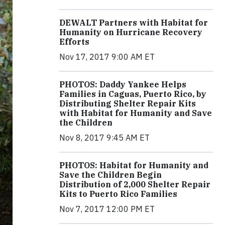
DEWALT Partners with Habitat for
Humanity on Hurricane Recovery
Efforts
Nov 17, 2017 9:00 AM ET
PHOTOS: Daddy Yankee Helps
Families in Caguas, Puerto Rico, by
Distributing Shelter Repair Kits
with Habitat for Humanity and Save
the Children
Nov 8, 2017 9:45 AM ET
PHOTOS: Habitat for Humanity and
Save the Children Begin
Distribution of 2,000 Shelter Repair
Kits to Puerto Rico Families
Nov 7, 2017 12:00 PM ET