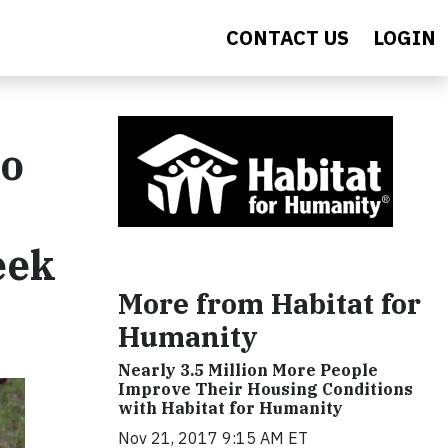
CONTACT US
LOGIN
to
eek
More from Habitat for
Humanity
Nearly 3.5 Million More People
Improve Their Housing Conditions
with Habitat for Humanity
Nov 21, 2017 9:15 AM ET