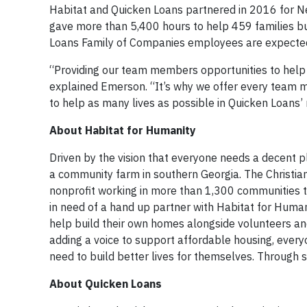
Habitat and Quicken Loans partnered in 2016 for N
gave more than 5,400 hours to help 459 families bu
Loans Family of Companies employees are expected t
“Providing our team members opportunities to help 
explained Emerson. “It’s why we offer every team me
to help as many lives as possible in Quicken Loans’
About Habitat for Humanity
Driven by the vision that everyone needs a decent p
a community farm in southern Georgia. The Christia
nonprofit working in more than 1,300 communities th
in need of a hand up partner with Habitat for Huma
help build their own homes alongside volunteers an
adding a voice to support affordable housing, everyo
need to build better lives for themselves. Through 
About Quicken Loans