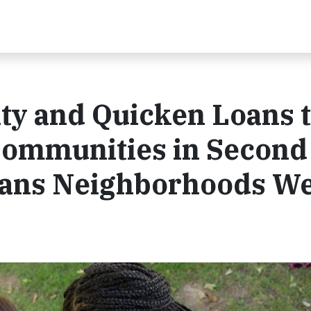
ty and Quicken Loans 
Communities in Second
oans Neighborhoods W