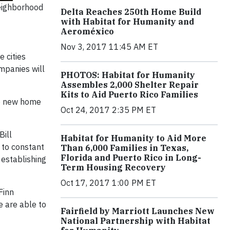
eighborhood
Delta Reaches 250th Home Build
with Habitat for Humanity and
Aeroméxico
Nov 3, 2017 11:45 AM ET
 cities
mpanies will
PHOTOS: Habitat for Humanity
Assembles 2,000 Shelter Repair
Kits to Aid Puerto Rico Families
ude new home
Oct 24, 2017 2:35 PM ET
Bill
Habitat for Humanity to Aid More
 to constant
Than 6,000 Families in Texas,
Florida and Puerto Rico in Long-
 establishing
Term Housing Recovery
Oct 17, 2017 1:00 PM ET
Finn
e are able to
Fairfield by Marriott Launches New
National Partnership with Habitat