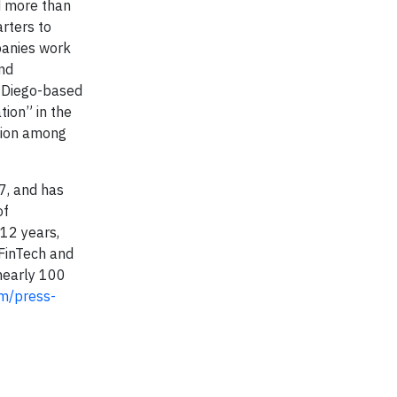
d more than
rters to
panies work
and
n Diego-based
ion” in the
ction among
7, and has
of
 12 years,
 FinTech and
 nearly 100
m/press-