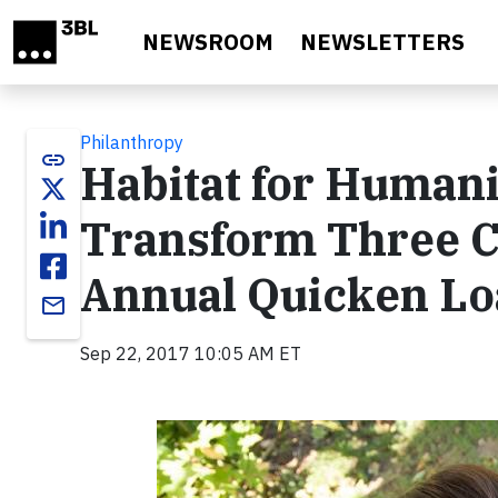
Skip to main content
NEWSROOM
NEWSLETTERS
Philanthropy
link
Habitat for Humani
Transform Three 
Annual Quicken L
email
Sep 22, 2017 10:05 AM ET