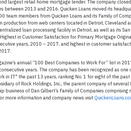
econd largest retail home mortgage lender. The company close
tes between 2013 and 2016. Quicken Loans moved its headqua
000 team members from Quicken Loans and its Family of Com
n production from web centers located in Detroit, Cleveland 
tralized loan processing facility in Detroit, as well as its Sa
ighest in Customer Satisfaction for Primary Mortgage Originat
secutive years, 2010 – 2017, and highest in customer satisfa
 2017.
ine’s annual “100 Best Companies to Work For” list in 201
consecutive years. The company has been recognized as one 
n IT" the past 13 years, ranking No. 1 for eight of the past
idiary of Rock Holdings, Inc., the parent company of several
hip business of Dan Gilbert’s Family of Companies comprising
 For more information and company news visit
QuickenLoans.co