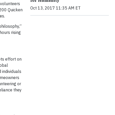
for Humanity
 volunteers
Oct 13, 2017 11:35 AM ET
,200 Quicken
es.
philosophy,”
hours rising
ts effort on
lobal
 individuals
 homeowners
unteering or
eliance they