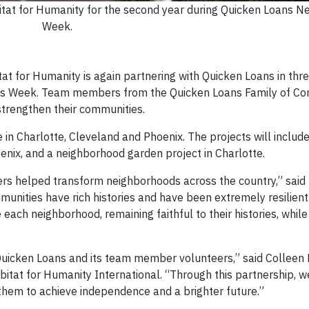
at for Humanity for the second year during Quicken Loans N
Week.
for Humanity is again partnering with Quicken Loans in three
ds Week. Team members from the Quicken Loans Family of Co
trengthen their communities.
ce in Charlotte, Cleveland and Phoenix. The projects will incl
enix, and a neighborhood garden project in Charlotte.
ers helped transform neighborhoods across the country,” said 
unities have rich histories and have been extremely resilient
 each neighborhood, remaining faithful to their histories, while
Quicken Loans and its team member volunteers,” said Colleen 
bitat for Humanity International. “Through this partnership, w
hem to achieve independence and a brighter future.”