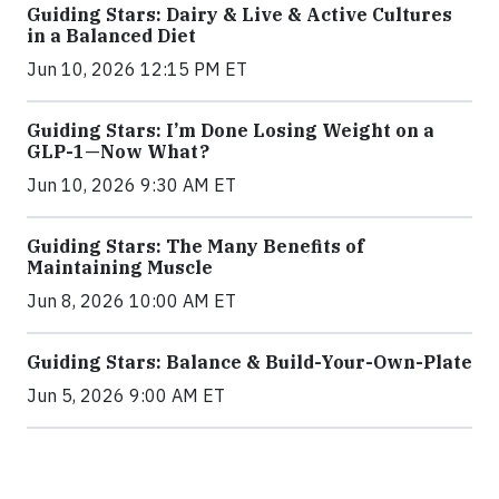
Guiding Stars: Dairy & Live & Active Cultures
in a Balanced Diet
Jun 10, 2026 12:15 PM ET
Guiding Stars: I’m Done Losing Weight on a
GLP-1—Now What?
Jun 10, 2026 9:30 AM ET
Guiding Stars: The Many Benefits of
Maintaining Muscle
Jun 8, 2026 10:00 AM ET
Guiding Stars: Balance & Build-Your-Own-Plate
Jun 5, 2026 9:00 AM ET