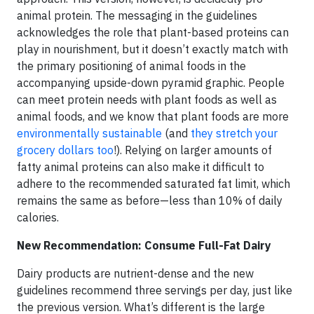
animal protein. The messaging in the guidelines
acknowledges the role that plant-based proteins can
play in nourishment, but it doesn’t exactly match with
the primary positioning of animal foods in the
accompanying upside-down pyramid graphic. People
can meet protein needs with plant foods as well as
animal foods, and we know that plant foods are more
environmentally sustainable
(and
they stretch your
grocery dollars too
!). Relying on larger amounts of
fatty animal proteins can also make it difficult to
adhere to the recommended saturated fat limit, which
remains the same as before—less than 10% of daily
calories.
New Recommendation: Consume Full-Fat Dairy
Dairy products are nutrient-dense and the new
guidelines recommend three servings per day, just like
the previous version. What’s different is the large