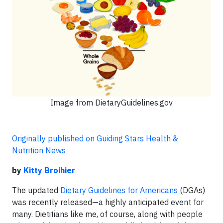
Image from DietaryGuidelines.gov
Originally published on Guiding Stars Health &
Nutrition News
by
Kitty Broihier
The updated
Dietary Guidelines for Americans
(DGAs)
was recently released—a highly anticipated event for
many. Dietitians like me, of course, along with people