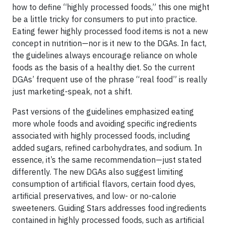
how to define “highly processed foods,” this one might
be a little tricky for consumers to put into practice.
Eating fewer highly processed food items is not a new
concept in nutrition—nor is it new to the DGAs. In fact,
the guidelines always encourage reliance on whole
foods as the basis of a healthy diet. So the current
DGAs’ frequent use of the phrase “real food” is really
just marketing-speak, not a shift.
Past versions of the guidelines emphasized eating
more whole foods and avoiding specific ingredients
associated with highly processed foods, including
added sugars, refined carbohydrates, and sodium. In
essence, it’s the same recommendation—just stated
differently. The new DGAs also suggest limiting
consumption of artificial flavors, certain food dyes,
artificial preservatives, and low- or no-calorie
sweeteners. Guiding Stars addresses food ingredients
contained in highly processed foods, such as artificial