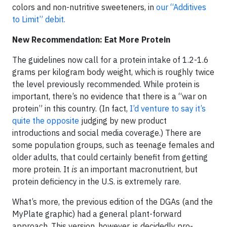
colors and non-nutritive sweeteners, in
our “Additives
to Limit” debit.
New Recommendation: Eat More Protein
The guidelines now call for a protein intake of 1.2-1.6
grams per kilogram body weight, which is roughly twice
the level previously recommended. While protein is
important, there’s no evidence that there is a “war on
protein” in this country. (In fact,
I’d venture to say it’s
quite the opposite
judging by new product
introductions and social media coverage.) There are
some population groups, such as teenage females and
older adults, that could certainly benefit from getting
more protein. It
is
an important macronutrient, but
protein deficiency in the U.S. is extremely rare.
What’s more, the previous edition of the DGAs (and the
MyPlate graphic) had a general plant-forward
approach. This version, however, is decidedly pro-