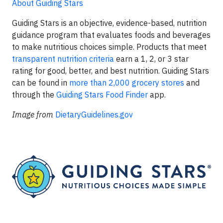
About Guiding Stars
Guiding Stars is an objective, evidence-based, nutrition
guidance program that evaluates foods and beverages
to make nutritious choices simple. Products that meet
transparent nutrition criteria
earn a 1, 2, or 3 star
rating for good, better, and best nutrition. Guiding Stars
can be found in
more than 2,000 grocery stores
and
through the
Guiding Stars Food Finder
app.
Image
from
DietaryGuidelines.gov