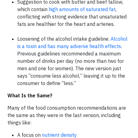
Suggestion to cook with butter and beef tallow,
which contain
high amounts of saturated fat
,
conflicting with strong evidence that unsaturated
fats are healthier for the heart and arteries.
Loosening of the alcohol intake guideline.
Alcohol
is a toxin and has many adverse health effects
.
Previous guidelines recommended a maximum
number of drinks per day (no more than two for
men and one for women). The new version just
says “consume less alcohol,” leaving it up to the
consumer to define “less.”
What Is the Same?
Many of the food consumption recommendations are
the same as they were in the last version, including
things like:
A focus on
nutrient density