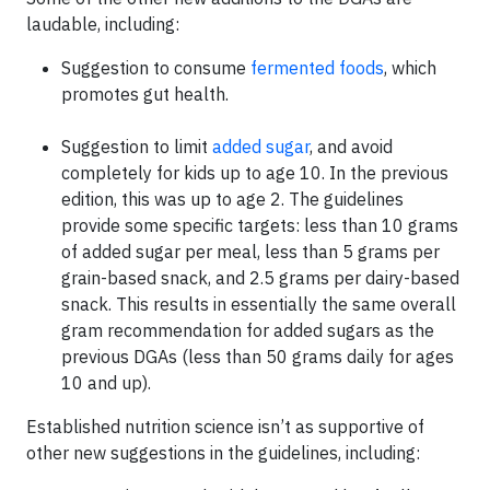
laudable, including:
Suggestion to consume
fermented foods
, which
promotes gut health.
Suggestion to limit
added sugar
, and avoid
completely for kids up to age 10. In the previous
edition, this was up to age 2. The guidelines
provide some specific targets: less than 10 grams
of added sugar per meal, less than 5 grams per
grain-based snack, and 2.5 grams per dairy-based
snack. This results in essentially the same overall
gram recommendation for added sugars as the
previous DGAs (less than 50 grams daily for ages
10 and up).
Established nutrition science isn’t as supportive of
other new suggestions in the guidelines, including: