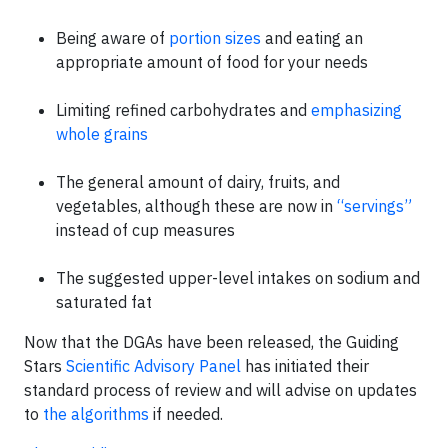
Being aware of
portion sizes
and eating an
appropriate amount of food for your needs
Limiting refined carbohydrates and
emphasizing
whole grains
The general amount of dairy, fruits, and
vegetables, although these are now in
“servings”
instead of cup measures
The suggested upper-level intakes on sodium and
saturated fat
Now that the DGAs have been released, the Guiding
Stars
Scientific Advisory Panel
has initiated their
standard process of review and will advise on updates
to
the algorithms
if needed.