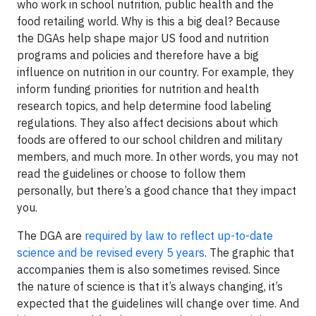
who work in school nutrition, public health and the
food retailing world. Why is this a big deal? Because
the DGAs help shape major US food and nutrition
programs and policies and therefore have a big
influence on nutrition in our country. For example, they
inform funding priorities for nutrition and health
research topics, and help determine food labeling
regulations. They also affect decisions about which
foods are offered to our school children and military
members, and much more. In other words, you may not
read the guidelines or choose to follow them
personally, but there’s a good chance that they impact
you.
The DGA are
required by law to reflect up-to-date
science and be revised every 5 years
. The graphic that
accompanies them is also sometimes revised. Since
the nature of science is that it’s always changing, it’s
expected that the guidelines will change over time. And