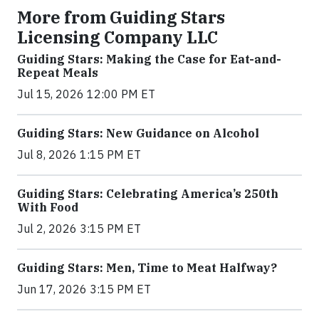
More from Guiding Stars
Licensing Company LLC
Guiding Stars: Making the Case for Eat-and-
Repeat Meals
Jul 15, 2026 12:00 PM ET
Guiding Stars: New Guidance on Alcohol
Jul 8, 2026 1:15 PM ET
Guiding Stars: Celebrating America’s 250th
With Food
Jul 2, 2026 3:15 PM ET
Guiding Stars: Men, Time to Meat Halfway?
Jun 17, 2026 3:15 PM ET