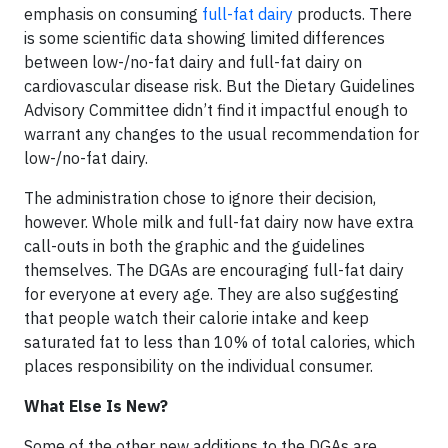
emphasis on consuming
full-fat dairy
products. There
is some scientific data showing limited differences
between low-/no-fat dairy and full-fat dairy on
cardiovascular disease risk. But the Dietary Guidelines
Advisory Committee didn’t find it impactful enough to
warrant any changes to the usual recommendation for
low-/no-fat dairy.
The administration chose to ignore their decision,
however. Whole milk and full-fat dairy now have extra
call-outs in both the graphic and the guidelines
themselves. The DGAs are encouraging full-fat dairy
for everyone at every age. They are also suggesting
that people watch their calorie intake and keep
saturated fat to less than 10% of total calories, which
places responsibility on the individual consumer.
What Else Is New?
Some of the other new additions to the DGAs are