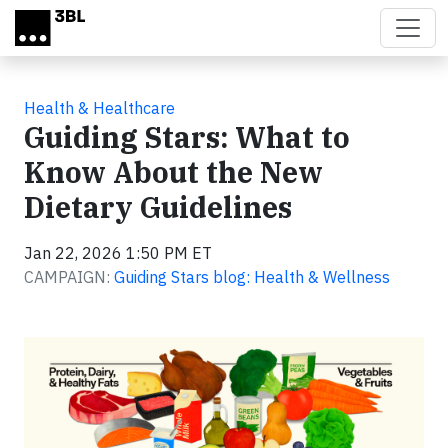
Skip to main content
Health & Healthcare
Guiding Stars: What to
Know About the New
Dietary Guidelines
Jan 22, 2026 1:50 PM ET
CAMPAIGN:
Guiding Stars blog: Health & Wellness