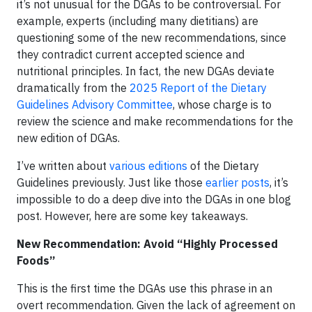
it’s not unusual for the DGAs to be controversial. For
example, experts (including many dietitians) are
questioning some of the new recommendations, since
they contradict current accepted science and
nutritional principles. In fact, the new DGAs deviate
dramatically from the
2025 Report of the Dietary
Guidelines Advisory Committee
, whose charge is to
review the science and make recommendations for the
new edition of DGAs.
I’ve written about
various editions
of the Dietary
Guidelines previously. Just like those
earlier posts
, it’s
impossible to do a deep dive into the DGAs in one blog
post. However, here are some key takeaways.
New Recommendation: Avoid “Highly Processed
Foods”
This is the first time the DGAs use this phrase in an
overt recommendation. Given the lack of agreement on