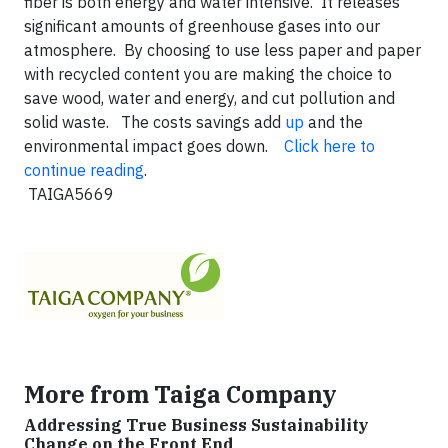
fiber is both energy and water intensive. It releases
significant amounts of greenhouse gases into our
atmosphere. By choosing to use less paper and paper
with recycled content you are making the choice to
save wood, water and energy, and cut pollution and
solid waste. The costs savings add
up
and the
environmental impact goes down.
Click here to
continue reading
.
TAIGA5669
More from Taiga Company
Addressing True Business Sustainability
Change on the Front End