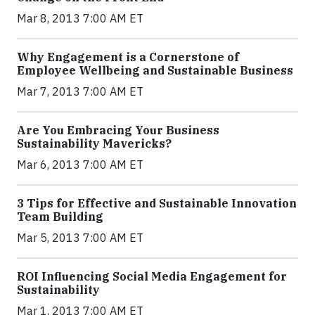
Mar 8, 2013 7:00 AM ET
Why Engagement is a Cornerstone of
Employee Wellbeing and Sustainable Business
Mar 7, 2013 7:00 AM ET
Are You Embracing Your Business
Sustainability Mavericks?
Mar 6, 2013 7:00 AM ET
3 Tips for Effective and Sustainable Innovation
Team Building
Mar 5, 2013 7:00 AM ET
ROI Influencing Social Media Engagement for
Sustainability
Mar 1, 2013 7:00 AM ET