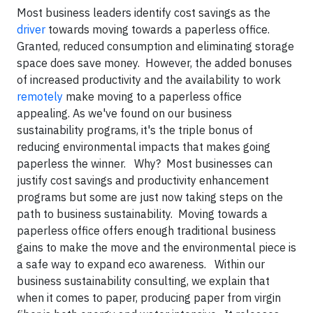
Most business leaders identify cost savings as the
driver
towards moving towards a paperless office.
Granted, reduced consumption and eliminating storage
space does save money. However, the added bonuses
of increased productivity and the availability to work
remotely
make moving to a paperless office
appealing. As we've found on our business
sustainability programs, it's the triple bonus of
reducing environmental impacts that makes going
paperless the winner. Why? Most businesses can
justify cost savings and productivity enhancement
programs but some are just now taking steps on the
path to business sustainability. Moving towards a
paperless office offers enough traditional business
gains to make the move and the environmental piece is
a safe way to expand eco awareness. Within our
business sustainability consulting, we explain that
when it comes to paper, producing paper from virgin