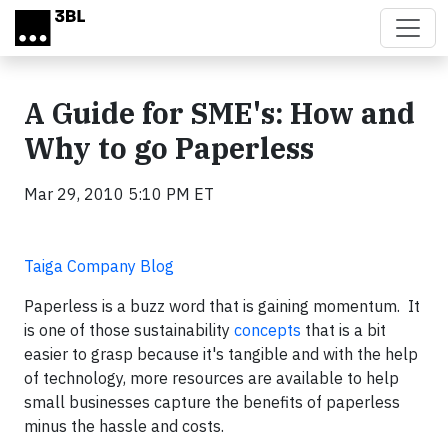
Skip to main content
A Guide for SME's: How and
Why to go Paperless
Mar 29, 2010 5:10 PM ET
Taiga Company Blog
Paperless is a buzz word that is gaining momentum. It
is one of those sustainability
concepts
that is a bit
easier to grasp because it's tangible and with the help
of technology, more resources are available to help
small businesses capture the benefits of paperless
minus the hassle and costs.