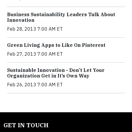
Business Sustainability Leaders Talk About
Innovation
Feb 28, 2013 7:00 AM ET
Green Living Apps to Like On Pinterest
Feb 27, 2013 7:00 AM ET
Sustainable Innovation - Don’t Let Your
Organization Get in It’s Own Way
Feb 26, 2013 7:00 AM ET
GET IN TOUCH