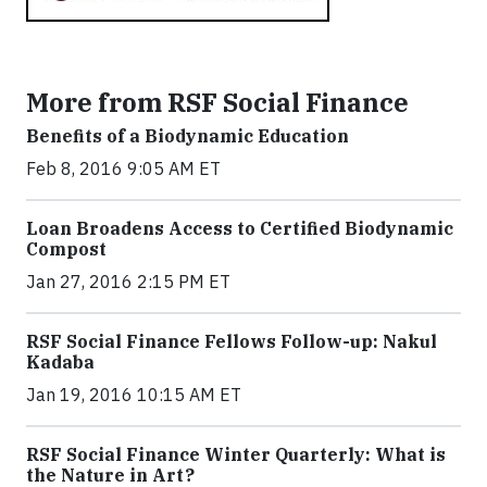
More from RSF Social Finance
Benefits of a Biodynamic Education
Feb 8, 2016 9:05 AM ET
Loan Broadens Access to Certified Biodynamic
Compost
Jan 27, 2016 2:15 PM ET
RSF Social Finance Fellows Follow-up: Nakul
Kadaba
Jan 19, 2016 10:15 AM ET
RSF Social Finance Winter Quarterly: What is
the Nature in Art?