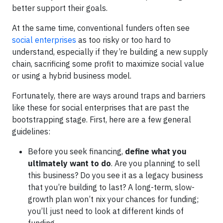
better support their goals.
At the same time, conventional funders often see
social enterprises
as too risky or too hard to
understand, especially if they’re building a new supply
chain, sacrificing some profit to maximize social value
or using a hybrid business model.
Fortunately, there are ways around traps and barriers
like these for social enterprises that are past the
bootstrapping stage. First, here are a few general
guidelines:
Before you seek financing,
define what you
ultimately want to do
. Are you planning to sell
this business? Do you see it as a legacy business
that you’re building to last? A long-term, slow-
growth plan won’t nix your chances for funding;
you’ll just need to look at different kinds of