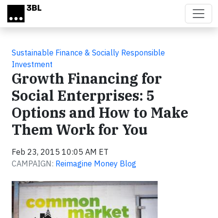
Skip to main content
Sustainable Finance & Socially Responsible
Investment
Growth Financing for
Social Enterprises: 5
Options and How to Make
Them Work for You
Feb 23, 2015 10:05 AM ET
CAMPAIGN:
Reimagine Money Blog