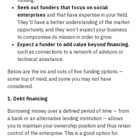
funding.
Seek out funders that focus on social
enterprises
and that have expertise in your field.
They’ll have a better understanding of the market
opportunity, and they won’t expect your business
to compromise its mission in order to grow.
Expect a funder to add value beyond financing
,
such as connections to a network of advisors or
technical assistance.
Below are the ins and outs of five funding options —
some top of mind, and some you may not have
considered.
1. Debt financing
Borrowing money over a defined period of time — from
a bank or an alternative lending institution — allows
you to maintain your ownership position and thus retain
control of the enterprise. This is a good option for