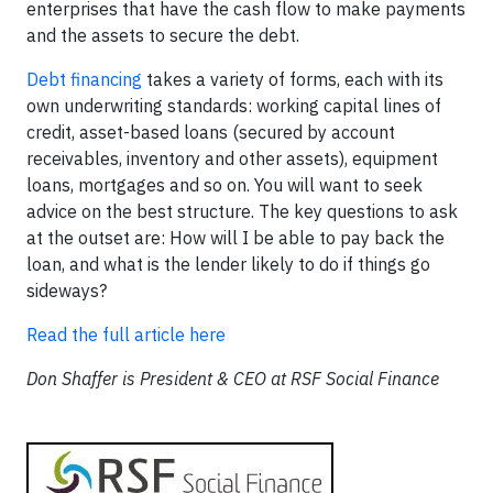
enterprises that have the cash flow to make payments
and the assets to secure the debt.
Debt financing
takes a variety of forms, each with its
own underwriting standards: working capital lines of
credit, asset-based loans (secured by account
receivables, inventory and other assets), equipment
loans, mortgages and so on. You will want to seek
advice on the best structure. The key questions to ask
at the outset are: How will I be able to pay back the
loan, and what is the lender likely to do if things go
sideways?
Read the full article here
Don Shaffer is President & CEO at RSF Social Finance