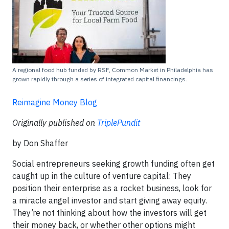
A regional food hub funded by RSF, Common Market in Philadelphia has
grown rapidly through a series of integrated capital financings.
Reimagine Money Blog
Originally published on
TriplePundit
by Don Shaffer
Social entrepreneurs seeking growth funding often get
caught up in the culture of venture capital: They
position their enterprise as a rocket business, look for
a miracle angel investor and start giving away equity.
They’re not thinking about how the investors will get
their money back, or whether other options might