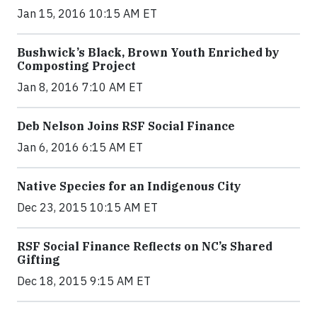
Jan 15, 2016 10:15 AM ET
Bushwick’s Black, Brown Youth Enriched by
Composting Project
Jan 8, 2016 7:10 AM ET
Deb Nelson Joins RSF Social Finance
Jan 6, 2016 6:15 AM ET
Native Species for an Indigenous City
Dec 23, 2015 10:15 AM ET
RSF Social Finance Reflects on NC’s Shared
Gifting
Dec 18, 2015 9:15 AM ET