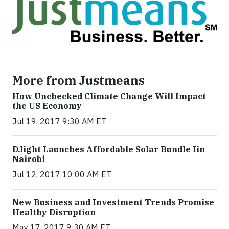
More from Justmeans
How Unchecked Climate Change Will Impact
the US Economy
Jul 19, 2017 9:30 AM ET
​D​.light ​L​aunches ​A​ffordable ​S​olar ​Bundle ​Iin
Nairobi
Jul 12, 2017 10:00 AM ET
New Business and Investment Trends Promise
Healthy Disruption
May 17, 2017 9:30 AM ET