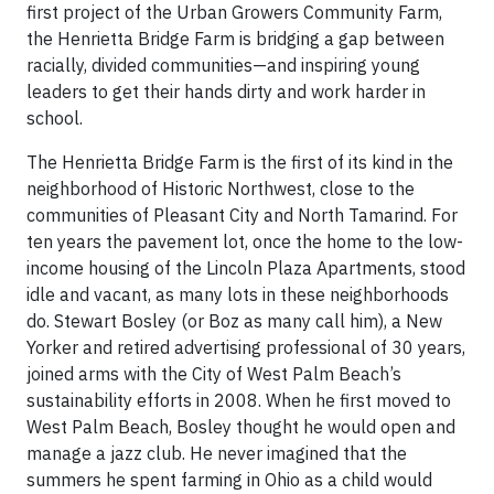
first project of the Urban Growers Community Farm,
the Henrietta Bridge Farm is bridging a gap between
racially, divided communities—and inspiring young
leaders to get their hands dirty and work harder in
school.
The Henrietta Bridge Farm is the first of its kind in the
neighborhood of Historic Northwest, close to the
communities of Pleasant City and North Tamarind. For
ten years the pavement lot, once the home to the low-
income housing of the Lincoln Plaza Apartments, stood
idle and vacant, as many lots in these neighborhoods
do. Stewart Bosley (or Boz as many call him), a New
Yorker and retired advertising professional of 30 years,
joined arms with the City of West Palm Beach’s
sustainability efforts in 2008. When he first moved to
West Palm Beach, Bosley thought he would open and
manage a jazz club. He never imagined that the
summers he spent farming in Ohio as a child would