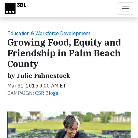
Skip to main content
Education & Workforce Development
Growing Food, Equity and
Friendship in Palm Beach
County
by Julie Fahnestock
Mar 31, 2015 9:00 AM ET
CAMPAIGN:
CSR Blogs