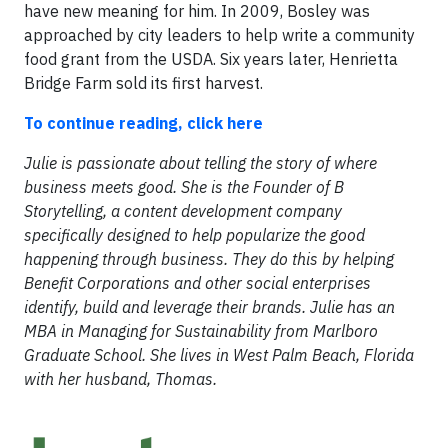
have new meaning for him. In 2009, Bosley was
approached by city leaders to help write a community
food grant from the USDA. Six years later, Henrietta
Bridge Farm sold its first harvest.
To continue reading, click here
Julie is passionate about telling the story of where
business meets good. She is the Founder of B
Storytelling, a content development company
specifically designed to help popularize the good
happening through business. They do this by helping
Benefit Corporations and other social enterprises
identify, build and leverage their brands. Julie has an
MBA in Managing for Sustainability from Marlboro
Graduate School. She lives in West Palm Beach, Florida
with her husband, Thomas.