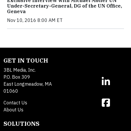
Exclusive Interview with Michael Møller UN
Under-Secretary-General, DG of the UN Office,
Geneva
Nov 10, 2016 8:00 AM ET
GET IN TOUCH
3BL Media, Inc.
P.O. Box 309
East Longmeadow, MA
01060
Contact Us
About Us
SOLUTIONS