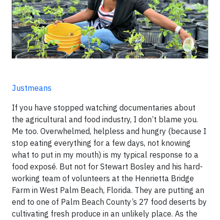
Justmeans
If you have stopped watching documentaries about
the agricultural and food industry, I don’t blame you.
Me too. Overwhelmed, helpless and hungry (because I
stop eating everything for a few days, not knowing
what to put in my mouth) is my typical response to a
food exposé. But not for Stewart Bosley and his hard-
working team of volunteers at the Henrietta Bridge
Farm in West Palm Beach, Florida. They are putting an
end to one of Palm Beach County’s 27 food deserts by
cultivating fresh produce in an unlikely place. As the