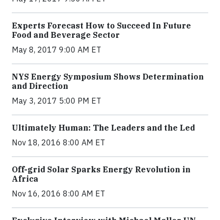
Experts Forecast How to Succeed In Future
Food and Beverage Sector
May 8, 2017 9:00 AM ET
NYS Energy Symposium Shows Determination
and Direction
May 3, 2017 5:00 PM ET
Ultimately Human: The Leaders and the Led
Nov 18, 2016 8:00 AM ET
Off-grid Solar Sparks Energy Revolution in
Africa
Nov 16, 2016 8:00 AM ET