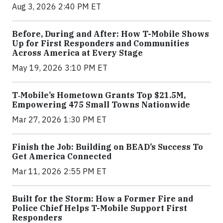
Aug 3, 2026 2:40 PM ET
Before, During and After: How T-Mobile Shows
Up for First Responders and Communities
Across America at Every Stage
May 19, 2026 3:10 PM ET
T‑Mobile’s Hometown Grants Top $21.5M,
Empowering 475 Small Towns Nationwide
Mar 27, 2026 1:30 PM ET
Finish the Job: Building on BEAD’s Success To
Get America Connected
Mar 11, 2026 2:55 PM ET
Built for the Storm: How a Former Fire and
Police Chief Helps T-Mobile Support First
Responders