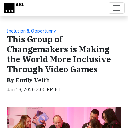
Skip to main content
Inclusion & Opportunity
This Group of
Changemakers is Making
the World More Inclusive
Through Video Games
By Emily Veith
Jan 13, 2020 3:00 PM ET