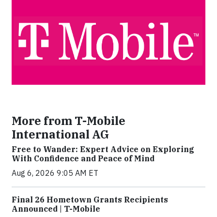
More from T-Mobile
International AG
Free to Wander: Expert Advice on Exploring
With Confidence and Peace of Mind
Aug 6, 2026 9:05 AM ET
Final 26 Hometown Grants Recipients
Announced | T-Mobile