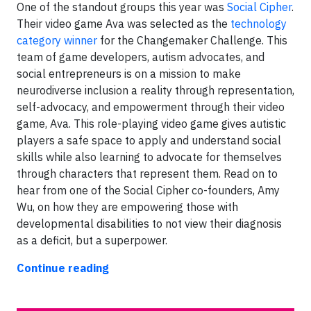
One of the standout groups this year was
Social Cipher
.
Their video game Ava was selected as the
technology
category winner
for the Changemaker Challenge. This
team of game developers, autism advocates, and
social entrepreneurs is on a mission to make
neurodiverse inclusion a reality through representation,
self-advocacy, and empowerment through their video
game, Ava. This role-playing video game gives autistic
players a safe space to apply and understand social
skills while also learning to advocate for themselves
through characters that represent them. Read on to
hear from one of the Social Cipher co-founders, Amy
Wu, on how they are empowering those with
developmental disabilities to not view their diagnosis
as a deficit, but a superpower.
Continue reading