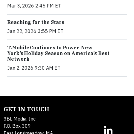
Mar 3, 2026 2:45 PM ET
Reaching for the Stars
Jan 22, 2026 3:55 PM ET
T‑Mobile Continues to Power New
York’s Holiday Season on America’s Best
Network
Jan 2, 2026 9:30 AM ET
GET IN TOUCH
3BL Media, Inc.
P.O. Box 309
East Longmeadow, MA