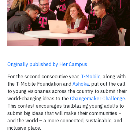
Originally published by Her Campus
For the second consecutive year,
T-Mobile
, along with
the T-Mobile Foundation and
Ashoka
, put out the call
to young visionaries across the country to submit their
world-changing ideas to the
Changemaker Challenge
.
This contest encourages trailblazing young adults to
submit big ideas that will make their communities –
and the world – a more connected, sustainable, and
inclusive place.