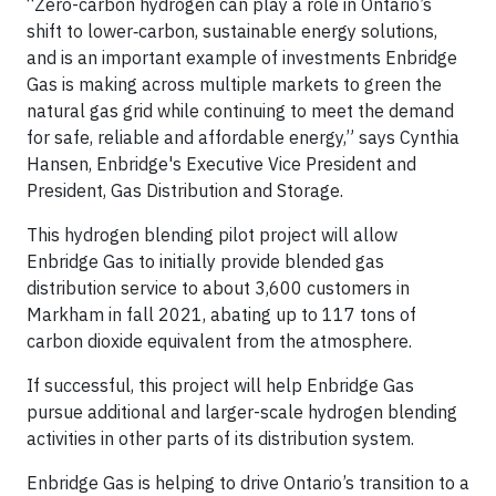
“Zero-carbon hydrogen can play a role in Ontario’s
shift to lower‐carbon, sustainable energy solutions,
and is an important example of investments Enbridge
Gas is making across multiple markets to green the
natural gas grid while continuing to meet the demand
for safe, reliable and affordable energy,” says Cynthia
Hansen, Enbridge's Executive Vice President and
President, Gas Distribution and Storage.
This hydrogen blending pilot project will allow
Enbridge Gas to initially provide blended gas
distribution service to about 3,600 customers in
Markham in fall 2021, abating up to 117 tons of
carbon dioxide equivalent from the atmosphere.
If successful, this project will help Enbridge Gas
pursue additional and larger-scale hydrogen blending
activities in other parts of its distribution system.
Enbridge Gas is helping to drive Ontario’s transition to a