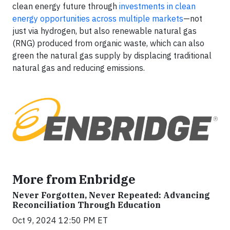
clean energy future through
investments in clean
energy opportunities across multiple markets
—not
just via hydrogen, but also renewable natural gas
(RNG) produced from organic waste, which can also
green the natural gas supply by displacing traditional
natural gas and reducing emissions.
More from Enbridge
Never Forgotten, Never Repeated: Advancing
Reconciliation Through Education
Oct 9, 2024 12:50 PM ET