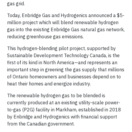
gas grid.
Today, Enbridge Gas and Hydrogenics announced a $5-
million project which will blend renewable hydrogen
gas into the existing Enbridge Gas natural gas network,
reducing greenhouse gas emissions.
This hydrogen-blending pilot project, supported by
Sustainable Development Technology Canada, is the
first of its kind in North America—and represents an
important step in greening the gas supply that millions
of Ontario homeowners and businesses depend on to
heat their homes and energize industry.
The renewable hydrogen gas to be blended is
currently produced at an existing utility-scale power-
to-gas (P2G) facility in Markham, established in 2018
by Enbridge and Hydrogenics with financial support
from the Canadian government.