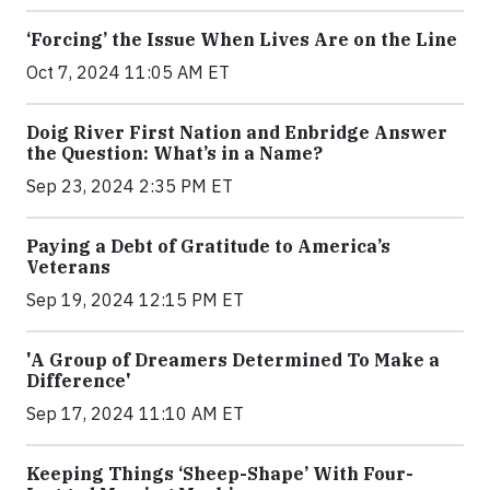
‘Forcing’ the Issue When Lives Are on the Line
Oct 7, 2024 11:05 AM ET
Doig River First Nation and Enbridge Answer
the Question: What’s in a Name?
Sep 23, 2024 2:35 PM ET
Paying a Debt of Gratitude to America’s
Veterans
Sep 19, 2024 12:15 PM ET
'A Group of Dreamers Determined To Make a
Difference'
Sep 17, 2024 11:10 AM ET
Keeping Things ‘Sheep-Shape’ With Four-