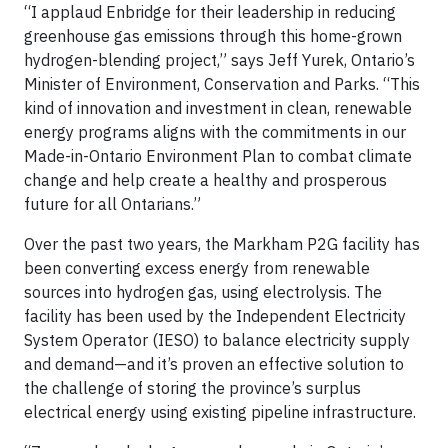
“I applaud Enbridge for their leadership in reducing
greenhouse gas emissions through this home-grown
hydrogen-blending project,” says Jeff Yurek, Ontario’s
Minister of Environment, Conservation and Parks. “This
kind of innovation and investment in clean, renewable
energy programs aligns with the commitments in our
Made-in-Ontario Environment Plan to combat climate
change and help create a healthy and prosperous
future for all Ontarians.”
Over the past two years, the Markham P2G facility has
been converting excess energy from renewable
sources into hydrogen gas, using electrolysis. The
facility has been used by the Independent Electricity
System Operator (IESO) to balance electricity supply
and demand—and it’s proven an effective solution to
the challenge of storing the province’s surplus
electrical energy using existing pipeline infrastructure.