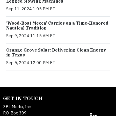
Legged Mowing Machines
Sep 11, 2024 1:05 PM ET
‘Wood-Boat Mecca’ Carries on a Time-Honored
Nautical Tradition
Sep 9, 2024 11:15 AM ET
Orange Grove Solar: Delivering Clean Energy
in Texas
Sep 5, 2024 12:00 PM ET
GET IN TOUCH
3BL Media, Inc.
P.O. Box 309