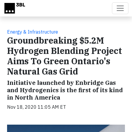
Skip to main content
Energy & Infrastructure
Groundbreaking $5.2M
Hydrogen Blending Project
Aims To Green Ontario's
Natural Gas Grid
Initiative launched by Enbridge Gas
and Hydrogenics is the first of its kind
in North America
Nov 18, 2020 11:05 AM ET