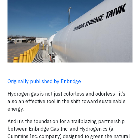
Originally published by Enbridge
Hydrogen gas is not just colorless and odorless—it’s
also an effective tool in the shift toward sustainable
energy.
And it’s the foundation for a trailblazing partnership
between Enbridge Gas Inc. and Hydrogenics (a
Cummins Inc. company) designed to green the natural