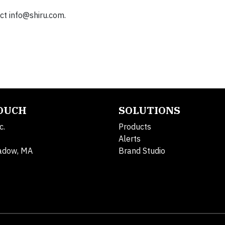
act
info@shiru.com
.
TOUCH
SOLUTIONS
c.
Products
Alerts
adow, MA
Brand Studio