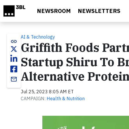
Skip to main content
NEWSROOM
NEWSLETTERS
AI & Technology
link
Griffith Foods Par
Startup Shiru To B
Alternative Protei
email
Jul 25, 2023 8:05 AM ET
CAMPAIGN:
Health & Nutrition