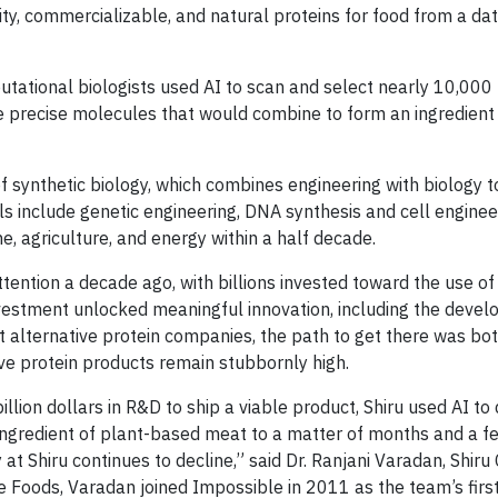
lity, commercializable, and natural proteins for food from a da
tational biologists used AI to scan and select nearly 10,000
e precise molecules that would combine to form an ingredient 
 of synthetic biology, which combines engineering with biology 
ls include genetic engineering, DNA synthesis and cell enginee
e, agriculture, and energy within a half decade.
tention a decade ago, with billions invested toward the use of
investment unlocked meaningful innovation, including the deve
 alternative protein companies, the path to get there was bot
tive protein products remain stubbornly high.
llion dollars in R&D to ship a viable product, Shiru used AI to
 ingredient of plant-based meat to a matter of months and a 
at Shiru continues to decline,” said Dr. Ranjani Varadan, Shiru 
le Foods, Varadan joined Impossible in 2011 as the team’s first