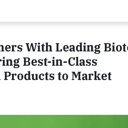
tners With Leading Bio
ring Best-in-Class
n Products to Market