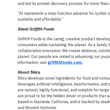
and led its protein discovery process for more than
“AI represents a step-function advance for synbio o
scalable and affordable.”
About Griffith Foods
Griffith Foods is the caring, creative product deve
consumers while sustaining the planet. As a family b
collaborative innovation. We create delicious, nutrit
planet. Our people are united in advancing our purp
information, visit
griffithfoods.com.
About Shiru
Shiru develops novel ingredients for food and con
leverages artificial intelligence, bioinformatics, and
are natural, highly functional, and suitable for lar
are proud to be the hidden driver of products that ar
based in Alameda, California, and is backed by leadi
and Nourish Ventures.