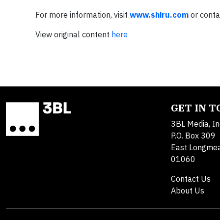
For more information, visit
www.shiru.com
or cont
View original content
here
GET IN 
3BL Media, In
P.O. Box 309
East Longme
01060
Contact Us
About Us