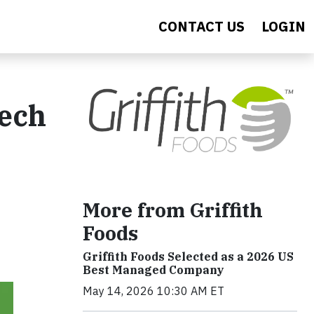
CONTACT US
LOGIN
tech
More from Griffith
Foods
Griffith Foods Selected as a 2026 US
Best Managed Company
May 14, 2026 10:30 AM ET