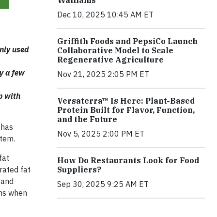
Walliams
Dec 10, 2025 10:45 AM ET
Griffith Foods and PepsiCo Launch
nly used
Collaborative Model to Scale
Regenerative Agriculture
ly a few
Nov 21, 2025 2:05 PM ET
p with
Versaterra™ Is Here: Plant-Based
Protein Built for Flavor, Function,
and the Future
 has
Nov 5, 2025 2:00 PM ET
stem.
fat
How Do Restaurants Look for Food
rated fat
Suppliers?
 and
Sep 30, 2025 9:25 AM ET
wns when