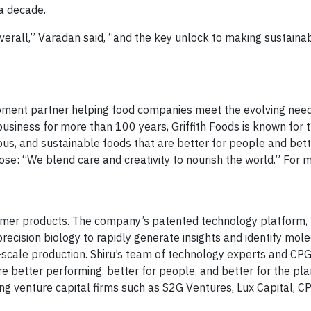
 a decade.
verall,” Varadan said, “and the key unlock to making sustaina
lopment partner helping food companies meet the evolving nee
usiness for more than 100 years, Griffith Foods is known for t
ious, and sustainable foods that are better for people and bett
ose: “We blend care and creativity to nourish the world.” For 
sumer products. The company’s patented technology platform, 
 precision biology to rapidly generate insights and identify mol
ge-scale production. Shiru’s team of technology experts and CP
e better performing, better for people, and better for the plan
ng venture capital firms such as S2G Ventures, Lux Capital, CP