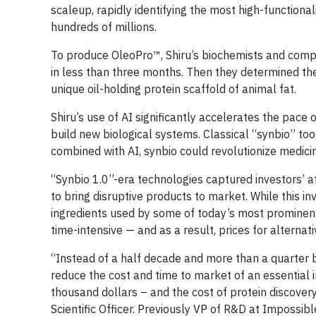
scaleup, rapidly identifying the most high-functiona
hundreds of millions.
To produce OleoPro™, Shiru’s biochemists and compu
in less than three months. Then they determined th
unique oil-holding protein scaffold of animal fat.
Shiru’s use of AI significantly accelerates the pace
build new biological systems. Classical “synbio” too
combined with AI, synbio could revolutionize medicin
“Synbio 1.0”-era technologies captured investors’ at
to bring disruptive products to market. While this 
ingredients used by some of today’s most prominent
time-intensive — and as a result, prices for alterna
“Instead of a half decade and more than a quarter bi
reduce the cost and time to market of an essential
thousand dollars – and the cost of protein discovery 
Scientific Officer. Previously VP of R&D at Impossib