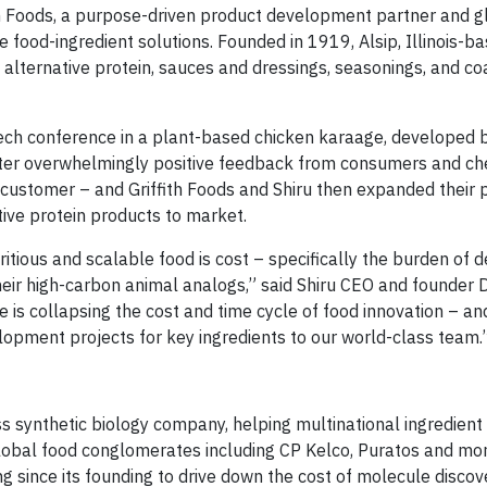
ith Foods, a purpose-driven product development partner and g
e food-ingredient solutions. Founded in 1919, Alsip, Illinois-ba
e alternative protein, sauces and dressings, seasonings, and co
ech conference in a plant-based chicken karaage, developed by
ter overwhelmingly positive feedback from consumers and chef
ustomer – and Griffith Foods and Shiru then expanded their 
tive protein products to market.
ritious and scalable food is cost – specifically the burden of 
heir high-carbon animal analogs,” said Shiru CEO and founder 
nce is collapsing the cost and time cycle of food innovation – an
opment projects for key ingredients to our world-class team.
s synthetic biology company, helping multinational ingredien
obal food conglomerates including CP Kelco, Puratos and mor
ing since its founding to drive down the cost of molecule disco