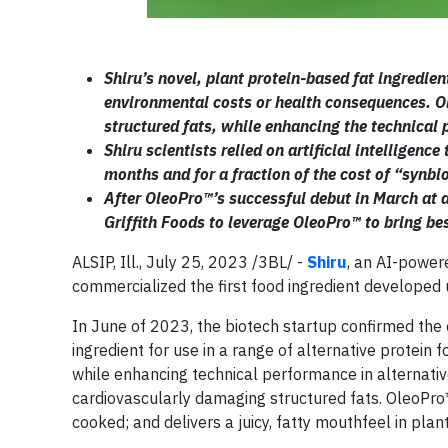
Shiru’s novel, plant protein-based fat ingredien
environmental costs or health consequences. 
structured fats, while enhancing the technical 
Shiru scientists relied on artificial intelligen
months and for a fraction of the cost of “synbi
After OleoPro™’s successful debut in March at a
Griffith Foods to leverage OleoPro™ to bring be
ALSIP, Ill., July 25, 2023 /3BL/ -
Shiru
, an AI-power
commercialized the first food ingredient developed u
In June of 2023, the biotech startup confirmed the
ingredient for use in a range of alternative protein
while enhancing technical performance in alterna
cardiovascularly damaging structured fats. OleoPro
cooked; and delivers a juicy, fatty mouthfeel in pla