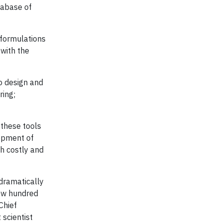
tabase of
 formulations
with the
to design and
ring;
 these tools
lopment of
h costly and
 dramatically
few hundred
Chief
 scientist