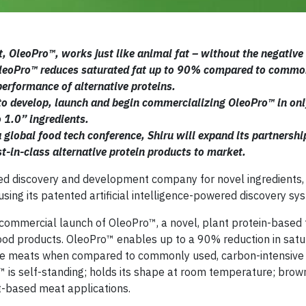
t, OleoPro™, works just like animal fat – without the negative
OleoPro™ reduces saturated fat up to 90% compared to commo
performance of alternative proteins.
ce to develop, launch and begin commercializing OleoPro™ in on
o 1.0” ingredients.
 global food tech conference, Shiru will expand its partnershi
st-in-class alternative protein products to market.
ed discovery and development company for novel ingredients,
sing its patented artificial intelligence-powered discovery sy
 commercial launch of OleoPro™, a novel, plant protein-based 
 food products. OleoPro™ enables up to a 90% reduction in satu
tive meats when compared to commonly used, carbon-intensive
™ is self-standing; holds its shape at room temperature; bro
nt-based meat applications.