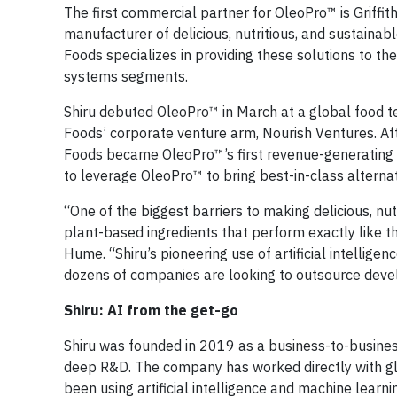
The first commercial partner for OleoPro™ is Griff
manufacturer of delicious, nutritious, and sustainabl
Foods specializes in providing these solutions to th
systems segments.
Shiru debuted OleoPro™ in March at a global food t
Foods’ corporate venture arm, Nourish Ventures. Af
Foods became OleoPro™’s first revenue-generating c
to leverage OleoPro™ to bring best-in-class alterna
“One of the biggest barriers to making delicious, nut
plant-based ingredients that perform exactly like t
Hume. “Shiru’s pioneering use of artificial intellige
dozens of companies are looking to outsource devel
Shiru: AI from the get-go
Shiru was founded in 2019 as a business-to-busines
deep R&D. The company has worked directly with gl
been using artificial intelligence and machine learn