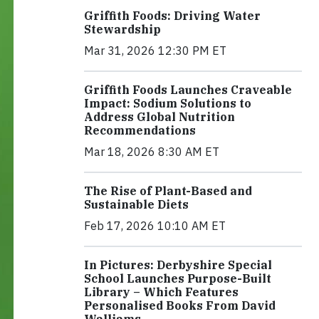
Griffith Foods: Driving Water
Stewardship
Mar 31, 2026 12:30 PM ET
Griffith Foods Launches Craveable
Impact: Sodium Solutions to
Address Global Nutrition
Recommendations
Mar 18, 2026 8:30 AM ET
The Rise of Plant-Based and
Sustainable Diets
Feb 17, 2026 10:10 AM ET
In Pictures: Derbyshire Special
School Launches Purpose-Built
Library – Which Features
Personalised Books From David