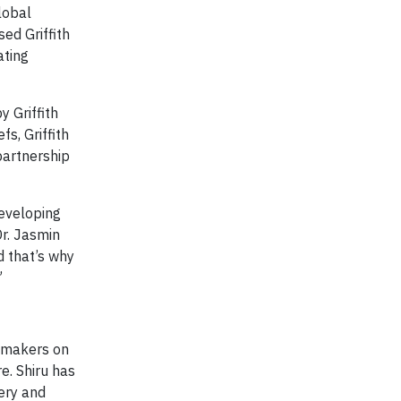
lobal
sed Griffith
ating
 Griffith
s, Griffith
partnership
developing
Dr. Jasmin
d that’s why
”
t makers on
e. Shiru has
very and