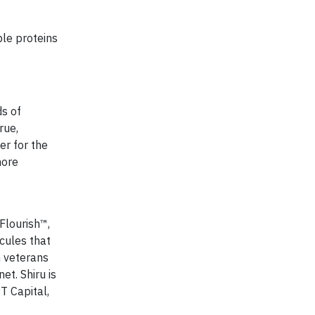
ble proteins
ds of
rue,
er for the
more
Flourish™,
ecules that
G veterans
et. Shiru is
T Capital,