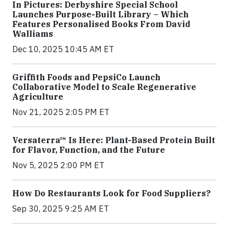
In Pictures: Derbyshire Special School
Launches Purpose-Built Library – Which
Features Personalised Books From David
Walliams
Dec 10, 2025 10:45 AM ET
Griffith Foods and PepsiCo Launch
Collaborative Model to Scale Regenerative
Agriculture
Nov 21, 2025 2:05 PM ET
Versaterra™ Is Here: Plant-Based Protein Built
for Flavor, Function, and the Future
Nov 5, 2025 2:00 PM ET
How Do Restaurants Look for Food Suppliers?
Sep 30, 2025 9:25 AM ET