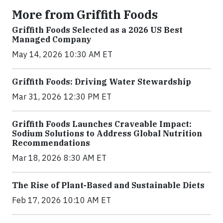
More from Griffith Foods
Griffith Foods Selected as a 2026 US Best
Managed Company
May 14, 2026 10:30 AM ET
Griffith Foods: Driving Water Stewardship
Mar 31, 2026 12:30 PM ET
Griffith Foods Launches Craveable Impact:
Sodium Solutions to Address Global Nutrition
Recommendations
Mar 18, 2026 8:30 AM ET
The Rise of Plant-Based and Sustainable Diets
Feb 17, 2026 10:10 AM ET