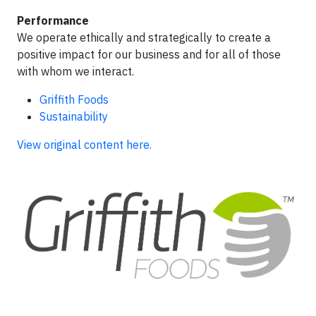
Performance
We operate ethically and strategically to create a
positive impact for our business and for all of those
with whom we interact.
Griffith Foods
Sustainability
View original content here.