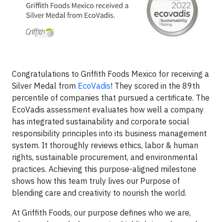
Congratulations to Griffith Foods Mexico for receiving a
Silver Medal from
EcoVadis
! They scored in the 89th
percentile of companies that pursued a certificate. The
EcoVadis assessment evaluates how well a company
has integrated sustainability and corporate social
responsibility principles into its business management
system. It thoroughly reviews ethics, labor & human
rights, sustainable procurement, and environmental
practices. Achieving this purpose-aligned milestone
shows how this team truly lives our Purpose of
blending care and creativity to nourish the world.
At Griffith Foods, our purpose defines who we are,