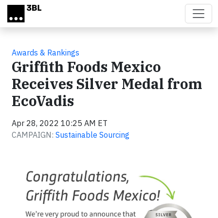
Skip to main content
Awards & Rankings
Griffith Foods Mexico
Receives Silver Medal from
EcoVadis
Apr 28, 2022 10:25 AM ET
CAMPAIGN:
Sustainable Sourcing