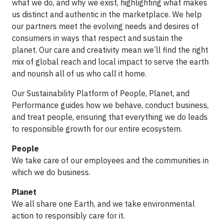
what we do, and why we exist, highlighting what makes
us distinct and authentic in the marketplace. We help
our partners meet the evolving needs and desires of
consumers in ways that respect and sustain the
planet. Our care and creativity mean we’ll find the right
mix of global reach and local impact to serve the earth
and nourish all of us who call it home.
Our Sustainability Platform of People, Planet, and
Performance guides how we behave, conduct business,
and treat people, ensuring that everything we do leads
to responsible growth for our entire ecosystem.
People
We take care of our employees and the communities in
which we do business.
Planet
We all share one Earth, and we take environmental
action to responsibly care for it.