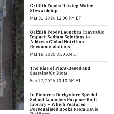
Griffith Foods: Driving Water
Stewardship
Mar 31, 2026 12:30 PM ET
Griffith Foods Launches Craveable
Impact: Sodium Solutions to
Address Global Nutrition
Recommendations
Mar 18, 2026 8:30 AM ET
The Rise of Plant-Based and
Sustainable Diets
Feb 17, 2026 10:10 AM ET
In Pictures: Derbyshire Special
School Launches Purpose-Built
Library – Which Features
Personalised Books From David