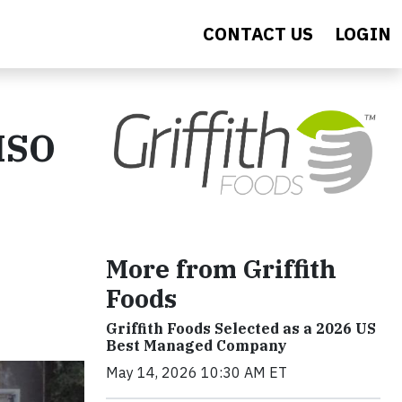
CONTACT US
LOGIN
 ISO
More from Griffith
Foods
Griffith Foods Selected as a 2026 US
Best Managed Company
May 14, 2026 10:30 AM ET