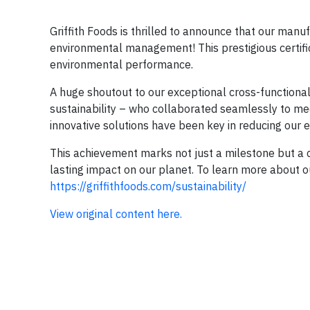
Griffith Foods is thrilled to announce that our manuf
environmental management! This prestigious certifi
environmental performance.
A huge shoutout to our exceptional cross-functional
sustainability – who collaborated seamlessly to me
innovative solutions have been key in reducing our e
This achievement marks not just a milestone but a
lasting impact on our planet. To learn more about our 
https://griffithfoods.com/sustainability/
View original content here.