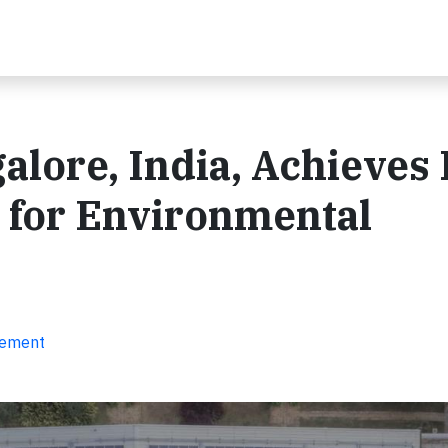
alore, India, Achieves
n for Environmental
gement