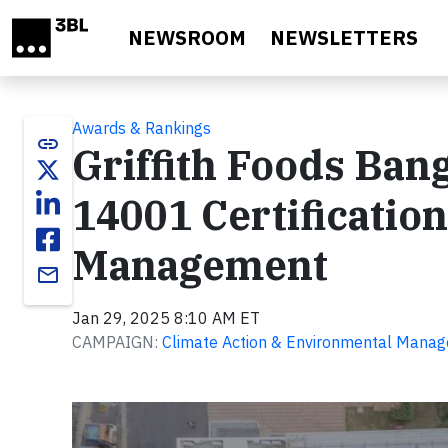
Skip to main content
NEWSROOM
NEWSLETTERS
Awards & Rankings
link
Griffith Foods Bang
14001 Certificatio
Management
email
Jan 29, 2025 8:10 AM ET
CAMPAIGN:
Climate Action & Environmental Mana