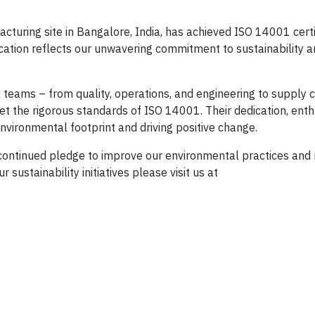
acturing site in Bangalore, India, has achieved ISO 14001 certi
cation reflects our unwavering commitment to sustainability 
 teams – from quality, operations, and engineering to supply c
et the rigorous standards of ISO 14001. Their dedication, ent
nvironmental footprint and driving positive change.
 continued pledge to improve our environmental practices and
sustainability initiatives please visit us at