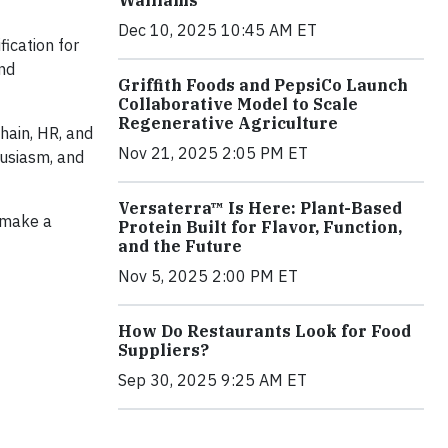
Walliams
Dec 10, 2025 10:45 AM ET
fication for
and
Griffith Foods and PepsiCo Launch
Collaborative Model to Scale
Regenerative Agriculture
hain, HR, and
Nov 21, 2025 2:05 PM ET
husiasm, and
Versaterra™ Is Here: Plant-Based
 make a
Protein Built for Flavor, Function,
and the Future
Nov 5, 2025 2:00 PM ET
How Do Restaurants Look for Food
Suppliers?
Sep 30, 2025 9:25 AM ET