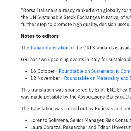
“Borsa Italiana is already ranked sixth globally for
the UN Sustainable Stock Exchanges initiative, of wh
further step to promote high quality, decision usefu
Notes to editors
The
Italian translation
of the GRI Standards is avail
GRI has two upcoming events in Italy for sustainabil
16 October -
Roundtable on Sustainability Cont
12 November -
Roundtable on Materiality and
This translation was sponsored by Enel, ENI, Etica 
was made possible by the Associazione Bancaria Ita
The translation was carried out by Eurideas and pee
Lorenzo Solimene, Senior Manager, Risk Consult
Laura Corazza, Researcher and Editor, Universit