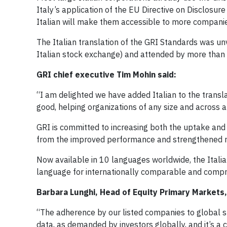
Italy’s application of the EU Directive on Disclosur
Italian will make them accessible to more companie
The Italian translation of the GRI Standards was unv
Italian stock exchange) and attended by more than 1
GRI chief executive Tim Mohin said:
“I am delighted we have added Italian to the transla
good, helping organizations of any size and across 
GRI is committed to increasing both the uptake and q
from the improved performance and strengthened re
Now available in 10 languages worldwide, the Italia
language for internationally comparable and compre
Barbara Lunghi, Head of Equity Primary Markets,
“The adherence by our listed companies to global su
data, as demanded by investors globally, and it’s a