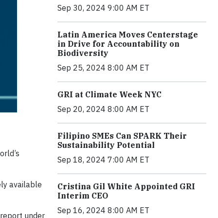
Sep 30, 2024 9:00 AM ET
Latin America Moves Centerstage
in Drive for Accountability on
Biodiversity
Sep 25, 2024 8:00 AM ET
GRI at Climate Week NYC
Sep 20, 2024 8:00 AM ET
Filipino SMEs Can SPARK Their
Sustainability Potential
orld’s
Sep 18, 2024 7:00 AM ET
.
ly available
Cristina Gil White Appointed GRI
Interim CEO
Sep 16, 2024 8:00 AM ET
 report under