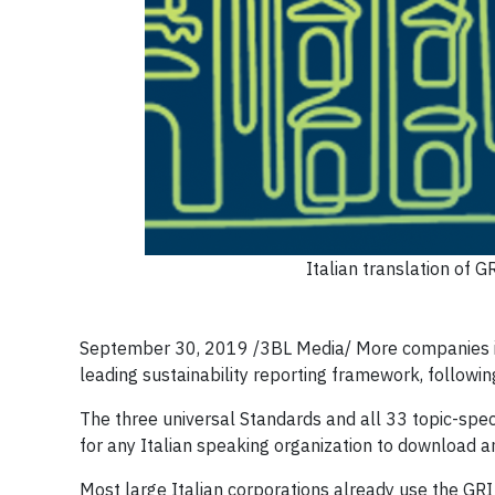
Italian translation of 
September 30, 2019 /3BL Media/ More companies in I
leading sustainability reporting framework, followin
The three universal Standards and all 33 topic-spec
for any Italian speaking organization to download a
Most large Italian corporations already use the GR