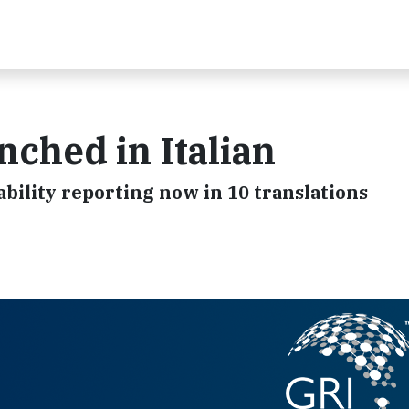
ched in Italian
bility reporting now in 10 translations