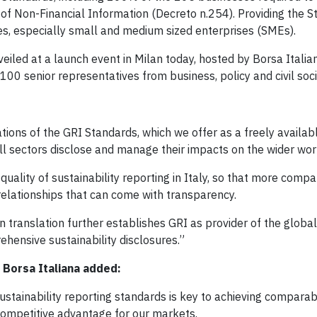
e of Non-Financial Information (Decreto n.254). Providing the S
s, especially small and medium sized enterprises (SMEs).
eiled at a launch event in Milan today, hosted by Borsa Italia
00 senior representatives from business, policy and civil soci
tions of the GRI Standards, which we offer as a freely availab
all sectors disclose and manage their impacts on the wider wor
uality of sustainability reporting in Italy, so that more compa
lationships that can come with transparency.
n translation further establishes GRI as provider of the glo
hensive sustainability disclosures.”
 Borsa Italiana added:
stainability reporting standards is key to achieving comparabi
 competitive advantage for our markets.