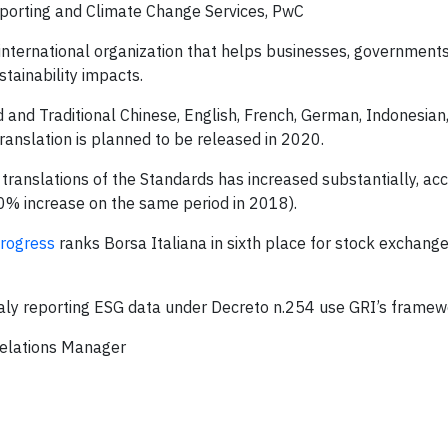
Reporting and Climate Change Services, PwC
international organization that helps businesses, government
tainability impacts.
d and Traditional Chinese, English, French, German, Indonesian, 
anslation is planned to be released in 2020.
ranslations of the Standards has increased substantially, acc
 increase on the same period in 2018).
progress
ranks Borsa Italiana in sixth place for stock exchange
aly reporting ESG data under Decreto n.254 use GRI’s framew
Relations Manager