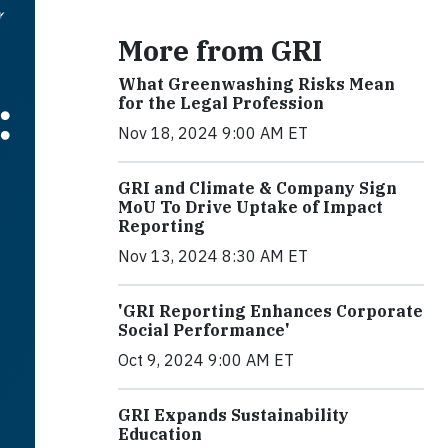
More from GRI
What Greenwashing Risks Mean
for the Legal Profession
Nov 18, 2024 9:00 AM ET
GRI and Climate & Company Sign
MoU To Drive Uptake of Impact
Reporting
Nov 13, 2024 8:30 AM ET
'GRI Reporting Enhances Corporate
Social Performance'
Oct 9, 2024 9:00 AM ET
GRI Expands Sustainability
Education