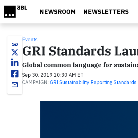
Skip to main content
NEWSROOM
NEWSLETTERS
Events
link
GRI Standards Laun
Global common language for sustaina
Sep 30, 2019 10:30 AM ET
CAMPAIGN:
GRI Sustainability Reporting Standards
email