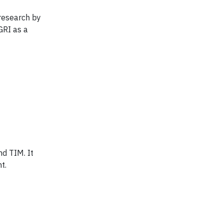
 research by
GRI as a
nd TIM. It
t.