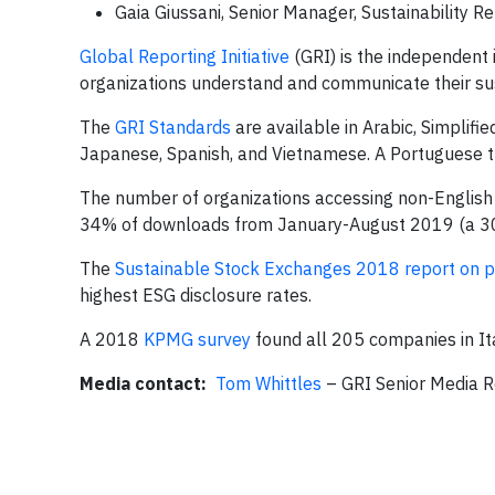
Gaia Giussani, Senior Manager, Sustainability 
Global Reporting Initiative
(GRI) is the independent 
organizations understand and communicate their sus
The
GRI Standards
are available in Arabic, Simplifie
Japanese, Spanish, and Vietnamese. A Portuguese tr
The number of organizations accessing non-English t
34% of downloads from January-August 2019 (a 30%
The
Sustainable Stock Exchanges 2018 report on 
highest ESG disclosure rates.
A 2018
KPMG survey
found all 205 companies in It
Media contact:
Tom Whittles
– GRI Senior Media 