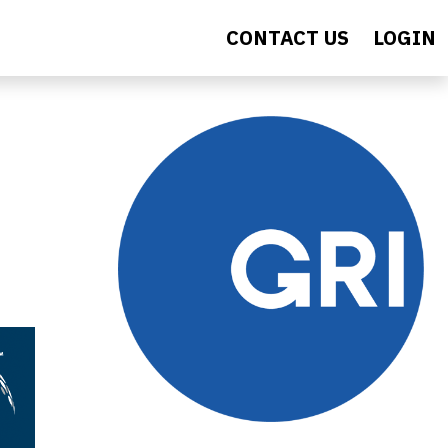
CONTACT US
LOGIN