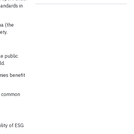
tandards in
na (the
ety.
le public
ld.
nies benefit
bal common
lity of ESG