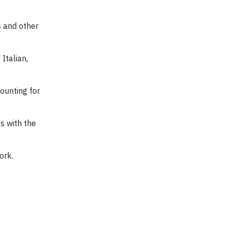
s and other
Italian,
ounting for
s with the
ork.