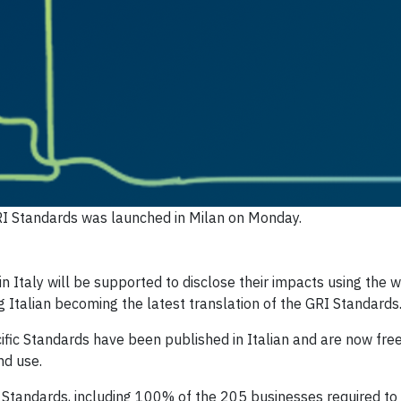
GRI Standards was launched in Milan on Monday.
taly will be supported to disclose their impacts using the w
g Italian becoming the latest translation of the GRI Standards
ific Standards have been published in Italian and are now free
nd use.
I Standards, including 100% of the 205 businesses required to