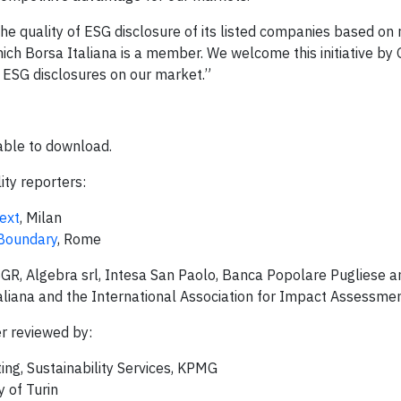
 the quality of ESG disclosure of its listed companies based on
ich Borsa Italiana is a member. We welcome this initiative by 
l ESG disclosures on our market.”
able to download.
ity reporters:
ext
, Milan
 Boundary
, Rome
SGR, Algebra srl, Intesa San Paolo, Banca Popolare Pugliese a
liana and the International Association for Impact Assessmen
r reviewed by:
ing, Sustainability Services, KPMG
y of Turin