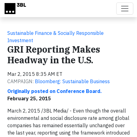
Skip to main content
Sustainable Finance & Socially Responsible
Investment
GRI Reporting Makes
Headway in the U.S.
Mar 2, 2015 8:35 AM ET
CAMPAIGN:
Bloomberg: Sustainable Business
Originally posted on Conference Board.
February 25, 2015
March 2, 2015 /3BL Media/ - Even though the overall
environmental and social disclosure rate among global
companies has remained essentially unchanged over
the last year, reporting using the framework introduced