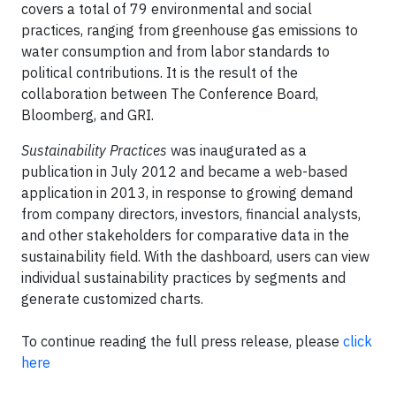
covers a total of 79 environmental and social
practices, ranging from greenhouse gas emissions to
water consumption and from labor standards to
political contributions. It is the result of the
collaboration between The Conference Board,
Bloomberg, and GRI.
Sustainability Practices
was inaugurated as a
publication in July 2012 and became a web-based
application in 2013, in response to growing demand
from company directors, investors, financial analysts,
and other stakeholders for comparative data in the
sustainability field. With the dashboard, users can view
individual sustainability practices by segments and
generate customized charts.
To continue reading the full press release, please
click
here