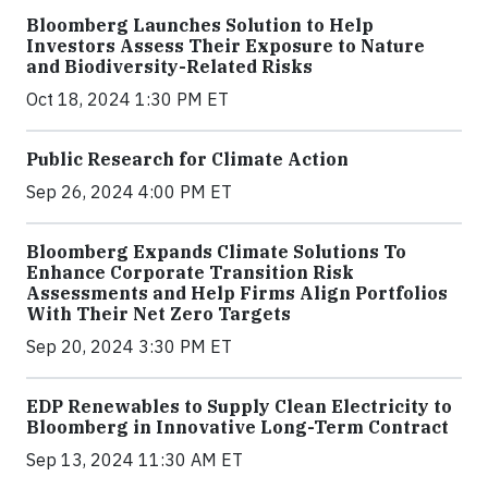
Bloomberg Launches Solution to Help
Investors Assess Their Exposure to Nature
and Biodiversity-Related Risks
Oct 18, 2024 1:30 PM ET
Public Research for Climate Action
Sep 26, 2024 4:00 PM ET
Bloomberg Expands Climate Solutions To
Enhance Corporate Transition Risk
Assessments and Help Firms Align Portfolios
With Their Net Zero Targets
Sep 20, 2024 3:30 PM ET
EDP Renewables to Supply Clean Electricity to
Bloomberg in Innovative Long-Term Contract
Sep 13, 2024 11:30 AM ET