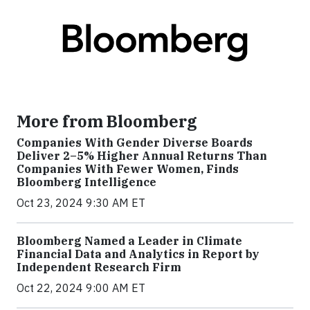
More from Bloomberg
Companies With Gender Diverse Boards
Deliver 2–5% Higher Annual Returns Than
Companies With Fewer Women, Finds
Bloomberg Intelligence
Oct 23, 2024 9:30 AM ET
Bloomberg Named a Leader in Climate
Financial Data and Analytics in Report by
Independent Research Firm
Oct 22, 2024 9:00 AM ET