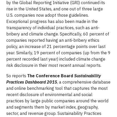
by the Global Reporting Initiative (GRI) continued its
rise in the United States, and one out of three large
U.S. companies now adopt those guidelines.
Exceptional progress has also been made in the
transparency of individual practices, such as anti-
bribery and climate change. Specifically, 60 percent of
companies reported having an anti-bribery ethics
policy, an increase of 21 percentage points over last
year. Similarly, 19 percent of companies (up from the 9
percent recorded last year) included climate change
risk disclosure in their most recent annual reports.
So reports
The Conference Board
Sustainability
Practices Dashboard 2015
, a comprehensive database
and online benchmarking tool that captures the most
recent disclosure of environmental and social
practices by large public companies around the world
and segments them by market index, geography,
sector, and revenue group. Sustainability Practices