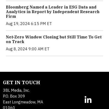
Bloomberg Named a Leader in ESG Data and
Analytics in Report by Independent Research
Firm
Aug 19, 2024 6:15 PM ET
Net-Zero Window Closing but Still Time To Get
on Track
Aug 8, 2024 9:00 AM ET
GET IN TOUCH
3BL Media, Inc.
P.O. Box 309
East Longmeadow, MA
01060