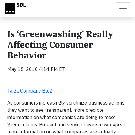
Skip to main content
Is ‘Greenwashing’ Really
Affecting Consumer
Behavior
May 18, 2010 4:14 PM ET
Taiga Company Blog
As consumers increasingly scrutinize business actions,
they want to see transparent, more credible
information on what companies are doing to meet
‘green’ claims. Product and service buyers now expect
more information on what companies are actually