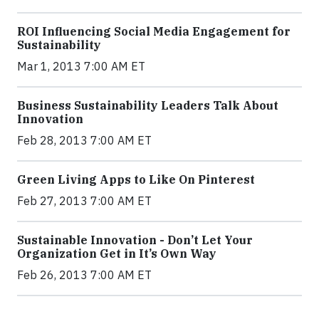
ROI Influencing Social Media Engagement for
Sustainability
Mar 1, 2013 7:00 AM ET
Business Sustainability Leaders Talk About
Innovation
Feb 28, 2013 7:00 AM ET
Green Living Apps to Like On Pinterest
Feb 27, 2013 7:00 AM ET
Sustainable Innovation - Don’t Let Your
Organization Get in It’s Own Way
Feb 26, 2013 7:00 AM ET