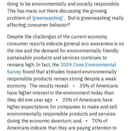
doing to be environmentally and socially responsible.
This has many out there discussing the growing
problem of ‘
greenwashing
’ . But is greenwashing really
affecting consumer behavior?
Despite the challenges of the current economy,
consumer reports indicate general eco awareness is on
the rise and the demand for environmentally friendly
sustainable products and services continues to
remains high. In fact, the
2009 Cone Environmental
Survey
found that attitudes toward environmentally
responsible products remain strong despite a weak
economy. The results reveal: • 35% of Americans
have higher interest in the environment today than
they did one year ago • 35% of Americans have
higher expectations for companies to make and sell
environmentally responsible products and services
during the economic downturn; and, • 70% of
Americans indicate that they are paying attention to