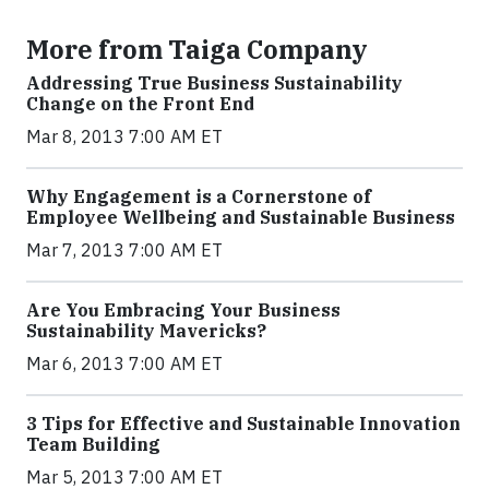
More from Taiga Company
Addressing True Business Sustainability
Change on the Front End
Mar 8, 2013 7:00 AM ET
Why Engagement is a Cornerstone of
Employee Wellbeing and Sustainable Business
Mar 7, 2013 7:00 AM ET
Are You Embracing Your Business
Sustainability Mavericks?
Mar 6, 2013 7:00 AM ET
3 Tips for Effective and Sustainable Innovation
Team Building
Mar 5, 2013 7:00 AM ET