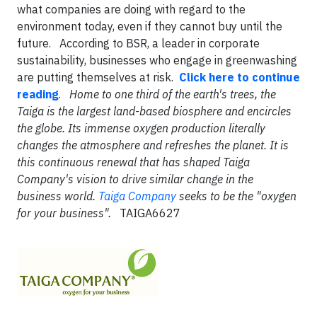
what companies are doing with regard to the
environment today, even if they cannot buy until the
future. According to BSR, a leader in corporate
sustainability, businesses who engage in greenwashing
are putting themselves at risk.
Click here to continue
reading
.
Home to one third of the earth's trees, the
Taiga is the largest land-based biosphere and encircles
the globe. Its immense oxygen production literally
changes the atmosphere and refreshes the planet. It is
this continuous renewal that has shaped Taiga
Company's vision to drive similar change in the
business world.
Taiga Company
seeks to be the "oxygen
for your business".
TAIGA6627