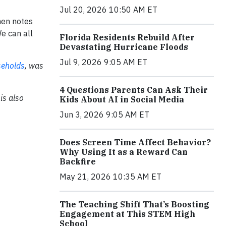
Jul 20, 2026 10:50 AM ET
ohen notes
We can all
Florida Residents Rebuild After
Devastating Hurricane Floods
Jul 9, 2026 9:05 AM ET
seholds
,
was
4 Questions Parents Can Ask Their
is also
Kids About AI in Social Media
Jun 3, 2026 9:05 AM ET
Does Screen Time Affect Behavior?
Why Using It as a Reward Can
Backfire
May 21, 2026 10:35 AM ET
The Teaching Shift That’s Boosting
Engagement at This STEM High
School