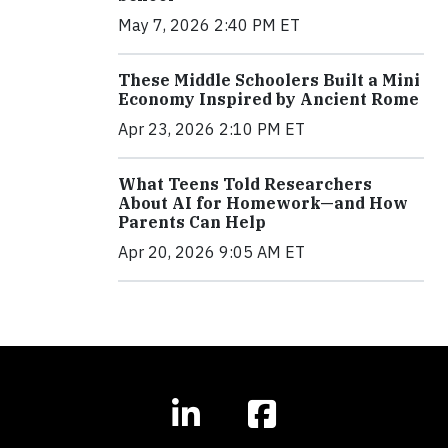
May 7, 2026 2:40 PM ET
These Middle Schoolers Built a Mini
Economy Inspired by Ancient Rome
Apr 23, 2026 2:10 PM ET
What Teens Told Researchers
About AI for Homework—and How
Parents Can Help
Apr 20, 2026 9:05 AM ET