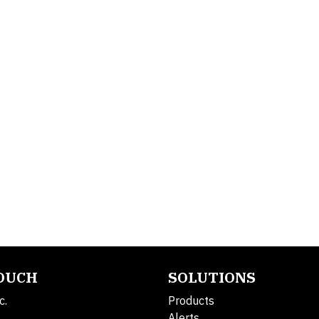
TOUCH
SOLUTIONS
c.
Products
Alerts