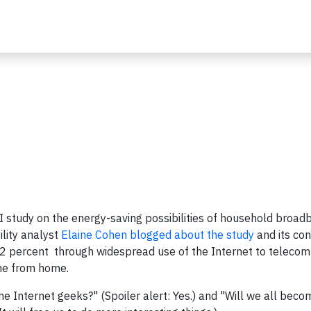
SI study on the energy-saving possibilities of household broad
lity analyst
Elaine Cohen blogged about the study
and its con
 2 percent through widespread use of the Internet to teleco
ne from home.
e Internet geeks?" (Spoiler alert: Yes.) and "Will we all beco