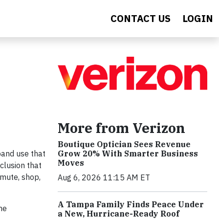
CONTACT US
LOGIN
More from Verizon
Boutique Optician Sees Revenue
Grow 20% With Smarter Business
band use that
Moves
clusion that
mmute, shop,
Aug 6, 2026 11:15 AM ET
A Tampa Family Finds Peace Under
me
a New, Hurricane-Ready Roof