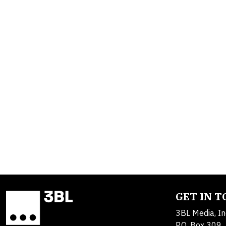
GET IN 
3BL Media, In
P.O. Box 309