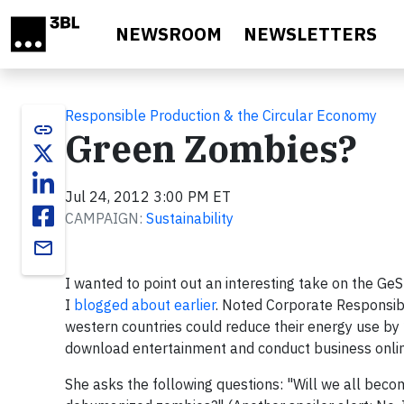
Skip to main content
NEWSROOM
NEWSLETTERS
Responsible Production & the Circular Economy
link
Green Zombies?
Jul 24, 2012 3:00 PM ET
CAMPAIGN:
Sustainability
email
I wanted to point out an interesting take on the Ge
I
blogged about earlier
. Noted Corporate Responsibi
western countries could reduce their energy use by
download entertainment and conduct business onli
She asks the following questions: "Will we all becom