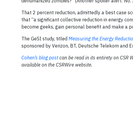
dehumanized zombies?" (Another spoiler alert: No. It
That 2 percent reduction, admittedly a best case sce
that “a significant collective reduction in energy co
become geeks, gain personal benefit and make a po
The GeSI study, titled
Measuring the Energy Reductio
sponsored by Verizon, BT, Deutsche Telekom and E
Cohen’s blog post
can be read in its entirety on CSR W
available on the CSRWire website.