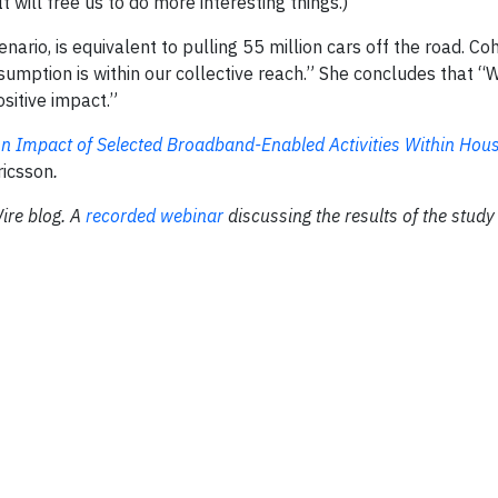
 will free us to do more interesting things.)
nario, is equivalent to pulling 55 million cars off the road. C
nsumption is within our collective reach.” She concludes that “
sitive impact.”
n Impact of Selected Broadband-Enabled Activities Within Hou
ricsson
.
ire blog. A
recorded webinar
discussing the results of the study 