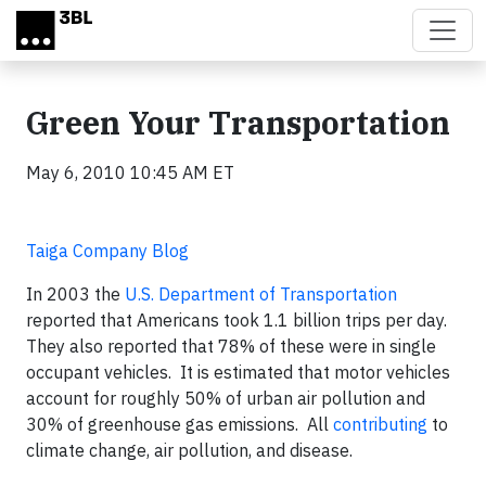
Skip to main content
Green Your Transportation
May 6, 2010 10:45 AM ET
Taiga Company Blog
In 2003 the
U.S. Department of Transportation
reported that Americans took 1.1 billion trips per day.
They also reported that 78% of these were in single
occupant vehicles. It is estimated that motor vehicles
account for roughly 50% of urban air pollution and
30% of greenhouse gas emissions. All
contributing
to
climate change, air pollution, and disease.