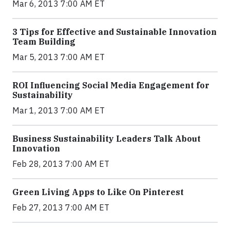
Mar 6, 2013 7:00 AM ET
3 Tips for Effective and Sustainable Innovation
Team Building
Mar 5, 2013 7:00 AM ET
ROI Influencing Social Media Engagement for
Sustainability
Mar 1, 2013 7:00 AM ET
Business Sustainability Leaders Talk About
Innovation
Feb 28, 2013 7:00 AM ET
Green Living Apps to Like On Pinterest
Feb 27, 2013 7:00 AM ET