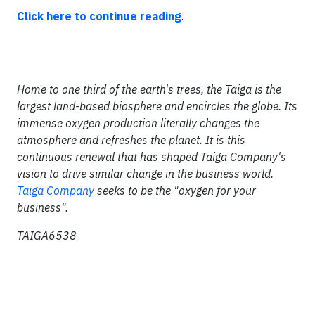
Click here to continue reading
.
Home to one third of the earth's trees, the Taiga is the
largest land-based biosphere and encircles the globe. Its
immense oxygen production literally changes the
atmosphere and refreshes the planet. It is this
continuous renewal that has shaped Taiga Company's
vision to drive similar change in the business world.
Taiga Company
seeks to be the "oxygen for your
business".
TAIGA6538