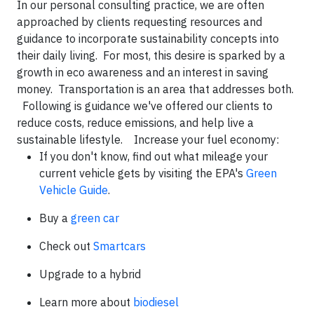
In our personal consulting practice, we are often
approached by clients requesting resources and
guidance to incorporate sustainability concepts into
their daily living. For most, this desire is sparked by a
growth in eco awareness and an interest in saving
money. Transportation is an area that addresses both.
Following is guidance we've offered our clients to
reduce costs, reduce emissions, and help live a
sustainable lifestyle.
Increase your fuel economy
:
If you don't know, find out what mileage your
current vehicle gets by visiting the EPA's
Green
Vehicle Guide
.
Buy a
green car
Check out
Smartcars
Upgrade to a hybrid
Learn more about
biodiesel