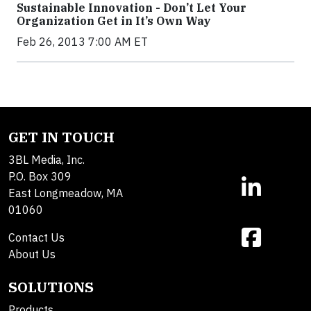
Sustainable Innovation - Don’t Let Your
Organization Get in It’s Own Way
Feb 26, 2013 7:00 AM ET
GET IN TOUCH
3BL Media, Inc.
P.O. Box 309
East Longmeadow, MA
01060
Contact Us
About Us
SOLUTIONS
Products