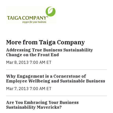
More from Taiga Company
Addressing True Business Sustainability
Change on the Front End
Mar 8, 2013 7:00 AM ET
Why Engagement is a Cornerstone of
Employee Wellbeing and Sustainable Business
Mar 7, 2013 7:00 AM ET
Are You Embracing Your Business
Sustainability Mavericks?