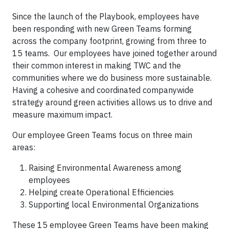
Since the launch of the Playbook, employees have
been responding with new Green Teams forming
across the company footprint, growing from three to
15 teams. Our employees have joined together around
their common interest in making TWC and the
communities where we do business more sustainable.
Having a cohesive and coordinated companywide
strategy around green activities allows us to drive and
measure maximum impact.
Our employee Green Teams focus on three main
areas:
Raising Environmental Awareness among
employees
Helping create Operational Efficiencies
Supporting local Environmental Organizations
These 15 employee Green Teams have been making