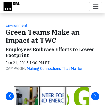
Skip to main content
Environment
Green Teams Make an
Impact at TWC
Employees Embrace Efforts to Lower
Footprint
Jan 21, 2015 1:30 PM ET
CAMPAIGN:
Making Connections That Matter