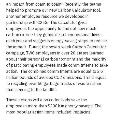
an impact from coast to coast. Recently, the teams
helped to promote our new Carbon Calculator tool,
another employee resource we developed in
partnership with C2ES. The calculator gives
employees the opportunity to find out how much
carbon dioxide they generate in their personal lives
each year and suggests energy-saving steps to reduce
the impact. During the seven-week Carbon Calculator
campaign, TWC employees in over 20 states learned
about their personal carbon footprint and the majority
of participating employees made commitments to take
action. The combined commitments are equal to 2.6
million pounds of avoided CO2 emissions. This is equal
to recycling over 50 garbage trucks of waste rather
than sending to the landfill.
These actions will also collectively save the
employees more than $200k in energy savings. The
most popular action items included: replacing