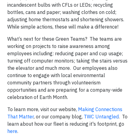
incandescent bulbs with CFLs or LEDs; recycling
bottles, cans and paper; washing clothes on cold;
adjusting home thermostats and shortening showers.
While simple actions, these will make a difference!
What’s next for these Green Teams? The teams are
working on projects to raise awareness among
employees including: reducing paper and cup usage;
turning off computer monitors; taking the stairs versus
the elevator and much more. Our employees also
continue to engage with local environmental
community partners through volunteerism
opportunities and are preparing for a company-wide
celebration of Earth Month.
To learn more, visit our website,
Making Connections
That Matter
, or our company blog,
TWC Untangled
. To
learn about how our fleet is reducing it's footprint, go
here
.