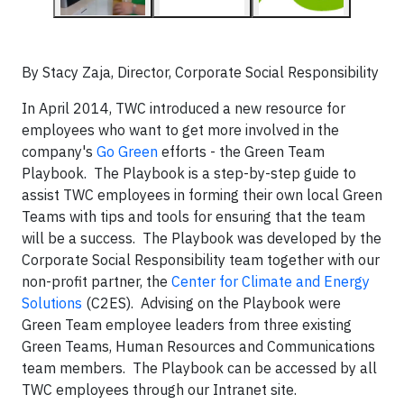
By Stacy Zaja, Director, Corporate Social Responsibility
In April 2014, TWC introduced a new resource for
employees who want to get more involved in the
company's
Go Green
efforts - the Green Team
Playbook. The Playbook is a step-by-step guide to
assist TWC employees in forming their own local Green
Teams with tips and tools for ensuring that the team
will be a success. The Playbook was developed by the
Corporate Social Responsibility team together with our
non-profit partner, the
Center for Climate and Energy
Solutions
(C2ES). Advising on the Playbook were
Green Team employee leaders from three existing
Green Teams, Human Resources and Communications
team members. The Playbook can be accessed by all
TWC employees through our Intranet site.