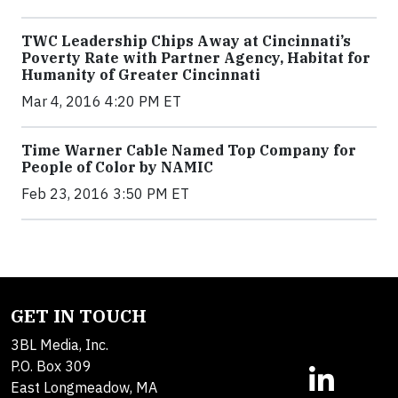
TWC Leadership Chips Away at Cincinnati’s
Poverty Rate with Partner Agency, Habitat for
Humanity of Greater Cincinnati
Mar 4, 2016 4:20 PM ET
Time Warner Cable Named Top Company for
People of Color by NAMIC
Feb 23, 2016 3:50 PM ET
GET IN TOUCH
3BL Media, Inc.
P.O. Box 309
East Longmeadow, MA