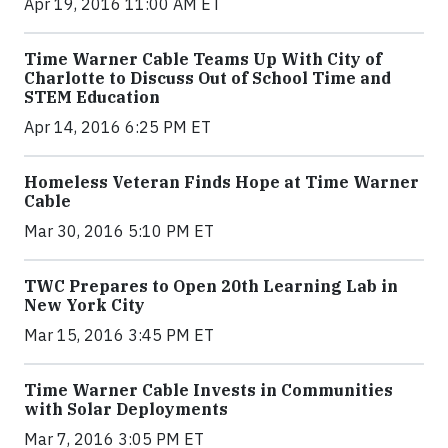
Apr 19, 2016 11:00 AM ET
Time Warner Cable Teams Up With City of
Charlotte to Discuss Out of School Time and
STEM Education
Apr 14, 2016 6:25 PM ET
Homeless Veteran Finds Hope at Time Warner
Cable
Mar 30, 2016 5:10 PM ET
TWC Prepares to Open 20th Learning Lab in
New York City
Mar 15, 2016 3:45 PM ET
Time Warner Cable Invests in Communities
with Solar Deployments
Mar 7, 2016 3:05 PM ET