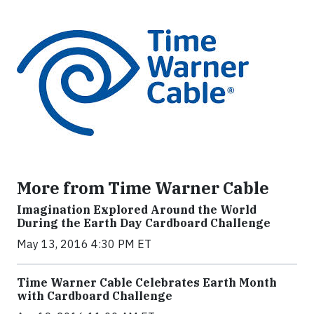
More from Time Warner Cable
Imagination Explored Around the World
During the Earth Day Cardboard Challenge
May 13, 2016 4:30 PM ET
Time Warner Cable Celebrates Earth Month
with Cardboard Challenge