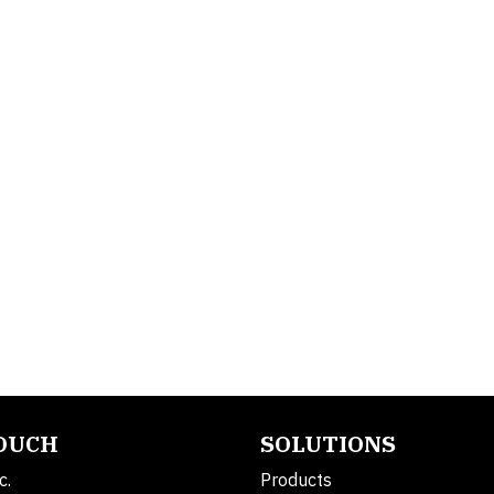
TOUCH
SOLUTIONS
c.
Products