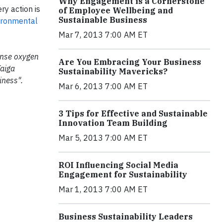
Why Engagement is a Cornerstone
ry action is
of Employee Wellbeing and
Sustainable Business
ironmental
Mar 7, 2013 7:00 AM ET
mense oxygen
Are You Embracing Your Business
Taiga
Sustainability Mavericks?
iness".
Mar 6, 2013 7:00 AM ET
3 Tips for Effective and Sustainable
Innovation Team Building
Mar 5, 2013 7:00 AM ET
ROI Influencing Social Media
Engagement for Sustainability
Mar 1, 2013 7:00 AM ET
Business Sustainability Leaders