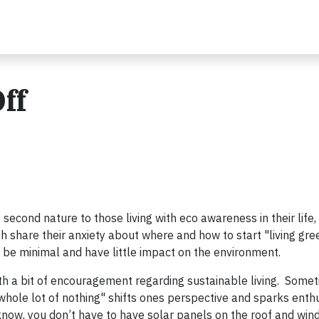
ff
second nature to those living with eco awareness in their life,
h share their anxiety about where and how to start "living gre
d be minimal and have little impact on the environment.
 with a bit of encouragement regarding sustainable living. Some
 a whole lot of nothing" shifts ones perspective and sparks ent
w, you don’t have to have solar panels on the roof and wind 