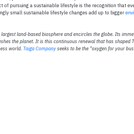
of pursuing a sustainable lifestyle is the recognition that eve
ngly small sustainable lifestyle changes add up to bigger
env
the largest land-based biosphere and encircles the globe. Its im
shes the planet. It is this continuous renewal that has shaped 
ness world.
Taiga Company
seeks to be the "oxygen for your bus