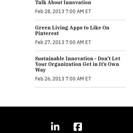
Talk About Innovation
Feb 28, 2013 7:00 AM ET
Green Living Apps to Like On
Pinterest
Feb 27, 2013 7:00 AM ET
Sustainable Innovation - Don’t Let
Your Organization Get in It’s Own
Way
Feb 26, 2013 7:00 AM ET