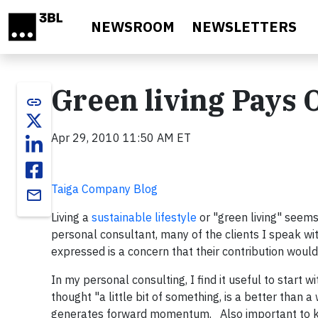
Skip to main content
NEWSROOM
NEWSLETTERS
Green living Pays O
link
Apr 29, 2010 11:50 AM ET
Taiga Company Blog
email
Living a
sustainable lifestyle
or "green living" seems 
personal consultant, many of the clients I speak wit
expressed is a concern that their contribution woul
In my personal consulting, I find it useful to start
thought "a little bit of something, is a better than
generates forward momentum. Also important to kno