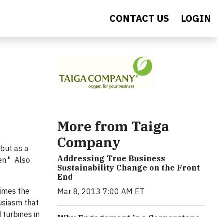
CONTACT US
LOGIN
More from Taiga
Company
 but as a
Addressing True Business
en." Also
Sustainability Change on the Front
End
times the
Mar 8, 2013 7:00 AM ET
husiasm that
turbines in