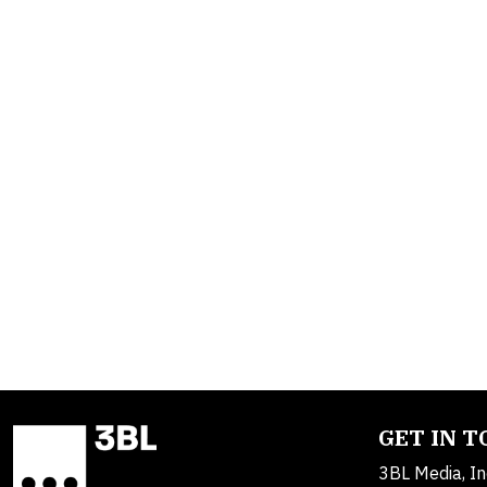
GET IN 
3BL Media, In