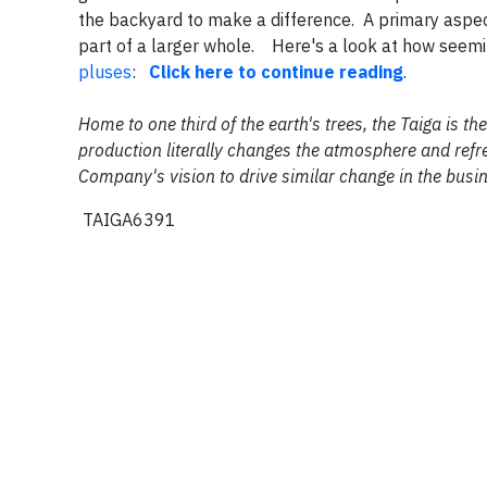
the backyard to make a difference. A primary aspect 
part of a larger whole. Here's a look at how seemi
pluses
:
Click here to continue reading
.
Home to one third of the earth's trees, the Taiga is 
production literally changes the atmosphere and refre
Company's vision to drive similar change in the busi
TAIGA6391