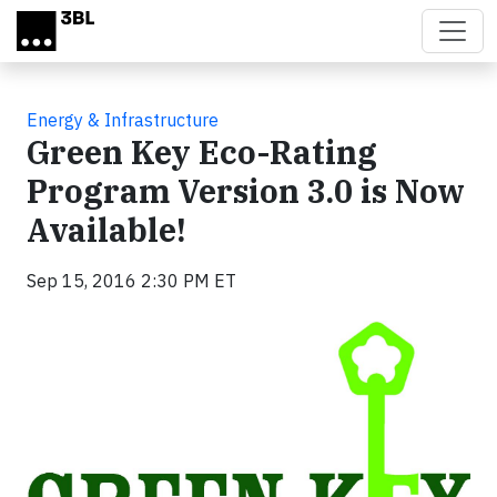
Skip to main content
Energy & Infrastructure
Green Key Eco-Rating
Program Version 3.0 is Now
Available!
Sep 15, 2016 2:30 PM ET