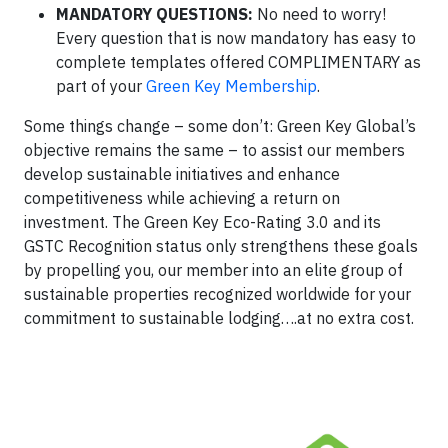
MANDATORY QUESTIONS:
No need to worry!
Every question that is now mandatory has easy to
complete templates offered COMPLIMENTARY as
part of your
Green Key Membership
.
Some things change – some don’t: Green Key Global’s
objective remains the same – to assist our members
develop sustainable initiatives and enhance
competitiveness while achieving a return on
investment. The Green Key Eco-Rating 3.0 and its
GSTC Recognition status only strengthens these goals
by propelling you, our member into an elite group of
sustainable properties recognized worldwide for your
commitment to sustainable lodging….at no extra cost.