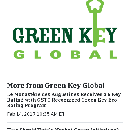
More from Green Key Global
Le Monastère des Augustines Receives a 5 Key
Rating with GSTC Recognized Green Key Eco-
Rating Program
Feb 14, 2017 10:35 AM ET