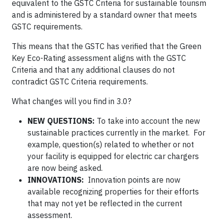
equivalent to the GSTC Criteria for sustainable tourism
and is administered by a standard owner that meets
GSTC requirements.
This means that the GSTC has verified that the Green
Key Eco-Rating assessment aligns with the GSTC
Criteria and that any additional clauses do not
contradict GSTC Criteria requirements.
What changes will you find in 3.0?
NEW QUESTIONS:
To take into account the new
sustainable practices currently in the market. For
example, question(s) related to whether or not
your facility is equipped for electric car chargers
are now being asked.
INNOVATIONS:
Innovation points are now
available recognizing properties for their efforts
that may not yet be reflected in the current
assessment.