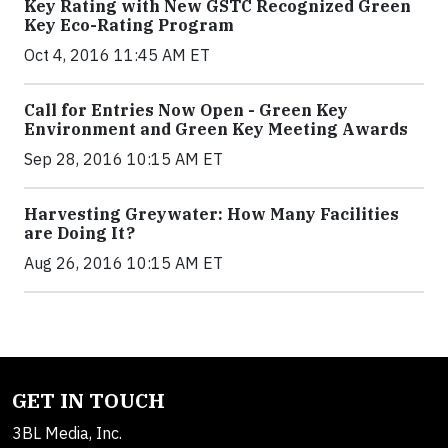
Key Rating with New GSTC Recognized Green
Key Eco-Rating Program
Oct 4, 2016 11:45 AM ET
Call for Entries Now Open - Green Key
Environment and Green Key Meeting Awards
Sep 28, 2016 10:15 AM ET
Harvesting Greywater: How Many Facilities
are Doing It?
Aug 26, 2016 10:15 AM ET
GET IN TOUCH
3BL Media, Inc.