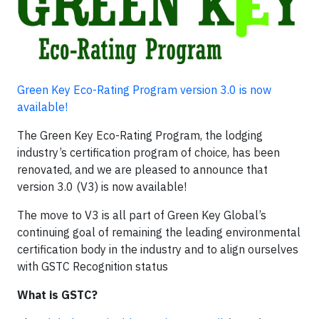
Green Key Eco-Rating Program version 3.0 is now
available!
The Green Key Eco-Rating Program, the lodging
industry’s certification program of choice, has been
renovated, and we are pleased to announce that
version 3.0 (V3) is now available!
The move to V3 is all part of Green Key Global’s
continuing goal of remaining the leading environmental
certification body in the industry and to align ourselves
with GSTC Recognition status
What is GSTC?