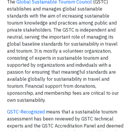
The
Global Sustainable Tourism Council
(GSTC)
establishes and manages global sustainable
standards with the aim of increasing sustainable
tourism knowledge and practices among public and
private stakeholders. The GSTC is independent and
neutral, serving the important role of managing its
global baseline standards for sustainability in travel
and tourism. It is mostly a volunteer organization,
consisting of experts in sustainable tourism and
supported by organizations and individuals with a
passion for ensuring that meaningful standards are
available globally for sustainability in travel and
tourism. Financial support from donations,
sponsorship, and membership fees are critical to our
own sustainability.
GSTC-Recognized
means that a sustainable tourism
assessment has been reviewed by GSTC technical
experts and the GSTC Accreditation Panel and deemed