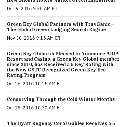
How Should Hotels Market Green Initiatives?
Dec 9, 2016 9:30 AM ET
Green Key Global Partners with TravGanic –
The Global Green Lodging Search Engine
Nov 30, 2016 9:15 AM ET
Green Key Global is Pleased to Announce ARIA
Resort and Casino, a Green Key Global member
since 2010, has Received a 5 Key Rating with
the New GSTC Recognized Green Key Eco-
Rating Program
Oct 26, 2016 10:15 AM ET
Conserving Through the Cold Winter Months
Oct 18, 2016 10:30 AM ET
The Hyatt Regency Coral Gables Receives a 5