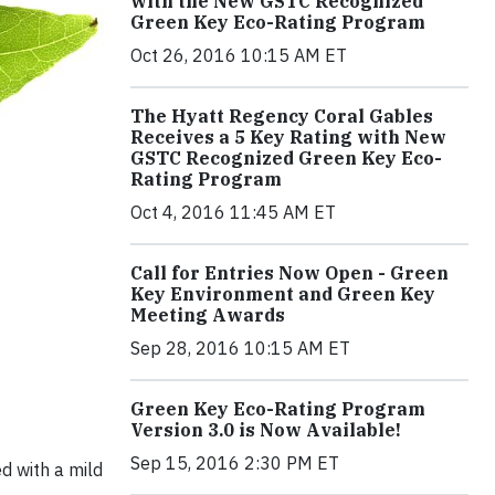
with the New GSTC Recognized
Green Key Eco-Rating Program
Oct 26, 2016 10:15 AM ET
The Hyatt Regency Coral Gables
Receives a 5 Key Rating with New
GSTC Recognized Green Key Eco-
Rating Program
Oct 4, 2016 11:45 AM ET
Call for Entries Now Open - Green
Key Environment and Green Key
Meeting Awards
Sep 28, 2016 10:15 AM ET
Green Key Eco-Rating Program
Version 3.0 is Now Available!
Sep 15, 2016 2:30 PM ET
d with a mild