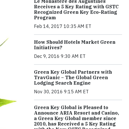
Le Monastère des Augustines
Receives a 5 Key Rating with GSTC
Recognized Green Key Eco-Rating
Program
Feb 14, 2017 10:35 AM ET
How Should Hotels Market Green
Initiatives?
Dec 9, 2016 9:30 AM ET
Green Key Global Partners with
TravGanic – The Global Green
Lodging Search Engine
Nov 30, 2016 9:15 AM ET
Green Key Global is Pleased to
Announce ARIA Resort and Casino,
a Green Key Global member since
2010, has Received a 5 Key Rating