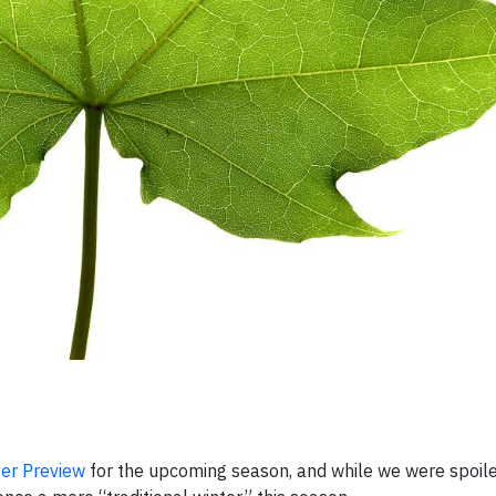
er Preview
for the upcoming season, and while we were spoile