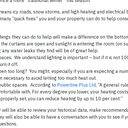
rience a more “traditional winter” this season.
means icy roads, snow storms, and high heating and electrical b
 many “quick fixes” you and your property can do to help cons
hings they can do to help will make a difference on the bottom
 the curtains are open and sunlight is entering the room (on s
g any water leaks they find will be of great help.
paces. We understand lighting is important – but if it is not 1
urn it off.
pen too long? You might, especially if you are expecting a nu
 necessary to avoid letting too much heat out.
public spaces. According to
Powerline Plus Ltd
, “A general rul
mfortable with. For every degree you lower, your heating cost
properly set, you can reduce heating by up to 10 per cent.”
ey will be able to review your historical data, make recommend
will also be able to have a conversation with you to see if yo
uestions.