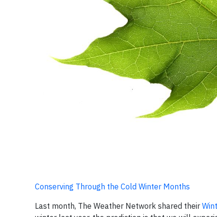
Conserving Through the Cold Winter Months
Last month, The Weather Network shared their
Wint