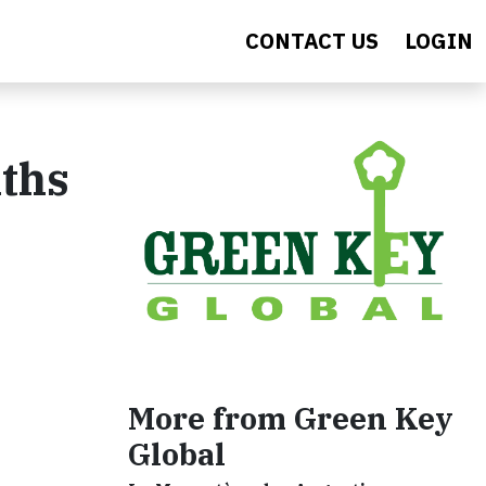
CONTACT US
LOGIN
ths
More from Green Key
Global