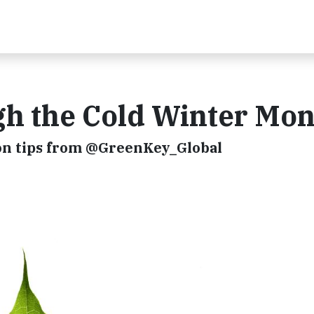
h the Cold Winter Mon
on tips from @GreenKey_Global