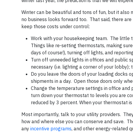
winter last year, the prediction is that we will expe
Winter can be beautiful and tons of fun, but it also 
no business looks forward too. That said, there are
keep those costs under control:
Work with your housekeeping team. The little t
Things like re-setting thermostats, making sure
days of course!), turning off lights, and reportin
Turn off unneeded lights in offices and public s
necessary (i.e. lighting a corner of your lobby); t
Do you leave the doors of your loading docks o
shipments in a day. Open those doors only when
Change the temperature settings in office and 
turn down your thermostat to levels you are co
reduced by 3 percent. When your thermostat is 
Most importantly, talk to your utility providers. Th
how and where else you can conserve and save. They 
any
incentive programs
, and other energy-related q