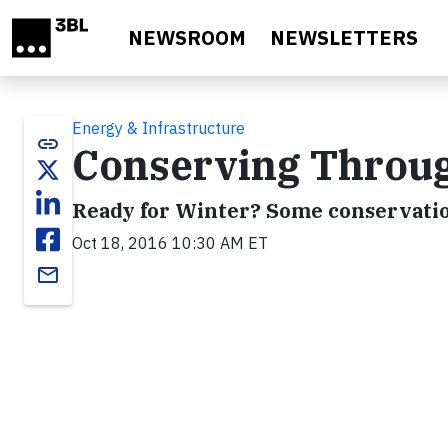
Skip to main content
NEWSROOM
NEWSLETTERS
Energy & Infrastructure
link
Conserving Throug
Ready for Winter? Some conservati
Oct 18, 2016 10:30 AM ET
email