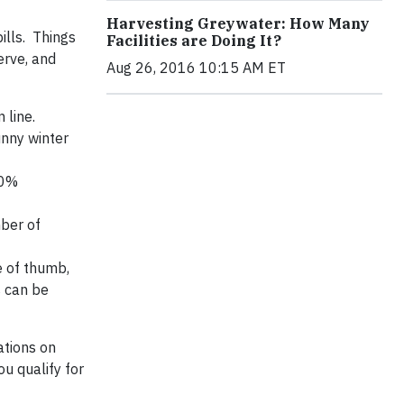
Harvesting Greywater: How Many
ills. Things
Facilities are Doing It?
erve, and
Aug 26, 2016 10:15 AM ET
 line.
unny winter
00%
mber of
e of thumb,
s can be
ations on
u qualify for