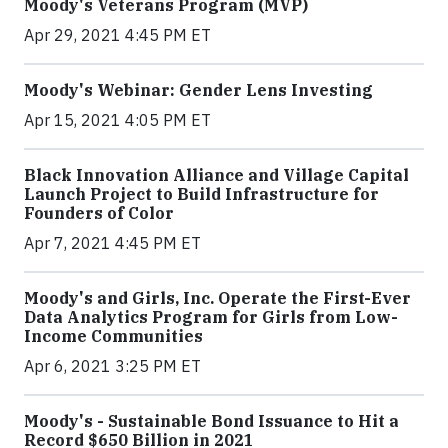
Moody's Veterans Program (MVP)
Apr 29, 2021 4:45 PM ET
Moody's Webinar: Gender Lens Investing
Apr 15, 2021 4:05 PM ET
Black Innovation Alliance and Village Capital
Launch Project to Build Infrastructure for
Founders of Color
Apr 7, 2021 4:45 PM ET
Moody's and Girls, Inc. Operate the First-Ever
Data Analytics Program for Girls from Low-
Income Communities
Apr 6, 2021 3:25 PM ET
Moody's - Sustainable Bond Issuance to Hit a
Record $650 Billion in 2021