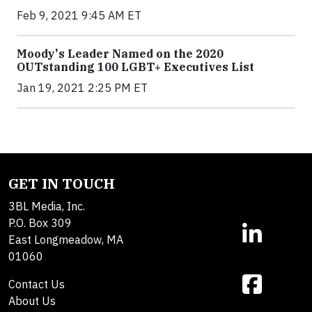
Feb 9, 2021 9:45 AM ET
Moody's Leader Named on the 2020
OUTstanding 100 LGBT+ Executives List
Jan 19, 2021 2:25 PM ET
GET IN TOUCH
3BL Media, Inc.
P.O. Box 309
East Longmeadow, MA
01060
Contact Us
About Us