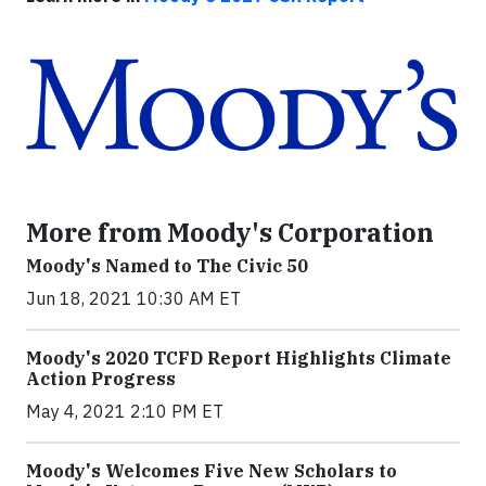
More from Moody's Corporation
Moody's Named to The Civic 50
Jun 18, 2021 10:30 AM ET
Moody's 2020 TCFD Report Highlights Climate
Action Progress
May 4, 2021 2:10 PM ET
Moody's Welcomes Five New Scholars to