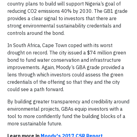
country plans to build will support Nigeria’s goal of
reducing CO2 emissions 40% by 2030. The GB1 grade
provides a clear signal to investors that there are
strong environmental sustainability credentials and
controls around the bond.
In South Africa, Cape Town coped with its worst
drought on record. The city issued a $74 million green
bond to fund water conservation and infrastructure
improvements. Again, Moody’s GBA grade provided a
lens through which investors could assess the green
credentials of the offering so that they and the city
could see a path forward.
By building greater transparency and credibility around
environmental projects, GBAs equip investors with a
tool to more confidently fund the building blocks of a
more sustainable future.
Learn more in
Moody's 2017 CSR Report