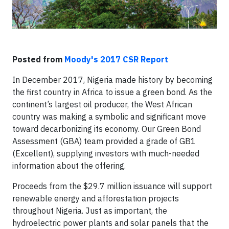
Posted from
Moody's 2017 CSR Report
In December 2017, Nigeria made history by becoming
the first country in Africa to issue a green bond. As the
continent’s largest oil producer, the West African
country was making a symbolic and significant move
toward decarbonizing its economy. Our Green Bond
Assessment (GBA) team provided a grade of GB1
(Excellent), supplying investors with much-needed
information about the offering.
Proceeds from the $29.7 million issuance will support
renewable energy and afforestation projects
throughout Nigeria. Just as important, the
hydroelectric power plants and solar panels that the