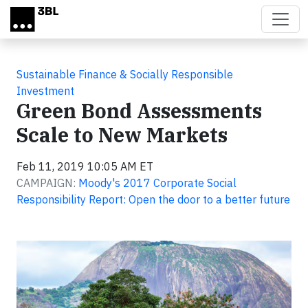
Skip to main content
Sustainable Finance & Socially Responsible
Investment
Green Bond Assessments
Scale to New Markets
Feb 11, 2019 10:05 AM ET
CAMPAIGN:
Moody's 2017 Corporate Social
Responsibility Report: Open the door to a better future