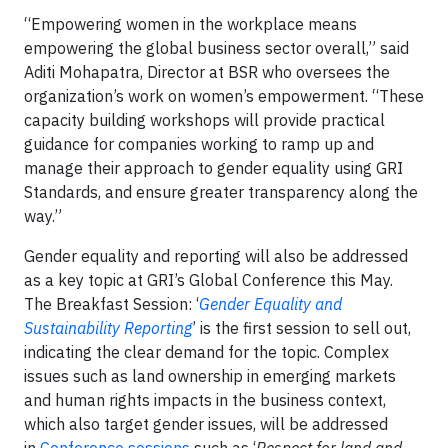
“Empowering women in the workplace means
empowering the global business sector overall,” said
Aditi Mohapatra, Director at BSR who oversees the
organization’s work on women’s empowerment. “These
capacity building workshops will provide practical
guidance for companies working to ramp up and
manage their approach to gender equality using GRI
Standards, and ensure greater transparency along the
way.”
Gender equality and reporting will also be addressed
as a key topic at GRI’s Global Conference this May.
The Breakfast Session: ‘
Gender Equality and
Sustainability Reporting
’ is the first session to sell out,
indicating the clear demand for the topic. Complex
issues such as land ownership in emerging markets
and human rights impacts in the business context,
which also target gender issues, will be addressed
in
Conference sessions
such as ‘
Respect for land and