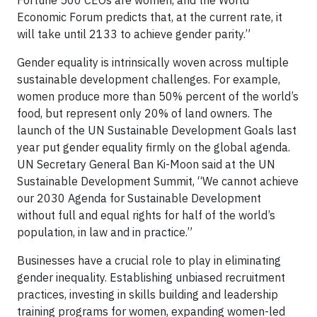
Economic Forum predicts that, at the current rate, it
will take until 2133 to achieve gender parity.”
Gender equality is intrinsically woven across multiple
sustainable development challenges. For example,
women produce more than 50% percent of the world’s
food, but represent only 20% of land owners. The
launch of the UN Sustainable Development Goals last
year put gender equality firmly on the global agenda.
UN Secretary General Ban Ki-Moon said at the UN
Sustainable Development Summit, “We cannot achieve
our 2030 Agenda for Sustainable Development
without full and equal rights for half of the world’s
population, in law and in practice.”
Businesses have a crucial role to play in eliminating
gender inequality. Establishing unbiased recruitment
practices, investing in skills building and leadership
training programs for women, expanding women-led