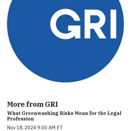
More from GRI
What Greenwashing Risks Mean for the Legal
Profession
Nov 18, 2024 9:00 AM ET