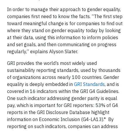
In order to manage their approach to gender equality,
companies first need to know the facts. “The first step
toward meaningful change is for companies to find out
where they stand on gender equality today by looking
at their data, using this information to inform policies
and set goals, and then communicating on progress
regularly,” explains Alyson Slater.
GRI provides the world’s most widely used
sustainability reporting standards, used by thousands
of organizations across nearly 100 countries. Gender
equality is deeply embedded in
GRI Standards
, and is
covered in 16 indicators within the GRI G4 Guidelines.
One such indicator addressing gender parity is equal
pay, which is important for GRI reporters: 53% of G4
reports in the GRI Disclosure Database highlight
information on Economic Inclusion (G4-LA13).* By
reporting on such indicators, companies can address