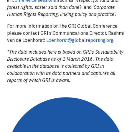
forest rights, easier said than done
?’ and ‘
Corporate
Human Rights Reporting, linking policy and practice’
.
For more information on the GRI Global Conference,
please contact GRI’s Communications Director, Rashmi
van de Loenhorst:
Loenhorst@globalreporting.org
.
*
The data included here is based on GRI’s Sustainability
Disclosure Database as of 1 March 2016. The data
available in the database is collected by GRI in
collaboration with its data partners and captures all
reports of which GRI is aware.