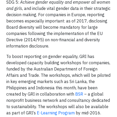
SDG 5:
Achieve gender equality and empower all women
and girls
, and include vital gender data in their strategic
decision making. For companies in Europe, reporting
becomes especially important: as of 2017, disclosing
Board diversity will become mandatory for large
companies following the implementation of the EU
Directive (2014/95) on non-financial and diversity
information disclosure.
To boost reporting on gender equality, GRI has
developed capacity building workshops for companies,
funded by the Australian Department of Foreign
Affairs and Trade. The workshops, which will be piloted
in key emerging markets such as Sri Lanka, the
Philippines and Indonesia this month, have been
created by GRI in collaboration with
BSR
– a global
nonprofit business network and consultancy dedicated
to sustainability. The workshops will also be available
as part of GRI’s
E-Learning Program
by mid-2016.