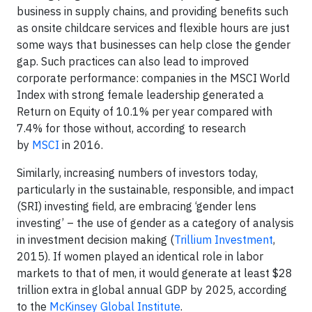
business in supply chains, and providing benefits such
as onsite childcare services and flexible hours are just
some ways that businesses can help close the gender
gap. Such practices can also lead to improved
corporate performance: companies in the MSCI World
Index with strong female leadership generated a
Return on Equity of 10.1% per year compared with
7.4% for those without, according to research
by
MSCI
in 2016.
Similarly, increasing numbers of investors today,
particularly in the sustainable, responsible, and impact
(SRI) investing field, are embracing ‘gender lens
investing’ – the use of gender as a category of analysis
in investment decision making (
Trillium Investment
,
2015). If women played an identical role in labor
markets to that of men, it would generate at least $28
trillion extra in global annual GDP by 2025, according
to the
McKinsey Global Institute
.