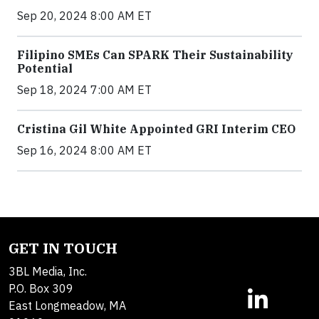
Sep 20, 2024 8:00 AM ET
Filipino SMEs Can SPARK Their Sustainability
Potential
Sep 18, 2024 7:00 AM ET
Cristina Gil White Appointed GRI Interim CEO
Sep 16, 2024 8:00 AM ET
GET IN TOUCH
3BL Media, Inc.
P.O. Box 309
East Longmeadow, MA