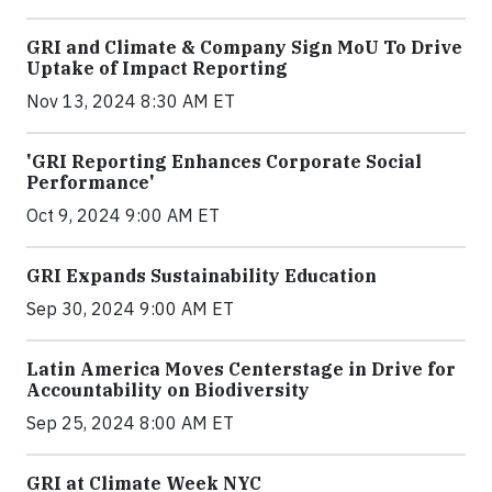
GRI and Climate & Company Sign MoU To Drive
Uptake of Impact Reporting
Nov 13, 2024 8:30 AM ET
'GRI Reporting Enhances Corporate Social
Performance'
Oct 9, 2024 9:00 AM ET
GRI Expands Sustainability Education
Sep 30, 2024 9:00 AM ET
Latin America Moves Centerstage in Drive for
Accountability on Biodiversity
Sep 25, 2024 8:00 AM ET
GRI at Climate Week NYC