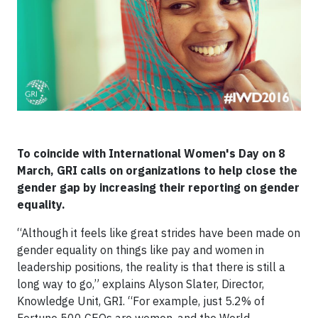
To coincide with International Women's Day on 8
March, GRI calls on organizations to help close the
gender gap by increasing their reporting on gender
equality.
“Although it feels like great strides have been made on
gender equality on things like pay and women in
leadership positions, the reality is that there is still a
long way to go,” explains Alyson Slater, Director,
Knowledge Unit, GRI. “For example, just 5.2% of
Fortune 500 CEOs are women, and the World