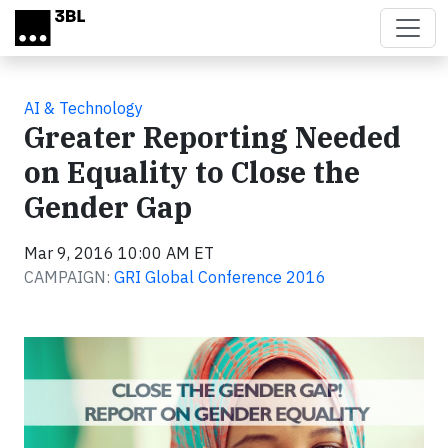
Skip to main content
AI & Technology
Greater Reporting Needed
on Equality to Close the
Gender Gap
Mar 9, 2016 10:00 AM ET
CAMPAIGN:
GRI Global Conference 2016