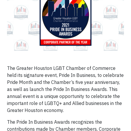
The Greater Houston LGBT Chamber of Commerce
held its signature event, Pride In Business, to celebrate
Pride Month and the Chamber’s five year anniversary,
as well as launch the Pride In Business Awards. This
annual event is a unique opportunity to celebrate the
important role of LGBTQ+ and Allied businesses in the
Greater Houston economy.
The Pride In Business Awards recognizes the
contributions made by Chamber members, Corporate