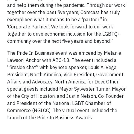
and help them during the pandemic. Through our work
together over the past five years, Comcast has truly
exemplified what it means to be a ‘partner” in
‘Corporate Partner’. We look forward to our work
together to drive economic inclusion for the LGBTQ+
community over the next five years and beyond.”
The Pride In Business event was emceed by Melanie
Lawson, Anchor with ABC-13. The event included a
“fireside chat” with keynote speaker, Louis A. Vega,
President, North America, Vice President, Government
Affairs and Advocacy, North America for Dow. Other
special guests included Mayor Sylvester Turner, Mayor
of the City of Houston, and Justin Nelson, Co-Founder
and President of the National LGBT Chamber of
Commerce (NGLCC). The virtual event included the
launch of the Pride In Business Awards.