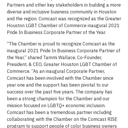
Partners and other key stakeholders in building a more
diverse and inclusive business community in Houston
and the region. Comcast was recognized as the Greater
Houston LGBT Chamber of Commerce inaugural 2021
Pride In Business Corporate Partner of the Year.
“The Chamber is proud to recognize Comcast as the
inaugural 2021 Pride In Business Corporate Partner of
the Year,” shared Tammi Wallace, Co-Founder,
President, & CEO, Greater Houston LGBT Chamber of
Commerce. “As an inaugural Corporate Partner,
Comcast has been involved with the Chamber since
year one and the support has been pivotal to our
success over the past five years. The company has
been a strong champion for the Chamber and our
mission focused on LGBTQ+ economic inclusion.
Comcast has been a tremendous partner including
collaborating with the Chamber on the Comcast RISE
program to support people of color business owners