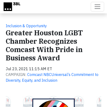
Skip to main content
Inclusion & Opportunity
Greater Houston LGBT
Chamber Recognizes
Comcast With Pride in
Business Award
Jul 23, 2021 11:15 AM ET
CAMPAIGN:
Comcast NBCUniversal’s Commitment to
Diversity, Equity, and Inclusion