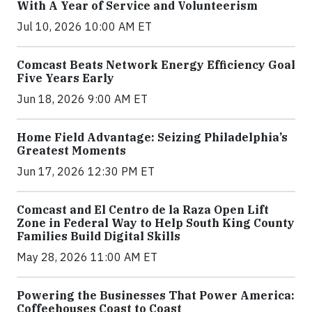
With A Year of Service and Volunteerism
Jul 10, 2026 10:00 AM ET
Comcast Beats Network Energy Efficiency Goal
Five Years Early
Jun 18, 2026 9:00 AM ET
Home Field Advantage: Seizing Philadelphia’s
Greatest Moments
Jun 17, 2026 12:30 PM ET
Comcast and El Centro de la Raza Open Lift
Zone in Federal Way to Help South King County
Families Build Digital Skills
May 28, 2026 11:00 AM ET
Powering the Businesses That Power America:
Coffeehouses Coast to Coast