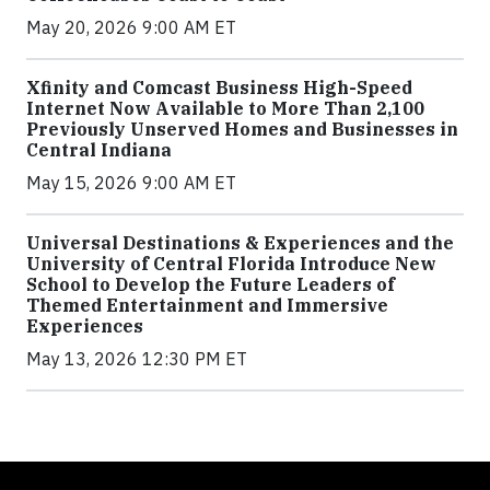
May 20, 2026 9:00 AM ET
Xfinity and Comcast Business High-Speed
Internet Now Available to More Than 2,100
Previously Unserved Homes and Businesses in
Central Indiana
May 15, 2026 9:00 AM ET
Universal Destinations & Experiences and the
University of Central Florida Introduce New
School to Develop the Future Leaders of
Themed Entertainment and Immersive
Experiences
May 13, 2026 12:30 PM ET