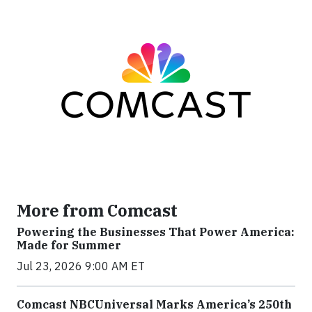
More from Comcast
Powering the Businesses That Power America:
Made for Summer
Jul 23, 2026 9:00 AM ET
Comcast NBCUniversal Marks America’s 250th