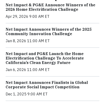
Net Impact & PG&E Announce Winners of the
2026 Home Electrification Challenge
Apr 29, 2026 9:00 AM ET
Net Impact Announces Winners of the 2025
Community Innovation Challenge
Jan 8, 2026 11:00 AM ET
Net Impact and PG&E Launch the Home
Electrification Challenge To Accelerate
California’s Clean Energy Future
Jan 6, 2026 11:00 AM ET
Net Impact Announces Finalists in Global
Corporate Social Impact Competition
Dec 1, 2025 9:00 AM ET