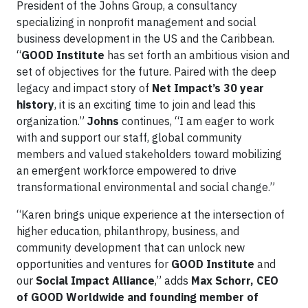
President of the Johns Group, a consultancy
specializing in nonprofit management and social
business development in the US and the Caribbean.
“
GOOD Institute
has set forth an ambitious vision and
set of objectives for the future. Paired with the deep
legacy and impact story of
Net Impact’s 30 year
history
, it is an exciting time to join and lead this
organization.”
Johns
continues, “I am eager to work
with and support our staff, global community
members and valued stakeholders toward mobilizing
an emergent workforce empowered to drive
transformational environmental and social change.”
“Karen brings unique experience at the intersection of
higher education, philanthropy, business, and
community development that can unlock new
opportunities and ventures for
GOOD Institute
and
our
Social Impact Alliance
,” adds
Max Schorr, CEO
of GOOD Worldwide and founding member of