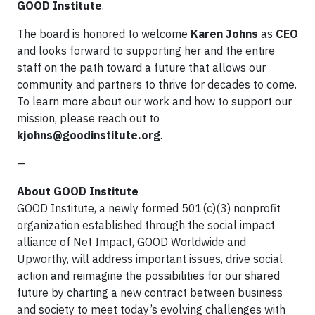
GOOD Institute
.
The board is honored to welcome
Karen Johns
as
CEO
and looks forward to supporting her and the entire
staff on the path toward a future that allows our
community and partners to thrive for decades to come.
To learn more about our work and how to support our
mission, please reach out to
kjohns@goodinstitute.org
.
—
About GOOD Institute
GOOD Institute, a newly formed 501(c)(3) nonprofit
organization established through the social impact
alliance of Net Impact, GOOD Worldwide and
Upworthy, will address important issues, drive social
action and reimagine the possibilities for our shared
future by charting a new contract between business
and society to meet today’s evolving challenges with