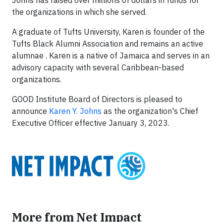
Johns has raised over millions of dollars in funds for
the organizations in which she served.
A graduate of Tufts University, Karen is founder of the
Tufts Black Alumni Association and remains an active
alumnae . Karen is a native of Jamaica and serves in an
advisory capacity with several Caribbean-based
organizations.
GOOD Institute Board of Directors is pleased to
announce
Karen Y. Johns
as the organization's Chief
Executive Officer effective January 3, 2023.
More from Net Impact