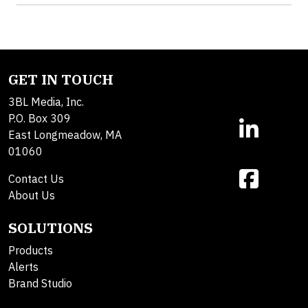
GET IN TOUCH
3BL Media, Inc.
P.O. Box 309
East Longmeadow, MA
01060
Contact Us
About Us
SOLUTIONS
Products
Alerts
Brand Studio