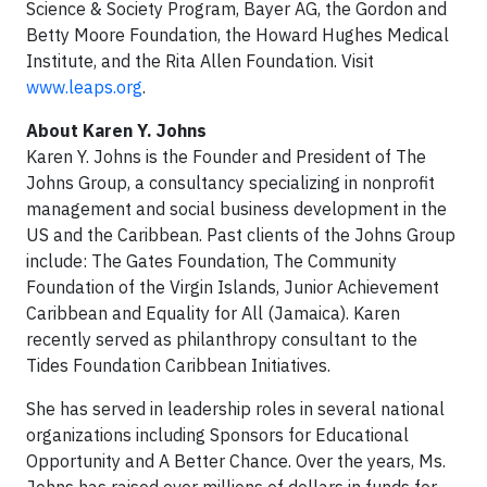
Science & Society Program, Bayer AG, the Gordon and
Betty Moore Foundation, the Howard Hughes Medical
Institute, and the Rita Allen Foundation. Visit
www.leaps.org
.
About Karen Y. Johns
Karen Y. Johns is the Founder and President of The
Johns Group, a consultancy specializing in nonprofit
management and social business development in the
US and the Caribbean. Past clients of the Johns Group
include: The Gates Foundation, The Community
Foundation of the Virgin Islands, Junior Achievement
Caribbean and Equality for All (Jamaica). Karen
recently served as philanthropy consultant to the
Tides Foundation Caribbean Initiatives.
She has served in leadership roles in several national
organizations including Sponsors for Educational
Opportunity and A Better Chance. Over the years, Ms.