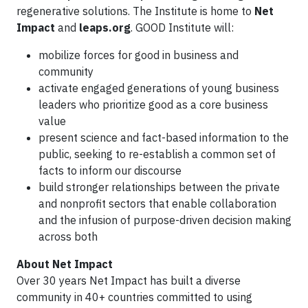
regenerative solutions. The Institute is home to
Net
Impact
and
leaps.org
. GOOD Institute will:
mobilize forces for good in business and
community
activate engaged generations of young business
leaders who prioritize good as a core business
value
present science and fact-based information to the
public, seeking to re-establish a common set of
facts to inform our discourse
build stronger relationships between the private
and nonprofit sectors that enable collaboration
and the infusion of purpose-driven decision making
across both
About Net Impact
Over 30 years Net Impact has built a diverse
community in 40+ countries committed to using