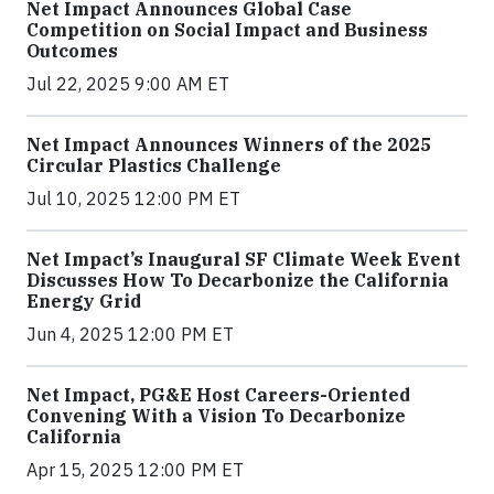
Net Impact Announces Global Case
Competition on Social Impact and Business
Outcomes
Jul 22, 2025 9:00 AM ET
Net Impact Announces Winners of the 2025
Circular Plastics Challenge
Jul 10, 2025 12:00 PM ET
Net Impact’s Inaugural SF Climate Week Event
Discusses How To Decarbonize the California
Energy Grid
Jun 4, 2025 12:00 PM ET
Net Impact, PG&E Host Careers-Oriented
Convening With a Vision To Decarbonize
California
Apr 15, 2025 12:00 PM ET