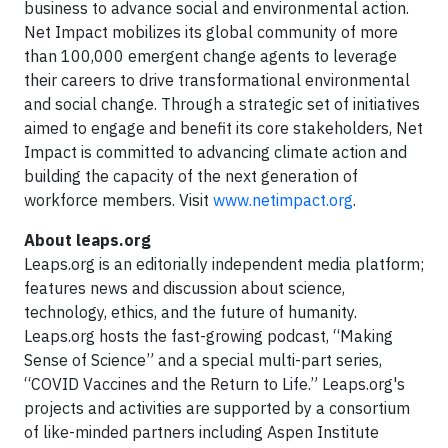
business to advance social and environmental action.
Net Impact mobilizes its global community of more
than 100,000 emergent change agents to leverage
their careers to drive transformational environmental
and social change. Through a strategic set of initiatives
aimed to engage and benefit its core stakeholders, Net
Impact is committed to advancing climate action and
building the capacity of the next generation of
workforce members. Visit
www.netimpact.org
.
About leaps.org
Leaps.org is an editorially independent media platform;
features news and discussion about science,
technology, ethics, and the future of humanity.
Leaps.org hosts the fast-growing podcast, “Making
Sense of Science” and a special multi-part series,
“COVID Vaccines and the Return to Life.” Leaps.org's
projects and activities are supported by a consortium
of like-minded partners including Aspen Institute