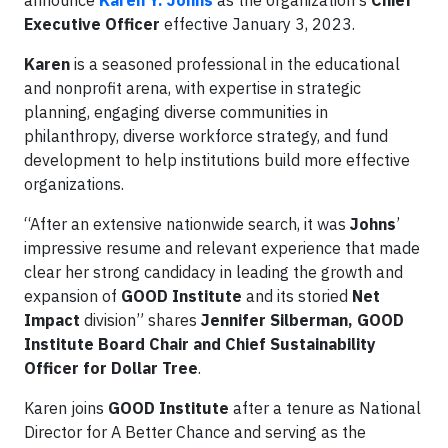
announce
Karen Y. Johns
as the organization's
Chief
Executive Officer
effective January 3, 2023.
Karen
is a seasoned professional in the educational
and nonprofit arena, with expertise in strategic
planning, engaging diverse communities in
philanthropy, diverse workforce strategy, and fund
development to help institutions build more effective
organizations.
“After an extensive nationwide search, it was
Johns
’
impressive resume and relevant experience that made
clear her strong candidacy in leading the growth and
expansion of
GOOD Institute
and its storied
Net
Impact
division” shares
Jennifer Silberman, GOOD
Institute Board Chair and Chief Sustainability
Officer for Dollar Tree
.
Karen joins
GOOD Institute
after a tenure as National
Director for A Better Chance and serving as the