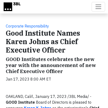
Skip to main content
Corporate Responsibility
Good Institute Names
Karen Johns as Chief
Executive Officer
GOOD Institutes celebrates the new
year with the announcement of new
Chief Executive Officer
Jan 17, 2023 8:00 AM ET
OAKLAND, Calif., January 17, 2023 /3BL Media/ -
GOOD Institute
Board of Directors is pleased to