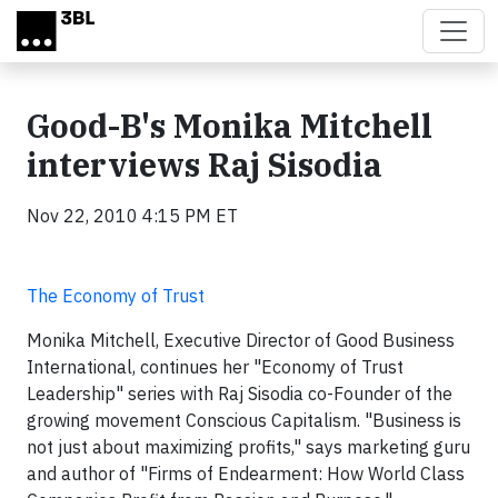
Skip to main content
Good-B's Monika Mitchell
interviews Raj Sisodia
Nov 22, 2010 4:15 PM ET
The Economy of Trust
Monika Mitchell, Executive Director of Good Business
International, continues her "Economy of Trust
Leadership" series with Raj Sisodia co-Founder of the
growing movement Conscious Capitalism. "Business is
not just about maximizing profits," says marketing guru
and author of "Firms of Endearment: How World Class