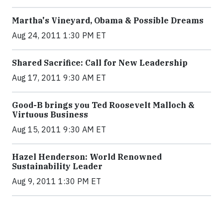
Martha's Vineyard, Obama & Possible Dreams
Aug 24, 2011 1:30 PM ET
Shared Sacrifice: Call for New Leadership
Aug 17, 2011 9:30 AM ET
Good-B brings you Ted Roosevelt Malloch &
Virtuous Business
Aug 15, 2011 9:30 AM ET
Hazel Henderson: World Renowned
Sustainability Leader
Aug 9, 2011 1:30 PM ET