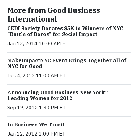
More from Good Business
International
CEDI Society Donates $5K to Winners of NYC
"Battle of Boros" for Social Impact
Jan 13, 2014 10:00 AM ET
MakeImpactNYC Event Brings Together all of
NYC for Good
Dec 4, 2013 11:00 AM ET
Announcing Good Business New York™
Leading Women for 2012
Sep 19, 2012 1:30 PM ET
In Business We Trust!
Jan 12, 2012 1:00 PM ET