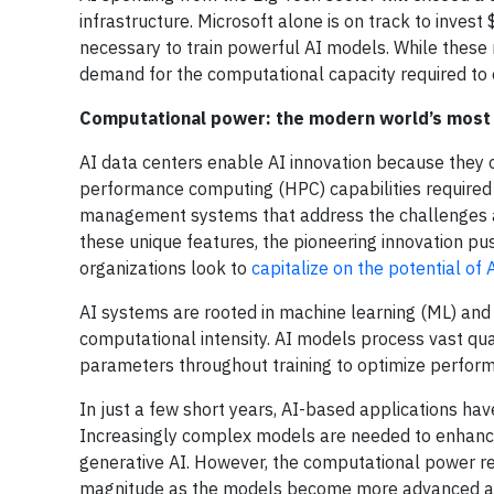
infrastructure. Microsoft alone is on track to invest
necessary to train powerful AI models. While these
demand for the computational capacity required to 
Computational power: the modern world’s most
AI data centers enable AI innovation because they o
performance computing (HPC) capabilities required 
management systems that address the challenges a
these unique features, the pioneering innovation pus
organizations look to
capitalize on the potential of 
AI systems are rooted in machine learning (ML) and 
computational intensity. AI models process vast qua
parameters throughout training to optimize performa
In just a few short years, AI-based applications have
Increasingly complex models are needed to enhance
generative AI. However, the computational power re
magnitude as the models become more advanced and