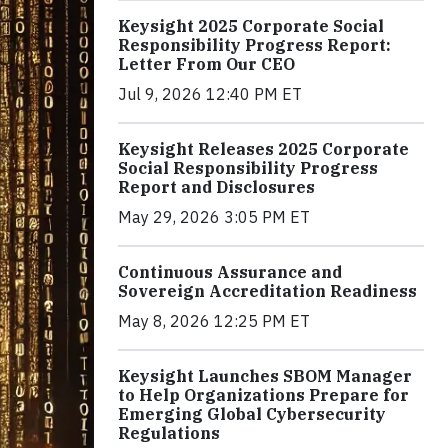
Keysight 2025 Corporate Social
Responsibility Progress Report:
Letter From Our CEO
Jul 9, 2026 12:40 PM ET
Keysight Releases 2025 Corporate
Social Responsibility Progress
Report and Disclosures
May 29, 2026 3:05 PM ET
Continuous Assurance and
Sovereign Accreditation Readiness
May 8, 2026 12:25 PM ET
Keysight Launches SBOM Manager
to Help Organizations Prepare for
Emerging Global Cybersecurity
Regulations