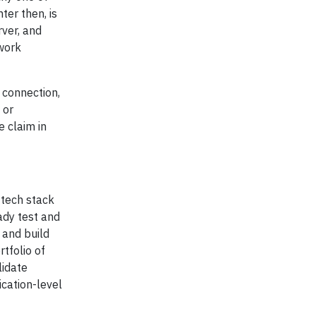
ter then, is
rver, and
 work
 connection,
 or
 claim in
tech stack
eady test and
 and build
tfolio of
lidate
cation-level