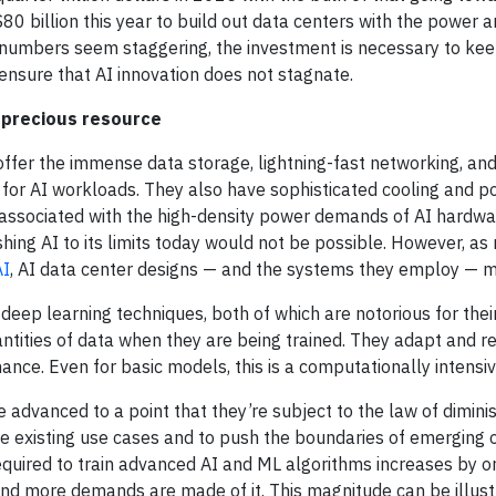
 $80 billion this year to build out data centers with the power
 numbers seem staggering, the investment is necessary to ke
ensure that AI innovation does not stagnate.
 precious resource
ffer the immense data storage, lightning-fast networking, and
for AI workloads. They also have sophisticated cooling and 
ssociated with the high-density power demands of AI hardwa
hing AI to its limits today would not be possible. However, as
AI
, AI data center designs — and the systems they employ — m
deep learning techniques, both of which are notorious for thei
ntities of data when they are being trained. They adapt and re
nce. Even for basic models, this is a computationally intensi
 advanced to a point that they’re subject to the law of diminis
 existing use cases and to push the boundaries of emerging o
quired to train advanced AI and ML algorithms increases by o
 more demands are made of it. This magnitude can be illust