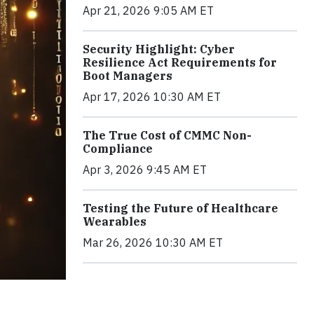
Apr 21, 2026 9:05 AM ET
Security Highlight: Cyber
Resilience Act Requirements for
Boot Managers
Apr 17, 2026 10:30 AM ET
The True Cost of CMMC Non-
Compliance
Apr 3, 2026 9:45 AM ET
Testing the Future of Healthcare
Wearables
Mar 26, 2026 10:30 AM ET