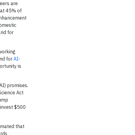
neers are
hat 45% of
 enhancement
domestic
and for
tworking
and for
AI-
ortunity is
(AI) promises.
cience Act
rump
 invest $500
imated that
ards