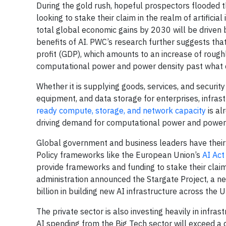
During the gold rush, hopeful prospectors flooded t
looking to stake their claim in the realm of artificial 
total global economic gains by 2030 will be drive
benefits of AI. PWC’s research further suggests that
profit (GDP), which amounts to an increase of rough
computational power and power density past what c
Whether it is supplying goods, services, and securi
equipment, and data storage for enterprises, infras
ready compute, storage, and network capacity
is al
driving demand for computational power and power 
Global government and business leaders have their ey
Policy frameworks like the European Union’s
AI Act
provide frameworks and funding to stake their claim
administration announced the Stargate Project, a 
billion in building new AI infrastructure across the U
The private sector is also investing heavily in infra
AI spending from the Big Tech sector will exceed a q