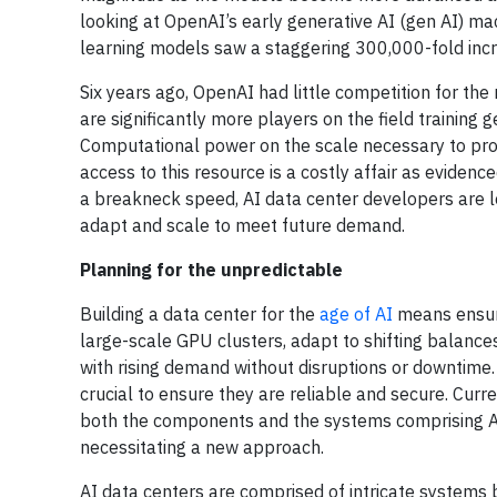
looking at OpenAI’s early generative AI (gen AI) m
learning models saw a staggering 300,000-fold incr
Six years ago, OpenAI had little competition for th
are significantly more players on the field training
Computational power on the scale necessary to pro
access to this resource is a costly affair as eviden
a breakneck speed, AI data center developers are lo
adapt and scale to meet future demand.
Planning for the unpredictable
Building a data center for the
age of AI
means ensuri
large-scale GPU clusters, adapt to shifting balanc
with rising demand without disruptions or downtime. I
crucial to ensure they are reliable and secure. Curre
both the components and the systems comprising AI 
necessitating a new approach.
AI data centers are comprised of intricate systems 