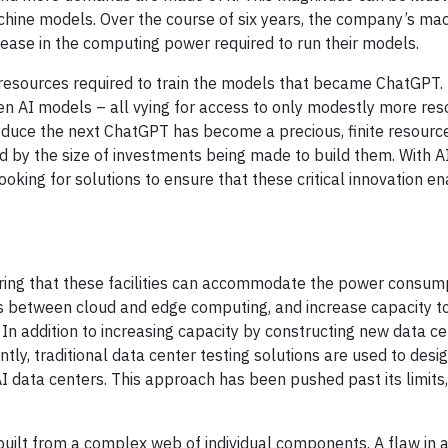
achine models. Over the course of six years, the company’s ma
ease in the computing power required to run their models.
e resources required to train the models that became ChatGPT.
 gen AI models – all vying for access to only modestly more res
duce the next ChatGPT has become a precious, finite resourc
ced by the size of investments being made to build them. With A
oking for solutions to ensure that these critical innovation e
ng that these facilities can accommodate the power consump
es between cloud and edge computing, and increase capacity 
n addition to increasing capacity by constructing new data cent
ntly, traditional data center testing solutions are used to desi
data centers. This approach has been pushed past its limits,
built from a complex web of individual components. A flaw in 