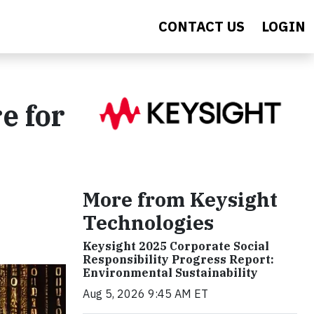
CONTACT US
LOGIN
e for
More from Keysight
Technologies
Keysight 2025 Corporate Social
Responsibility Progress Report:
Environmental Sustainability
Aug 5, 2026 9:45 AM ET