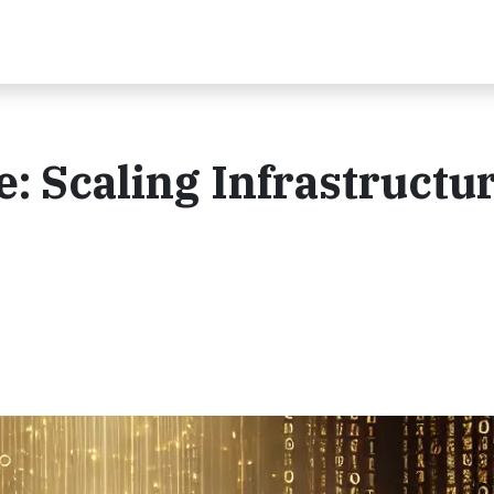
: Scaling Infrastructur