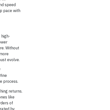
 and speed
ep pace with
 high-
power
re. Without
 more
ust evolve.
r
fine
ve process.
hing returns.
nes like
rders of
rated by