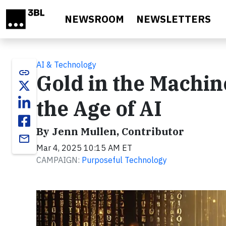
Skip to main content
NEWSROOM
NEWSLETTERS
AI & Technology
link
Gold in the Machine
the Age of AI
By Jenn Mullen, Contributor
email
Mar 4, 2025 10:15 AM ET
CAMPAIGN:
Purposeful Technology