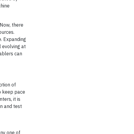
chine
 Now, there
ources.
e. Expanding
I evolving at
nablers can
tion of
to keep pace
ers, it is
gn and test
any one of