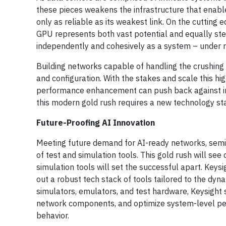
these pieces weakens the infrastructure that enable
only as reliable as its weakest link. On the cutting 
GPU represents both vast potential and equally stee
independently and cohesively as a system – under 
Building networks capable of handling the crushin
and configuration. With the stakes and scale this hi
performance enhancement can push back against innov
this modern gold rush requires a new technology sta
Future-Proofing AI Innovation
Meeting future demand for AI-ready networks, sem
of test and simulation tools. This gold rush will see
simulation tools will set the successful apart. Keys
out a robust tech stack of tools tailored to the dyn
simulators, emulators, and test hardware, Keysight 
network components, and optimize system-level per
behavior.