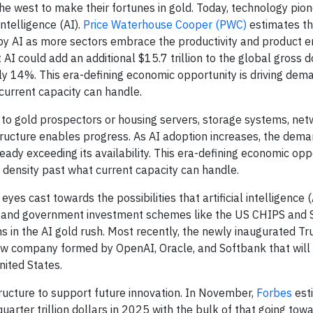
he west to make their fortunes in gold. Today, technology pio
intelligence (AI).
Price Waterhouse Cooper (PWC)
estimates t
n by AI as more sectors embrace the productivity and product
 AI could add an additional $15.7 trillion to the global gross 
ly 14%. This era-defining economic opportunity is driving dem
urrent capacity can handle.
ty to gold prospectors or housing servers, storage systems, ne
tructure enables progress. As AI adoption increases, the dem
ready exceeding its availability. This era-defining economic opp
density past what current capacity can handle.
es cast towards the possibilities that artificial intelligence 
and government investment schemes like the US CHIPS and S
s in the AI gold rush. Most recently, the newly inaugurated T
new company formed by OpenAI, Oracle, and Softbank that will
nited States.
structure to support future innovation. In November,
Forbes
est
uarter trillion dollars in 2025 with the bulk of that going tow