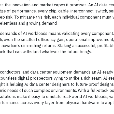
s the innovation and market capex it promises. An AI data cen
edge of performance, every chip, cable, interconnect, switch, se
p risk. To mitigate this risk, each individual component must
relentless and growing demand.
g demands of AI workloads means validating every component,
gh, even the smallest efficiency gain, operational improvement,
ation’s diminishing returns. Staking a successful, profitable
ck that can withstand whatever the future brings.
iconductors, and data center equipment demands an AI-ready 
 countless digital prospectors vying to strike a rich seam. AI-r
ight is helping AI data center designers to future-proof designs
amic needs of such complex environments. With a full-stack por
solutions make it easy to emulate real-world AI workloads, va
formance across every layer from physical hardware to appli