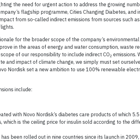
ghting the need for urgent action to address the growing num
company’s flagship programme, Cities Changing Diabetes, and 
impact from so-called indirect emissions from sources such a
lights.
rationale for the broader scope of the company’s environmental
mprove in the areas of energy and water consumption, waste r
scope of our responsibility to include indirect CO
emissions. 
2
rate and impact of climate change, we simply must set ourselv
ovo Nordisk set a new ambition to use 100% renewable electrici
sions include:
eated with Novo Nordisk’s diabetes care products of which 5.5
 which is the ceiling price for insulin sold according to the diff
as been rolled out in nine countries since its launch in 2009,