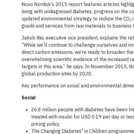
Novo Nordisk’s 2015 report features articles highli
living with undiagnosed diabetes, progress on the 
updated environmental strategy to reduce the CO
2
goods and services from raw materials to business f
Jakob Riis, executive vice president, explains the 
“While we’ll continue to challenge ourselves and i
direct carbon emissions, we’re ready to broaden the 
overwhelming scientific evidence of the increased 
targets in this area,” he says. In November 2015, N
global production sites by 2020.
Key performance on social and environmental dimen
Social
26.8 million people with diabetes have been tr
treated with insulin for USD 0.19 per day or less,
pricing policy.
®
The Changing Diabetes
in Children programme h