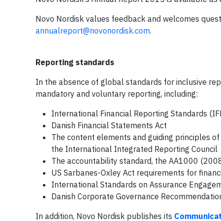
Novo Nordisk values feedback and welcomes questi
annualreport@novonordisk.com
.
Reporting standards
In the absence of global standards for inclusive rep
mandatory and voluntary reporting, including:
International Financial Reporting Standards (IF
Danish Financial Statements Act
The content elements and guiding principles of
the International Integrated Reporting Council
The accountability standard, the AA1000 (20
US Sarbanes-Oxley Act requirements for financi
International Standards on Assurance Engage
Danish Corporate Governance Recommendatio
In addition, Novo Nordisk publishes its
Communicat