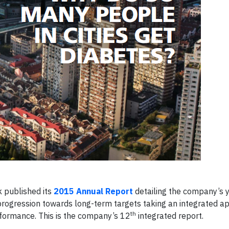
 published its
2015 Annual Report
detailing the company’s 
progression towards long-term targets taking an integrated a
th
rformance. This is the company’s 12
integrated report.