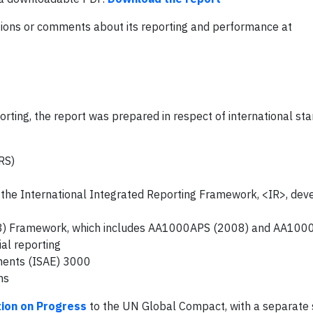
ons or comments about its reporting and performance at
orting, the report was prepared in respect of international st
RS)
 the International Integrated Reporting Framework, <IR>, dev
08) Framework, which includes AA1000APS (2008) and AA100
al reporting
ments (ISAE) 3000
ns
ion on Progress
to the UN Global Compact, with a separate s