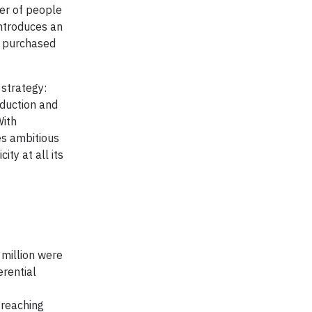
ber of people
introduces an
s purchased
 strategy:
eduction and
With
es ambitious
ty at all its
 million were
erential
 reaching