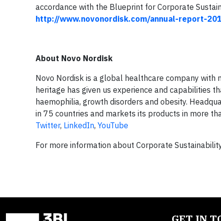
accordance with the Blueprint for Corporate Sustain
http://www.novonordisk.com/annual-report-20
About Novo Nordisk
Novo Nordisk is a global healthcare company with mo
heritage has given us experience and capabilities th
haemophilia, growth disorders and obesity. Headq
in 75 countries and markets its products in more tha
Twitter
,
LinkedIn
,
YouTube
For more information about Corporate Sustainability
GET IN 