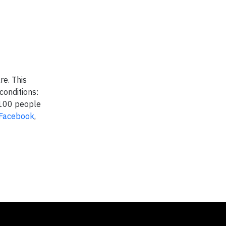
re. This
conditions:
,100 people
Facebook
,