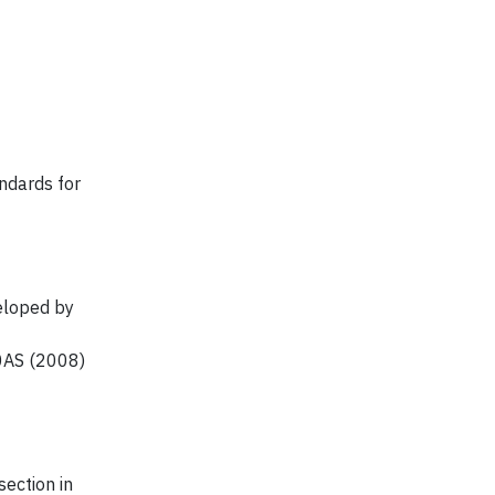
andards for
eloped by
0AS (2008)
ection in