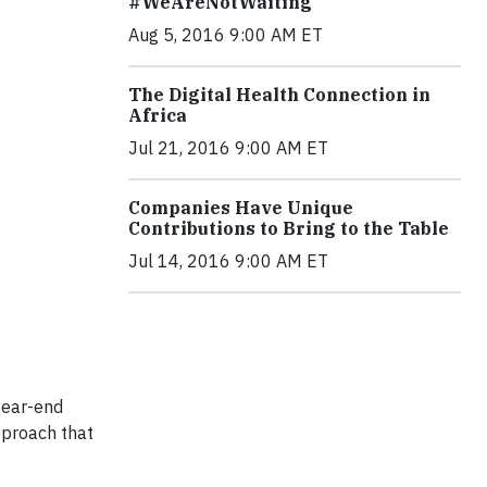
#WeAreNotWaiting
Aug 5, 2016 9:00 AM ET
The Digital Health Connection in
Africa
Jul 21, 2016 9:00 AM ET
Companies Have Unique
Contributions to Bring to the Table
Jul 14, 2016 9:00 AM ET
year-end
pproach that