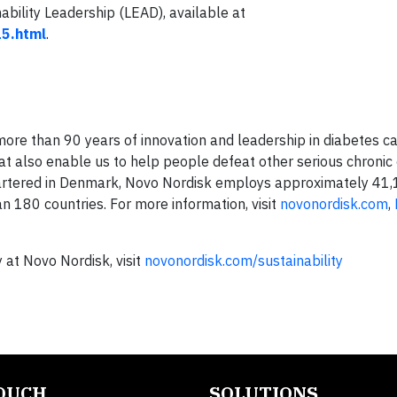
ability Leadership (LEAD), available at
15.html
.
re than 90 years of innovation and leadership in diabetes ca
at also enable us to help people defeat other serious chronic 
uartered in Denmark, Novo Nordisk employs approximately 41
n 180 countries. For more information, visit
novonordisk.com
,
 at Novo Nordisk, visit
novonordisk.com/sustainability
TOUCH
SOLUTIONS