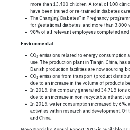
more than 13,400 children. A total of 108 clin
have been trained or re-trained in diabetes care
®
The Changing Diabetes
in Pregnancy programm
for gestational diabetes, and more than 3,80
98% of all relevant employees completed and d
Environmental
CO
emissions related to energy consumption at
2
use. The production plant in Tianjin, China, ha
Danish production facilities are now sourcing bi
CO
emissions from transport (product distribu
2
due to an increase in the volume of products b
In 2015, the company generated 34,715 tons of
due to an increase in non-recyclable ethanol use
In 2015, water consumption increased by 6%, a 
activities within research and development. Of t
and China.
Novo Nordisk’s Annual Report 2015 is available a