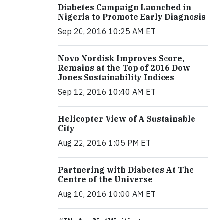
Diabetes Campaign Launched in
Nigeria to Promote Early Diagnosis
Sep 20, 2016 10:25 AM ET
Novo Nordisk Improves Score,
Remains at the Top of 2016 Dow
Jones Sustainability Indices
Sep 12, 2016 10:40 AM ET
Helicopter View of A Sustainable
City
Aug 22, 2016 1:05 PM ET
Partnering with Diabetes At The
Centre of the Universe
Aug 10, 2016 10:00 AM ET