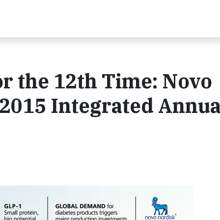
or the 12th Time: Novo
 2015 Integrated Annua