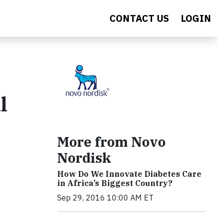
CONTACT US
LOGIN
l
More from Novo
Nordisk
How Do We Innovate Diabetes Care
in Africa’s Biggest Country?
Sep 29, 2016 10:00 AM ET