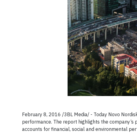
February 8, 2016 /3BL Media/ - Today Novo Nordisk
performance. The report highlights the company’s 
accounts for financial, social and environmental pe