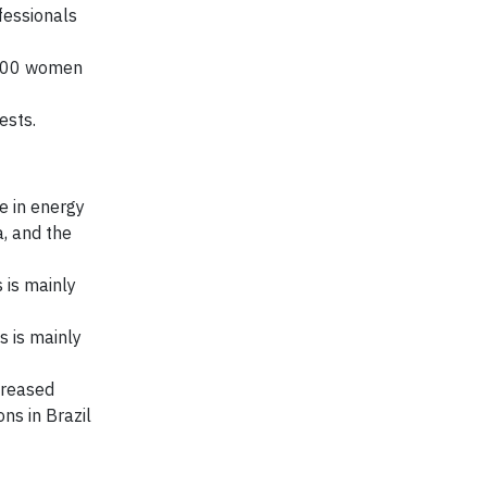
fessionals
,300 women
ests.
e in energy
a, and the
 is mainly
 is mainly
creased
ns in Brazil