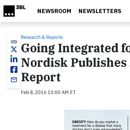
Skip to main content
NEWSROOM
NEWSLETTERS
Research & Reports
link
Going Integrated f
Nordisk Publishes
Report
email
Feb 8, 2016 10:00 AM ET