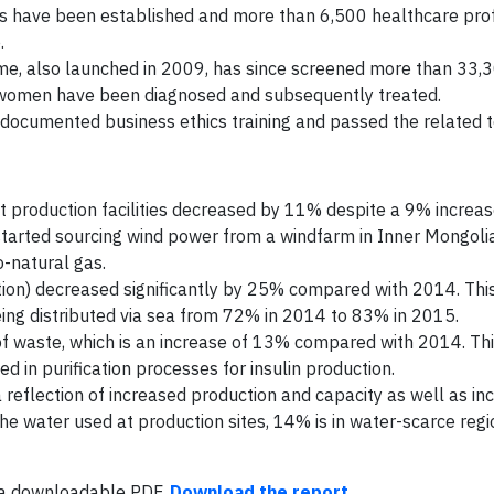
ics have been established and more than 6,500 healthcare pro
.
e, also launched in 2009, has since screened more than 33
0 women have been diagnosed and subsequently treated.
ocumented business ethics training and passed the related t
 production facilities decreased by 11% despite a 9% increas
s started sourcing wind power from a windfarm in Inner Mongoli
o-natural gas.
tion) decreased significantly by 25% compared with 2014. This
eing distributed via sea from 72% in 2014 to 83% in 2015.
 waste, which is an increase of 13% compared with 2014. This
d in purification processes for insulin production.
reflection of increased production and capacity as well as in
he water used at production sites, 14% is in water-scarce regio
s a downloadable PDF.
Download the report