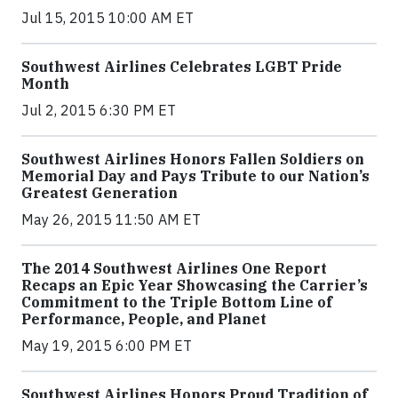
Jul 15, 2015 10:00 AM ET
Southwest Airlines Celebrates LGBT Pride
Month
Jul 2, 2015 6:30 PM ET
Southwest Airlines Honors Fallen Soldiers on
Memorial Day and Pays Tribute to our Nation’s
Greatest Generation
May 26, 2015 11:50 AM ET
The 2014 Southwest Airlines One Report
Recaps an Epic Year Showcasing the Carrier’s
Commitment to the Triple Bottom Line of
Performance, People, and Planet
May 19, 2015 6:00 PM ET
Southwest Airlines Honors Proud Tradition of