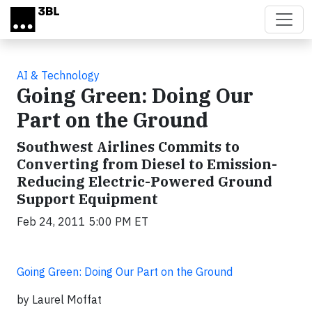
Skip to main content
AI & Technology
Going Green: Doing Our
Part on the Ground
Southwest Airlines Commits to
Converting from Diesel to Emission-
Reducing Electric-Powered Ground
Support Equipment
Feb 24, 2011 5:00 PM ET
Going Green: Doing Our Part on the Ground
by Laurel Moffat