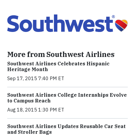
More from Southwest Airlines
Southwest Airlines Celebrates Hispanic
Heritage Month
Sep 17, 2015 7:40 PM ET
Southwest Airlines College Internships Evolve
to Campus Reach
Aug 18, 2015 1:30 PM ET
Southwest Airlines Updates Reusable Car Seat
and Stroller Bags