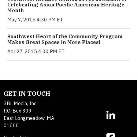
Celebrating Asian Pacific American Heritage
Month
May 7, 2015 4:30 PM ET
Southwest Heart of the Community Program
Makes Great Spaces in More Places!
Apr 27, 2015 4:00 PM ET
GET IN TOUCH
3BL Media, Inc.
P.O. Box 309
East Longmeadow, MA
01060