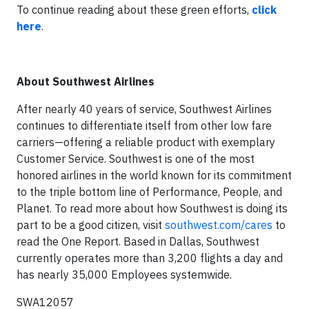
To continue reading about these green efforts,
click
here
.
About Southwest Airlines
After nearly 40 years of service, Southwest Airlines
continues to differentiate itself from other low fare
carriers—offering a reliable product with exemplary
Customer Service. Southwest is one of the most
honored airlines in the world known for its commitment
to the triple bottom line of Performance, People, and
Planet. To read more about how Southwest is doing its
part to be a good citizen, visit
southwest.com/cares
to
read the One Report. Based in Dallas, Southwest
currently operates more than 3,200 flights a day and
has nearly 35,000 Employees systemwide.
SWA12057