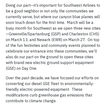
Doing our part—it’s important for Southwest Airlines to
be a good neighbor in not only the communities we
currently serve, but where our canyon blue planes will
soon touch down for the first time. March will be a
busy month for Southwest as we open three new cities
—Greenville/Spartanburg (GSP) and Charleston (CHS)
on March 13, and Newark (EWR) on March 27. On top
of the fun festivities and community events planned to
celebrate our entrance into these communities, we’ll
also do our part on the ground to open these cities
with brand new electric ground support equipment
(GSE) on Day One.
Over the past decade, we have focused our efforts on
converting our diesel GSE fleet to environmentally-
friendly electric-powered equipment. These
modifications curb greenhouse gas emissions that
contribute to climate change.