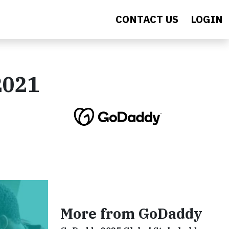
CONTACT US
LOGIN
2021
More from GoDaddy