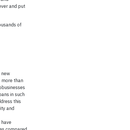
ever and put
ousands of
e new
e more than
robusinesses
oans in such
dress this
ity and
 have
sues compared