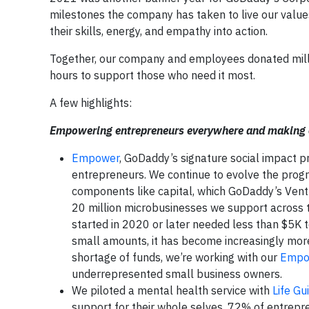
milestones the company has taken to live our valu
their skills, energy, and empathy into action.
Together, our company and employees donated milli
hours to support those who need it most.
A few highlights:
Empowering entrepreneurs everywhere and making op
Empower
, GoDaddy’s signature social impact 
entrepreneurs. We continue to evolve the prog
components like capital, which GoDaddy’s Ventu
20 million microbusinesses we support across 
started in 2020 or later needed less than $5K t
small amounts, it has become increasingly more 
shortage of funds, we’re working with our
Empo
underrepresented small business owners.
We piloted a mental health service with
Life Gu
support for their whole selves. 72% of entrepre