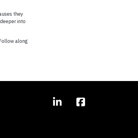
auses they
 deeper into
Follow along