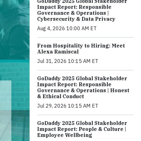
GoDaddy 2025 Global Stakeholder
Impact Report: Responsible
Governance & Operations |
Cybersecurity & Data Privacy
Aug 4, 2026 10:00 AM ET
From Hospitality to Hiring: Meet
Alexa Ramiscal
Jul 31, 2026 10:15 AM ET
GoDaddy 2025 Global Stakeholder
Impact Report: Responsible
Governance & Operations | Honest
& Ethical Conduct
Jul 29, 2026 10:15 AM ET
GoDaddy 2025 Global Stakeholder
Impact Report: People & Culture |
Employee Wellbeing