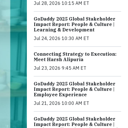
Jul 28, 2026 10:15 AM ET
GoDaddy 2025 Global Stakeholder
Impact Report: People & Culture |
Learning & Development
Jul 24, 2026 10:30 AM ET
Connecting Strategy to Execution:
Meet Harsh Alipuria
Jul 23, 2026 9:45 AM ET
GoDaddy 2025 Global Stakeholder
Impact Report: People & Culture |
Employee Experience
Jul 21, 2026 10:00 AM ET
GoDaddy 2025 Global Stakeholder
Impact Report: People & Culture |