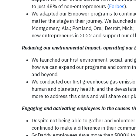
to just 48% of non-entrepreneurs (
Forbes
).
We adapted our Empower programs to continue 
matter the stage in their journey. We launched 
Montgomery, Ala.; Portland, Ore.; Detroit, Mich
new entrepreneurs in 2022 and support our effor
Reducing our environmental impact, operating our b
We launched our first environment, social, and
how we can expand our programs and commitme
and beyond.
We conducted our first greenhouse gas emission
human and planetary health, and the devastati
more to address this crisis and will share our p
Engaging and activating employees in the causes t
Despite not being able to gather and voluntee
continued to make a difference in their communi
GoDaddy employees gave more than $800K to 91