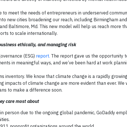
to meet the needs of entrepreneurs in underserved communi
into new cities broadening our reach, including Birmingham and
.; and Baltimore, Md. This new model will help us reach more t
ts to scale internationally.
usiness ethically, and managing risk
 governance (ESG)
report.
The report gave us the opportunity to
nts in meaningful ways, and we’ve been hard at work planni
s inventory. We know that climate change is a rapidly growing
ng impacts of climate change are more evident than ever. We 
lans to make a difference soon.
hey care most about
r in person due to the ongoing global pandemic, GoDaddy emp
ties.
1 nonprofit organizations around the world.