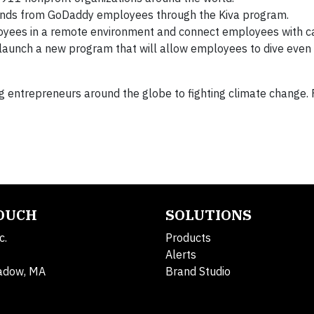
funds from GoDaddy employees through the Kiva program.
oyees in a remote environment and connect employees with c
 launch a new program that will allow employees to dive even
entrepreneurs around the globe to fighting climate change. 
TOUCH
SOLUTIONS
c.
Products
Alerts
adow, MA
Brand Studio