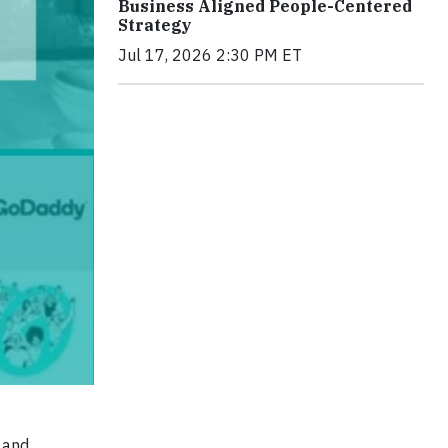
Business Aligned People-Centered
Strategy
Jul 17, 2026 2:30 PM ET
 and