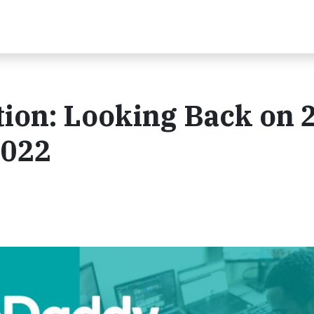
ion: Looking Back on 
2022