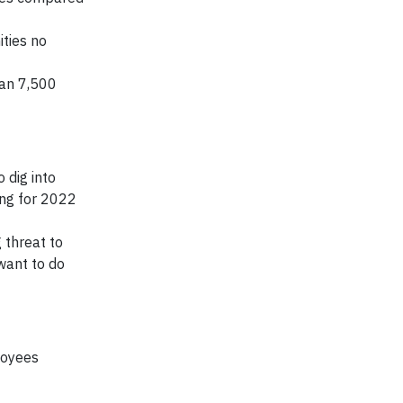
ties no
han 7,500
 dig into
ng for 2022
 threat to
want to do
loyees