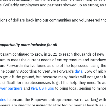
es. GoDaddy employees and partners showed up as strong as 
ons of dollars back into our communities and volunteered th
portunity more inclusive for all
program continued to grow in 2021 to reach thousands of new
ram to meet the current needs of entrepreneurs and introduc
re Forward initiative found as one of the top issues facing th
the country. According to Venture Forward’s
data
, 55% of mic
o get off the ground, but because many banks will not grant l
difficult for microbusinesses to get the help they need. To ad
wer partners
and
Kiva US Hubs
to bring local lending to minor
ides
to ensure the Empower entrepreneurs we’re working with
neurs are directly or indirectly affected by mental health is