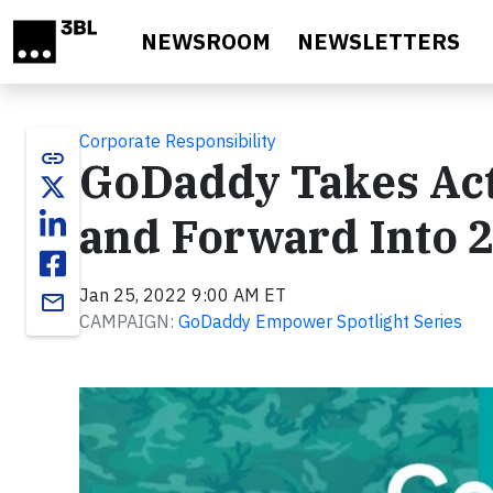
Skip to main content
NEWSROOM
NEWSLETTERS
Corporate Responsibility
link
GoDaddy Takes Act
and Forward Into 
Jan 25, 2022 9:00 AM ET
email
CAMPAIGN:
GoDaddy Empower Spotlight Series