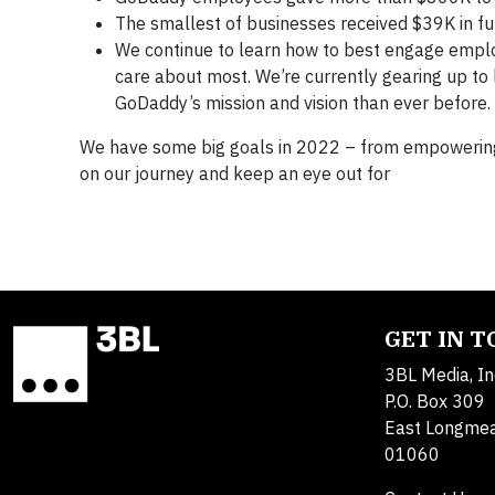
The smallest of businesses received $39K in 
We continue to learn how to best engage empl
care about most. We’re currently gearing up to
GoDaddy’s mission and vision than ever before.
We have some big goals in 2022 – from empowering 
on our journey and keep an eye out for
GET IN 
3BL Media, In
P.O. Box 309
East Longme
01060