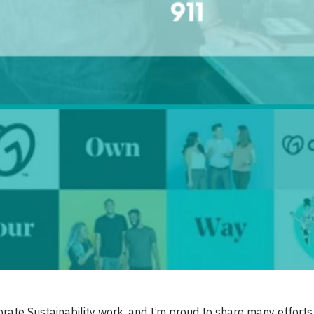
ate Sustainability work, and I’m proud to share many efforts