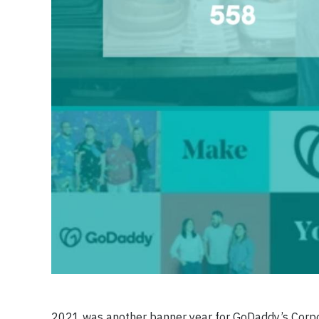
2021 was another banner year for GoDaddy’s Corpor