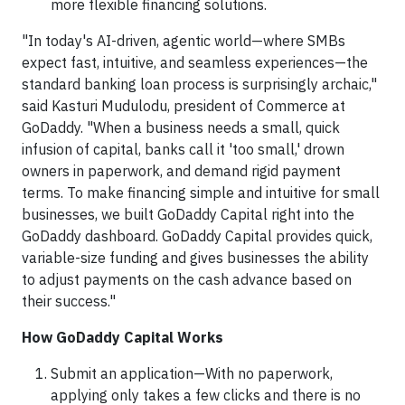
more flexible financing solutions.
"In today's AI-driven, agentic world—where SMBs
expect fast, intuitive, and seamless experiences—the
standard banking loan process is surprisingly archaic,"
said Kasturi Mudulodu, president of Commerce at
GoDaddy. "When a business needs a small, quick
infusion of capital, banks call it 'too small,' drown
owners in paperwork, and demand rigid payment
terms. To make financing simple and intuitive for small
businesses, we built GoDaddy Capital right into the
GoDaddy dashboard. GoDaddy Capital provides quick,
variable-size funding and gives businesses the ability
to adjust payments on the cash advance based on
their success."
How GoDaddy Capital Works
Submit an application—With no paperwork,
applying only takes a few clicks and there is no