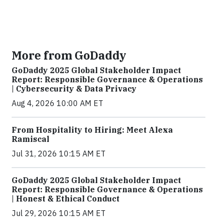
More from GoDaddy
GoDaddy 2025 Global Stakeholder Impact
Report: Responsible Governance & Operations
| Cybersecurity & Data Privacy
Aug 4, 2026 10:00 AM ET
From Hospitality to Hiring: Meet Alexa
Ramiscal
Jul 31, 2026 10:15 AM ET
GoDaddy 2025 Global Stakeholder Impact
Report: Responsible Governance & Operations
| Honest & Ethical Conduct
Jul 29, 2026 10:15 AM ET