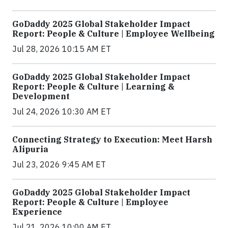
GoDaddy 2025 Global Stakeholder Impact
Report: People & Culture | Employee Wellbeing
Jul 28, 2026 10:15 AM ET
GoDaddy 2025 Global Stakeholder Impact
Report: People & Culture | Learning &
Development
Jul 24, 2026 10:30 AM ET
Connecting Strategy to Execution: Meet Harsh
Alipuria
Jul 23, 2026 9:45 AM ET
GoDaddy 2025 Global Stakeholder Impact
Report: People & Culture | Employee
Experience
Jul 21, 2026 10:00 AM ET