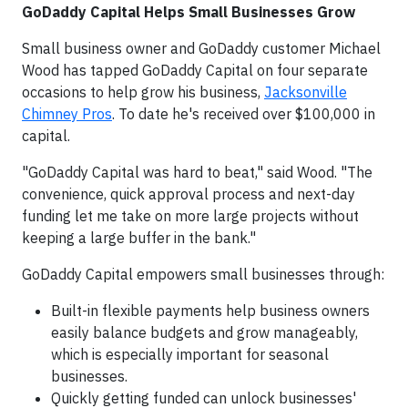
GoDaddy Capital Helps Small Businesses Grow
Small business owner and GoDaddy customer Michael
Wood has tapped GoDaddy Capital on four separate
occasions to help grow his business,
Jacksonville
Chimney Pros
. To date he's received over $100,000 in
capital.
"GoDaddy Capital was hard to beat," said Wood. "The
convenience, quick approval process and next-day
funding let me take on more large projects without
keeping a large buffer in the bank."
GoDaddy Capital empowers small businesses through:
Built-in flexible payments help business owners
easily balance budgets and grow manageably,
which is especially important for seasonal
businesses.
Quickly getting funded can unlock businesses'