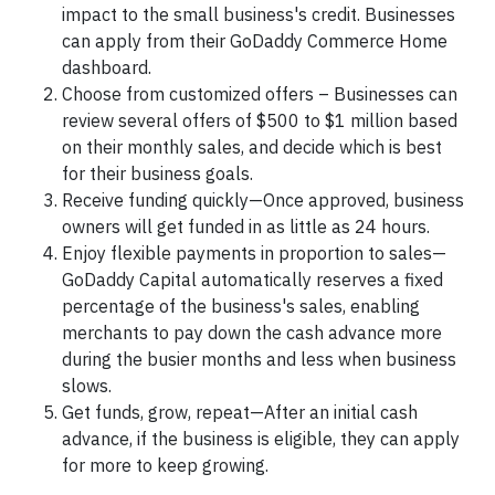
impact to the small business's credit. Businesses
can apply from their GoDaddy Commerce Home
dashboard.
Choose from customized offers – Businesses can
review several offers of $500 to $1 million based
on their monthly sales, and decide which is best
for their business goals.
Receive funding quickly—Once approved, business
owners will get funded in as little as 24 hours.
Enjoy flexible payments in proportion to sales—
GoDaddy Capital automatically reserves a fixed
percentage of the business's sales, enabling
merchants to pay down the cash advance more
during the busier months and less when business
slows.
Get funds, grow, repeat—After an initial cash
advance, if the business is eligible, they can apply
for more to keep growing.