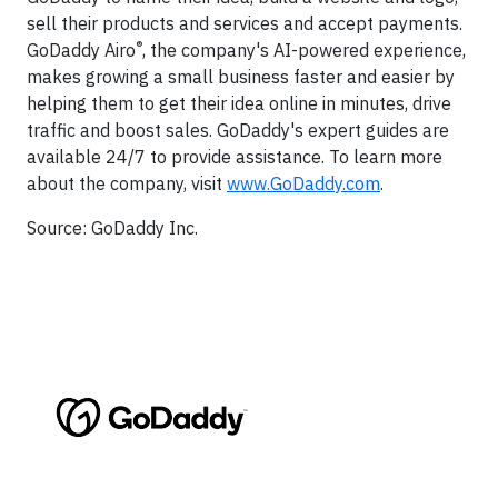
sell their products and services and accept payments.
®
GoDaddy Airo
, the company's AI-powered experience,
makes growing a small business faster and easier by
helping them to get their idea online in minutes, drive
traffic and boost sales. GoDaddy's expert guides are
available 24/7 to provide assistance. To learn more
about the company, visit
www.GoDaddy.com
.
Source: GoDaddy Inc.