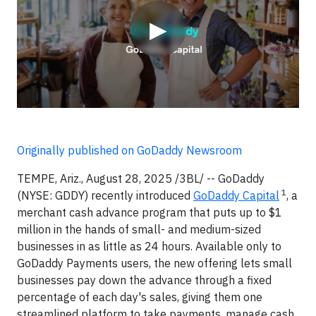
▶
Originally published on GoDaddy Newsroom
TEMPE, Ariz., August 28, 2025 /3BL/ -- GoDaddy
1
(NYSE: GDDY) recently introduced
GoDaddy Capital
, a
merchant cash advance program that puts up to $1
million in the hands of small- and medium-sized
businesses in as little as 24 hours. Available only to
GoDaddy Payments users, the new offering lets small
businesses pay down the advance through a fixed
percentage of each day's sales, giving them one
streamlined platform to take payments, manage cash