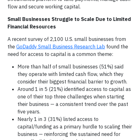
flow and secure working capital.
Small Businesses Struggle to Scale Due to Limited
Financial Resources
A recent survey of 2,100 U.S. small businesses from
the
GoDaddy Small Business Research Lab
found the
need for access to capital is a common theme:
More than half of small businesses (51%) said
they operate with limited cash flow, which they
consider their biggest financial barrier to growth.
Around 1 in 5 (21%) identified access to capital as
one of their top three challenges when starting
their business — a consistent trend over the past
five years.
Nearly 1 in 3 (31%) listed access to
capital/funding as a primary hurdle to scaling their
business — reinforcing the sustained need for