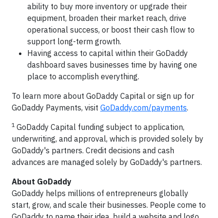
ability to buy more inventory or upgrade their
equipment, broaden their market reach, drive
operational success, or boost their cash flow to
support long-term growth.
Having access to capital within their GoDaddy
dashboard saves businesses time by having one
place to accomplish everything.
To learn more about GoDaddy Capital or sign up for
GoDaddy Payments, visit
GoDaddy.com/payments
.
1
GoDaddy Capital funding subject to application,
underwriting, and approval, which is provided solely by
GoDaddy's partners. Credit decisions and cash
advances are managed solely by GoDaddy's partners.
About GoDaddy
GoDaddy helps millions of entrepreneurs globally
start, grow, and scale their businesses. People come to
GoDaddy to name their idea, build a website and logo,