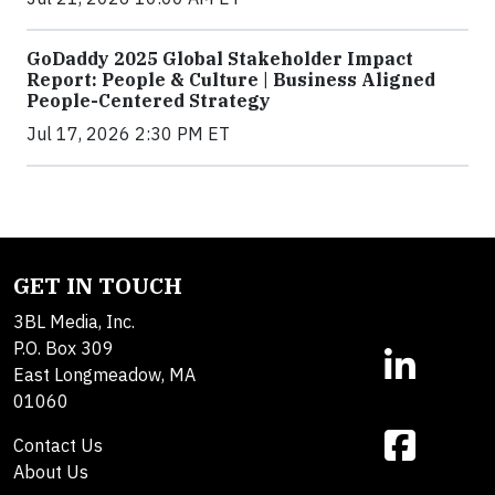
GoDaddy 2025 Global Stakeholder Impact
Report: People & Culture | Business Aligned
People-Centered Strategy
Jul 17, 2026 2:30 PM ET
GET IN TOUCH
3BL Media, Inc.
P.O. Box 309
East Longmeadow, MA
01060
Contact Us
About Us