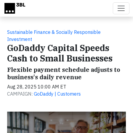
Skip to main content
Sustainable Finance & Socially Responsible
Investment
GoDaddy Capital Speeds
Cash to Small Businesses
Flexible payment schedule adjusts to
business's daily revenue
Aug 28, 2025 10:00 AM ET
CAMPAIGN:
GoDaddy | Customers
Video